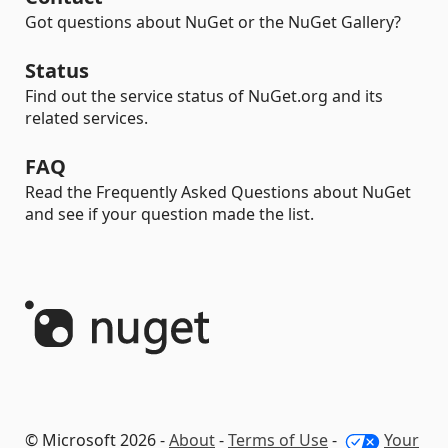
Got questions about NuGet or the NuGet Gallery?
Status
Find out the service status of NuGet.org and its
related services.
FAQ
Read the Frequently Asked Questions about NuGet
and see if your question made the list.
© Microsoft 2026 -
About
-
Terms of Use
-
Your