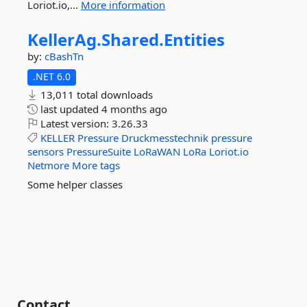
Loriot.io,...
More information
KellerAg.
Shared.
Entities
by:
cBashTn
.NET 6.0
13,011 total downloads
last updated
4 months ago
Latest version:
3.26.33
KELLER
Pressure
Druckmesstechnik
pressure
sensors
PressureSuite
LoRaWAN
LoRa
Loriot.io
Netmore
More tags
Some helper classes
Contact