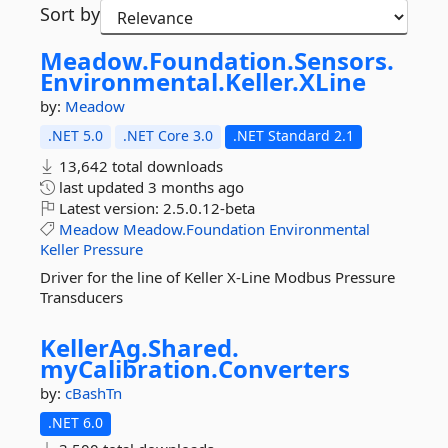
Sort by
Meadow.
Foundation.
Sensors.
Environmental.
Keller.
XLine
by:
Meadow
.NET 5.0
.NET Core 3.0
.NET Standard 2.1
13,642 total downloads
last updated
3 months ago
Latest version:
2.5.0.12-beta
Meadow
Meadow.Foundation
Environmental
Keller
Pressure
Driver for the line of Keller X-Line Modbus Pressure
Transducers
KellerAg.
Shared.
myCalibration.
Converters
by:
cBashTn
.NET 6.0