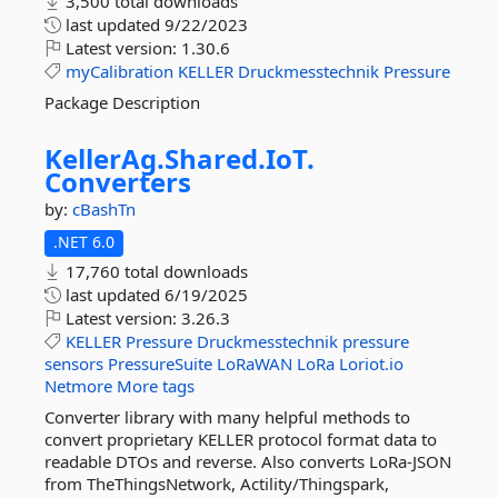
3,500 total downloads
last updated
9/22/2023
Latest version:
1.30.6
myCalibration
KELLER
Druckmesstechnik
Pressure
Package Description
KellerAg.
Shared.
IoT.
Converters
by:
cBashTn
.NET 6.0
17,760 total downloads
last updated
6/19/2025
Latest version:
3.26.3
KELLER
Pressure
Druckmesstechnik
pressure
sensors
PressureSuite
LoRaWAN
LoRa
Loriot.io
Netmore
More tags
Converter library with many helpful methods to
convert proprietary KELLER protocol format data to
readable DTOs and reverse. Also converts LoRa-JSON
from TheThingsNetwork, Actility/Thingspark,