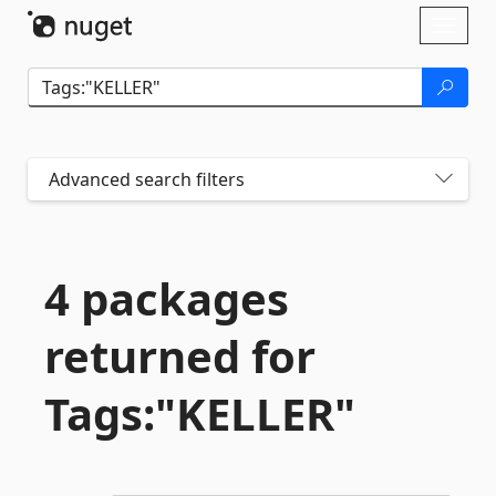
Skip To Content
Toggl
naviga
Advanced search filters
4 packages
returned for
Tags:"KELLER"