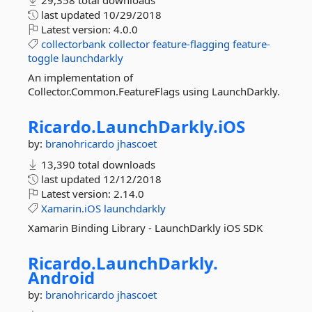
29,358 total downloads
last updated
10/29/2018
Latest version:
4.0.0
collectorbank
collector
feature-flagging
feature-
toggle
launchdarkly
An implementation of
Collector.Common.FeatureFlags using LaunchDarkly.
Ricardo.
LaunchDarkly.
iOS
by:
branohricardo
jhascoet
13,390 total downloads
last updated
12/12/2018
Latest version:
2.14.0
Xamarin.iOS
launchdarkly
Xamarin Binding Library - LaunchDarkly iOS SDK
Ricardo.
LaunchDarkly.
Android
by:
branohricardo
jhascoet