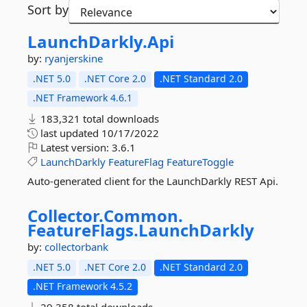
Sort by
LaunchDarkly.
Api
by:
ryanjerskine
.NET 5.0
.NET Core 2.0
.NET Standard 2.0
.NET Framework 4.6.1
183,321 total downloads
last updated
10/17/2022
Latest version:
3.6.1
LaunchDarkly
FeatureFlag
FeatureToggle
Auto-generated client for the LaunchDarkly REST Api.
Collector.
Common.
FeatureFlags.
LaunchDarkly
by:
collectorbank
.NET 5.0
.NET Core 2.0
.NET Standard 2.0
.NET Framework 4.5.2