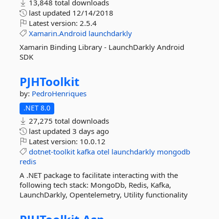
13,848 total downloads
last updated
12/14/2018
Latest version:
2.5.4
Xamarin.Android
launchdarkly
Xamarin Binding Library - LaunchDarkly Android
SDK
PJHToolkit
by:
PedroHenriques
.NET 8.0
27,275 total downloads
last updated
3 days ago
Latest version:
10.0.12
dotnet-toolkit
kafka
otel
launchdarkly
mongodb
redis
A .NET package to facilitate interacting with the
following tech stack: MongoDb, Redis, Kafka,
LaunchDarkly, Opentelemetry, Utility functionality