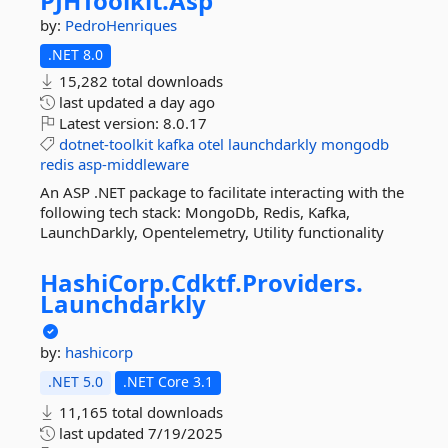
PJHToolkit.
Asp
by:
PedroHenriques
.NET 8.0
15,282 total downloads
last updated
a day ago
Latest version:
8.0.17
dotnet-toolkit
kafka
otel
launchdarkly
mongodb
redis
asp-middleware
An ASP .NET package to facilitate interacting with the
following tech stack: MongoDb, Redis, Kafka,
LaunchDarkly, Opentelemetry, Utility functionality
HashiCorp.
Cdktf.
Providers.
Launchdarkly
by:
hashicorp
.NET 5.0
.NET Core 3.1
11,165 total downloads
last updated
7/19/2025