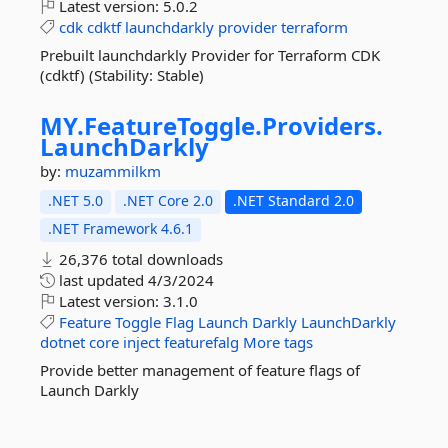
Latest version:
5.0.2
cdk
cdktf
launchdarkly
provider
terraform
Prebuilt launchdarkly Provider for Terraform CDK
(cdktf) (Stability: Stable)
MY.
FeatureToggle.
Providers.
LaunchDarkly
by:
muzammilkm
.NET 5.0
.NET Core 2.0
.NET Standard 2.0
.NET Framework 4.6.1
26,376 total downloads
last updated
4/3/2024
Latest version:
3.1.0
Feature
Toggle
Flag
Launch
Darkly
LaunchDarkly
dotnet
core
inject
featurefalg
More tags
Provide better management of feature flags of
Launch Darkly