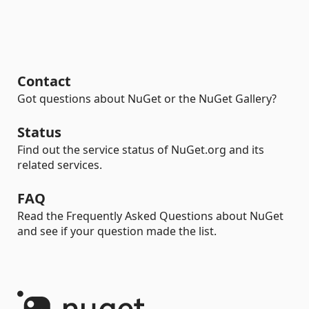
Contact
Got questions about NuGet or the NuGet Gallery?
Status
Find out the service status of NuGet.org and its
related services.
FAQ
Read the Frequently Asked Questions about NuGet
and see if your question made the list.