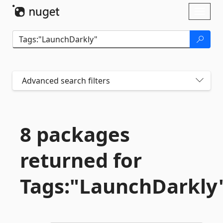
Skip To Content
Toggl
naviga
Advanced search filters
8 packages
returned for
Tags:"LaunchDarkly