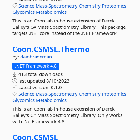
Science
Mass-Spectrometry
Chemistry
Proteomics
Glycomics
Metabolomics
This is an Coon lab in-house extension of Derek
Bailey's C# Mass Spectrometry Library. This package
targets .NET core instead of the .NET Framework
Coon.
CSMSL.
Thermo
by:
dainbrademan
.NET Framework 4.8
413 total downloads
last updated
8/10/2023
Latest version:
0.1.0
Science
Mass-Spectrometry
Chemistry
Proteomics
Glycomics
Metabolomics
This is an Coon lab in-house extension of Derek
Bailey's C# Mass Spectrometry Library. Only works
with .NetFramework 4.8
Coon.
CSMSL