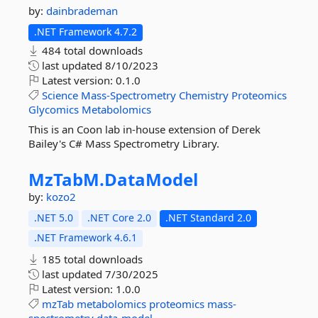
by:
dainbrademan
.NET Framework 4.7.2
484 total downloads
last updated
8/10/2023
Latest version:
0.1.0
Science
Mass-Spectrometry
Chemistry
Proteomics
Glycomics
Metabolomics
This is an Coon lab in-house extension of Derek
Bailey's C# Mass Spectrometry Library.
MzTabM.
DataModel
by:
kozo2
.NET 5.0
.NET Core 2.0
.NET Standard 2.0
.NET Framework 4.6.1
185 total downloads
last updated
7/30/2025
Latest version:
1.0.0
mzTab
metabolomics
proteomics
mass-