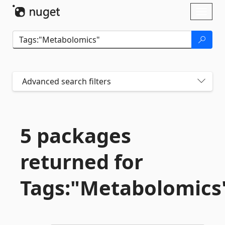
Skip To Content
Toggl
naviga
Advanced search filters
5 packages
returned for
Tags:"Metabolomics