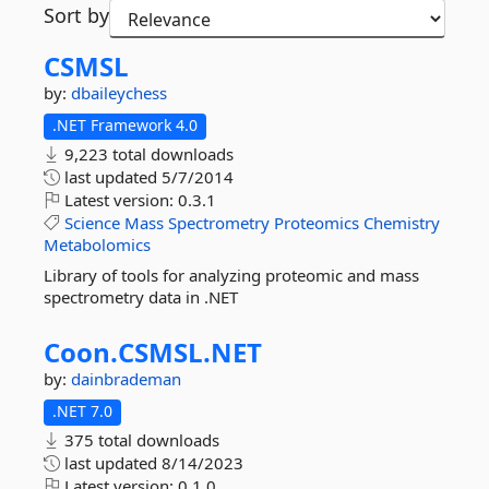
Sort by
CSMSL
by:
dbaileychess
.NET Framework 4.0
9,223 total downloads
last updated
5/7/2014
Latest version:
0.3.1
Science
Mass
Spectrometry
Proteomics
Chemistry
Metabolomics
Library of tools for analyzing proteomic and mass
spectrometry data in .NET
Coon.
CSMSL.
NET
by:
dainbrademan
.NET 7.0
375 total downloads
last updated
8/14/2023
Latest version:
0.1.0