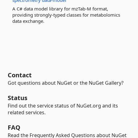
spectrometry
data-model
A C# data model library for mzTab-M format,
providing strongly-typed classes for metabolomics
data exchange.
Contact
Got questions about NuGet or the NuGet Gallery?
Status
Find out the service status of NuGet.org and its
related services.
FAQ
Read the Frequently Asked Questions about NuGet