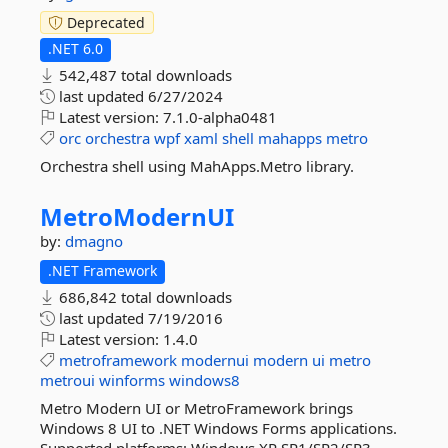
Deprecated
.NET 6.0
542,487 total downloads
last updated
6/27/2024
Latest version:
7.1.0-alpha0481
orc
orchestra
wpf
xaml
shell
mahapps
metro
Orchestra shell using MahApps.Metro library.
MetroModernUI
by:
dmagno
.NET Framework
686,842 total downloads
last updated
7/19/2016
Latest version:
1.4.0
metroframework
modernui
modern
ui
metro
metroui
winforms
windows8
Metro Modern UI or MetroFramework brings
Windows 8 UI to .NET Windows Forms applications.