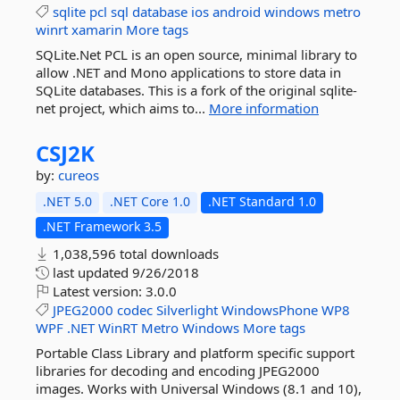
sqlite
pcl
sql
database
ios
android
windows
metro
winrt
xamarin
More tags
SQLite.Net PCL is an open source, minimal library to
allow .NET and Mono applications to store data in
SQLite databases. This is a fork of the original sqlite-
net project, which aims to...
More information
CSJ2K
by:
cureos
.NET 5.0
.NET Core 1.0
.NET Standard 1.0
.NET Framework 3.5
1,038,596 total downloads
last updated
9/26/2018
Latest version:
3.0.0
JPEG2000
codec
Silverlight
WindowsPhone
WP8
WPF
.NET
WinRT
Metro
Windows
More tags
Portable Class Library and platform specific support
libraries for decoding and encoding JPEG2000
images. Works with Universal Windows (8.1 and 10),