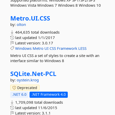
Supported platforms: Windows XP SP1/SP2/SP3
Windows Vista Windows 7 Windows 8 Windows 10
Metro.
UI.
CSS
by:
olton
464,635 total downloads
last updated
1/1/2017
Latest version:
3.0.17
Windows
Metro
UI
CSS
Framework
LESS
Metro UI CSS a set of styles to create a site with an
interface similar to Windows 8
SQLite.
Net-
PCL
by:
oystein.krog
Deprecated
.NET 6.0
.NET Framework 4.0
1,709,098 total downloads
last updated
11/6/2015
Latest version:
3.1.1