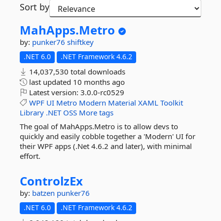
Sort by
MahApps.
Metro
by:
punker76
shiftkey
.NET 6.0
.NET Framework 4.6.2
14,037,530 total downloads
last updated
10 months ago
Latest version:
3.0.0-rc0529
WPF
UI
Metro
Modern
Material
XAML
Toolkit
Library
.NET
OSS
More tags
The goal of MahApps.Metro is to allow devs to
quickly and easily cobble together a 'Modern' UI for
their WPF apps (.Net 4.6.2 and later), with minimal
effort.
ControlzEx
by:
batzen
punker76
.NET 6.0
.NET Framework 4.6.2