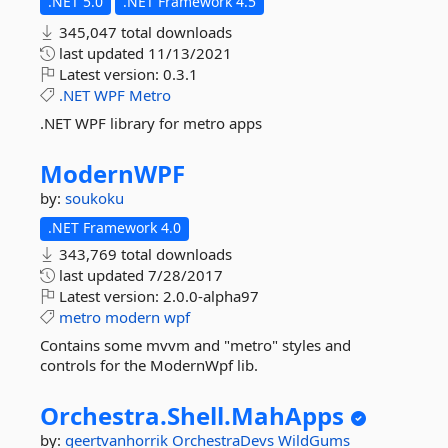
.NET 5.0
.NET Framework 4.5
345,047 total downloads
last updated
11/13/2021
Latest version:
0.3.1
.NET
WPF
Metro
.NET WPF library for metro apps
ModernWPF
by:
soukoku
.NET Framework 4.0
343,769 total downloads
last updated
7/28/2017
Latest version:
2.0.0-alpha97
metro
modern
wpf
Contains some mvvm and "metro" styles and
controls for the ModernWpf lib.
Orchestra.
Shell.
MahApps
by:
geertvanhorrik
OrchestraDevs
WildGums