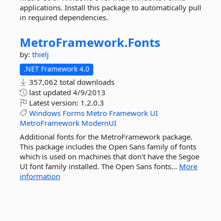
applications. Install this package to automatically pull
in required dependencies.
MetroFramework.
Fonts
by:
thielj
.NET Framework 4.0
357,062 total downloads
last updated
4/9/2013
Latest version:
1.2.0.3
Windows
Forms
Metro
Framework
UI
MetroFramework
ModernUI
Additional fonts for the MetroFramework package.
This package includes the Open Sans family of fonts
which is used on machines that don't have the Segoe
UI font family installed. The Open Sans fonts...
More
information