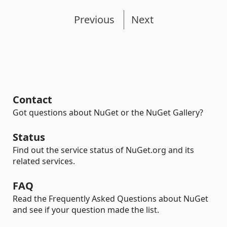
Previous
Next
Contact
Got questions about NuGet or the NuGet Gallery?
Status
Find out the service status of NuGet.org and its
related services.
FAQ
Read the Frequently Asked Questions about NuGet
and see if your question made the list.