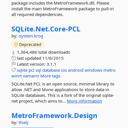
package includes the MetroFramework.dll. Please
install the main MetroFramework package to pull-in
all required dependencies.
SQLite.
Net.
Core-
PCL
by:
oystein.krog
Deprecated
1,364,486 total downloads
last updated
11/6/2015
Latest version:
3.1.1
sqlite
pcl
sql
database
ios
android
windows
metro
winrt
xamarin
More tags
SQLite.Net PCL is an open source, minimal library to
allow .NET and Mono applications to store data in
SQLite databases. This is a fork of the original sqlite-
net project, which aims to...
More information
MetroFramework.
Design
by:
thielj