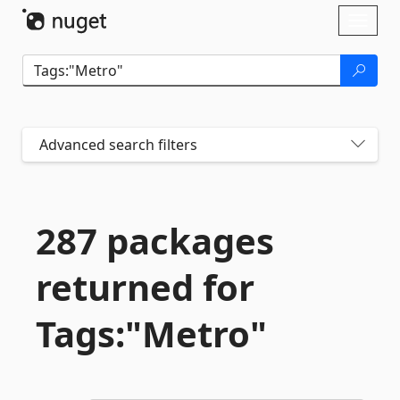
Skip To Content
Toggl
naviga
Advanced search filters
287 packages
returned for
Tags:"Metro"