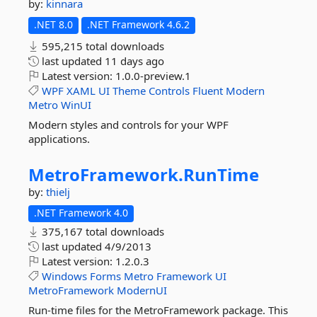
by:
kinnara
.NET 8.0
.NET Framework 4.6.2
595,215 total downloads
last updated
11 days ago
Latest version:
1.0.0-preview.1
WPF
XAML
UI
Theme
Controls
Fluent
Modern
Metro
WinUI
Modern styles and controls for your WPF
applications.
MetroFramework.
RunTime
by:
thielj
.NET Framework 4.0
375,167 total downloads
last updated
4/9/2013
Latest version:
1.2.0.3
Windows
Forms
Metro
Framework
UI
MetroFramework
ModernUI
Run-time files for the MetroFramework package. This