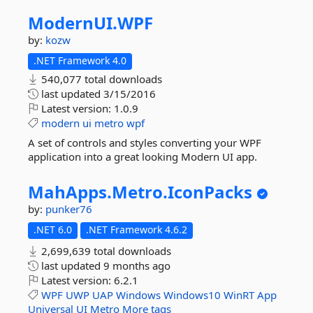
ModernUI.
WPF
by:
kozw
.NET Framework 4.0
540,077 total downloads
last updated
3/15/2016
Latest version:
1.0.9
modern
ui
metro
wpf
A set of controls and styles converting your WPF
application into a great looking Modern UI app.
MahApps.
Metro.
IconPacks
by:
punker76
.NET 6.0
.NET Framework 4.6.2
2,699,639 total downloads
last updated
9 months ago
Latest version:
6.2.1
WPF
UWP
UAP
Windows
Windows10
WinRT
App
Universal
UI
Metro
More tags