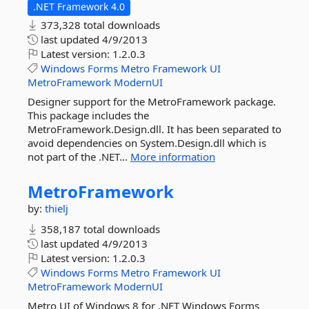
.NET Framework 4.0
373,328 total downloads
last updated
4/9/2013
Latest version:
1.2.0.3
Windows
Forms
Metro
Framework
UI
MetroFramework
ModernUI
Designer support for the MetroFramework package.
This package includes the
MetroFramework.Design.dll. It has been separated to
avoid dependencies on System.Design.dll which is
not part of the .NET...
More information
MetroFramework
by:
thielj
358,187 total downloads
last updated
4/9/2013
Latest version:
1.2.0.3
Windows
Forms
Metro
Framework
UI
MetroFramework
ModernUI
Metro UI of Windows 8 for .NET Windows Forms