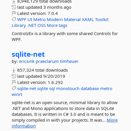
8,948,129 total downloads
last updated
3 months ago
Latest version:
7.0.4
WPF
UI
Metro
Modern
Material
XAML
Toolkit
Library
.NET
OSS
More tags
ControlzEx is a library with some shared Controls for
WPF.
sqlite-
net
by:
ericsink
praeclarum
timheuer
857,324 total downloads
last updated
9/20/2019
Latest version:
1.6.292
sqlite-net
sqlite
sql
monotouch
database
metro
winrt
sqlite-net is an open source, minimal library to allow
.NET and Mono applications to store data in SQLite
databases. It is written in C# 3.0 and is meant to be
simply compiled in with your projects. It was...
More
information