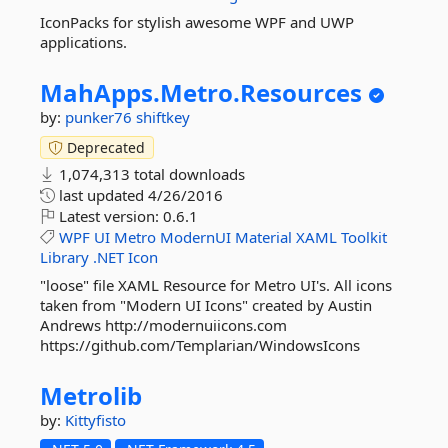
IconPacks for stylish awesome WPF and UWP
applications.
MahApps.
Metro.
Resources
by:
punker76
shiftkey
Deprecated
1,074,313 total downloads
last updated
4/26/2016
Latest version:
0.6.1
WPF
UI
Metro
ModernUI
Material
XAML
Toolkit
Library
.NET
Icon
"loose" file XAML Resource for Metro UI's. All icons
taken from "Modern UI Icons" created by Austin
Andrews http://modernuiicons.com
https://github.com/Templarian/WindowsIcons
Metrolib
by:
Kittyfisto