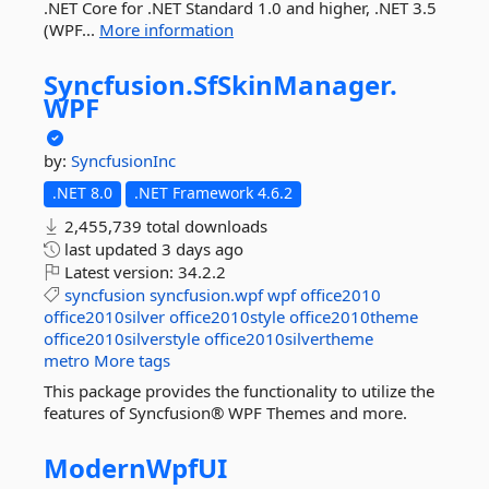
.NET Core for .NET Standard 1.0 and higher, .NET 3.5
(WPF...
More information
Syncfusion.
SfSkinManager.
WPF
by:
SyncfusionInc
.NET 8.0
.NET Framework 4.6.2
2,455,739 total downloads
last updated
3 days ago
Latest version:
34.2.2
syncfusion
syncfusion.wpf
wpf
office2010
office2010silver
office2010style
office2010theme
office2010silverstyle
office2010silvertheme
metro
More tags
This package provides the functionality to utilize the
features of Syncfusion® WPF Themes and more.
ModernWpfUI