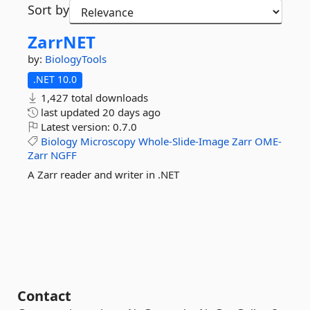
Sort by
ZarrNET
by:
BiologyTools
.NET 10.0
1,427 total downloads
last updated
20 days ago
Latest version:
0.7.0
Biology
Microscopy
Whole-Slide-Image
Zarr
OME-
Zarr
NGFF
A Zarr reader and writer in .NET
Contact