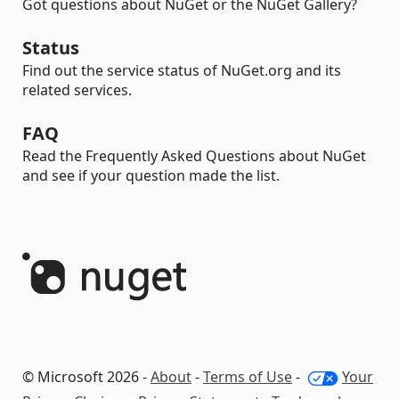
Got questions about NuGet or the NuGet Gallery?
Status
Find out the service status of NuGet.org and its
related services.
FAQ
Read the Frequently Asked Questions about NuGet
and see if your question made the list.
© Microsoft 2026 -
About
-
Terms of Use
-
Your