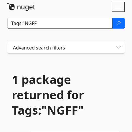
Skip To Content
Toggl
naviga
Advanced search filters
1 package
returned for
Tags:"NGFF"