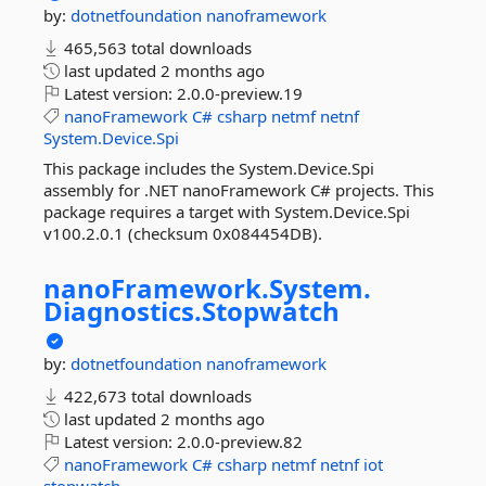
by:
dotnetfoundation
nanoframework
465,563 total downloads
last updated
2 months ago
Latest version:
2.0.0-preview.19
nanoFramework
C#
csharp
netmf
netnf
System.Device.Spi
This package includes the System.Device.Spi
assembly for .NET nanoFramework C# projects. This
package requires a target with System.Device.Spi
v100.2.0.1 (checksum 0x084454DB).
nanoFramework.
System.
Diagnostics.
Stopwatch
by:
dotnetfoundation
nanoframework
422,673 total downloads
last updated
2 months ago
Latest version:
2.0.0-preview.82
nanoFramework
C#
csharp
netmf
netnf
iot