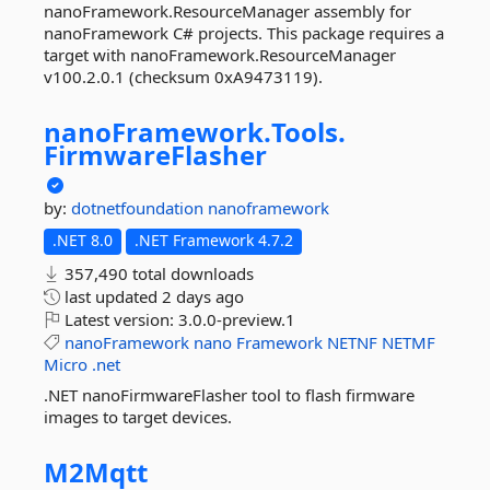
nanoFramework.ResourceManager assembly for
nanoFramework C# projects. This package requires a
target with nanoFramework.ResourceManager
v100.2.0.1 (checksum 0xA9473119).
nanoFramework.
Tools.
FirmwareFlasher
by:
dotnetfoundation
nanoframework
.NET 8.0
.NET Framework 4.7.2
357,490 total downloads
last updated
2 days ago
Latest version:
3.0.0-preview.1
nanoFramework
nano
Framework
NETNF
NETMF
Micro
.net
.NET nanoFirmwareFlasher tool to flash firmware
images to target devices.
M2Mqtt