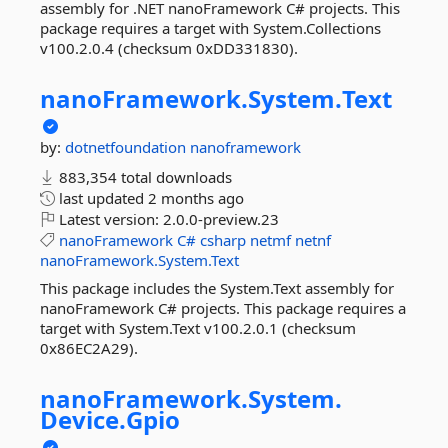
assembly for .NET nanoFramework C# projects. This
package requires a target with System.Collections
v100.2.0.4 (checksum 0xDD331830).
nanoFramework.
System.
Text
by:
dotnetfoundation
nanoframework
883,354 total downloads
last updated
2 months ago
Latest version:
2.0.0-preview.23
nanoFramework
C#
csharp
netmf
netnf
nanoFramework.System.Text
This package includes the System.Text assembly for
nanoFramework C# projects. This package requires a
target with System.Text v100.2.0.1 (checksum
0x86EC2A29).
nanoFramework.
System.
Device.
Gpio