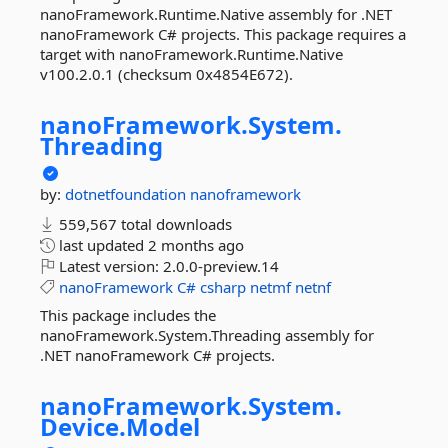
nanoFramework.Runtime.Native assembly for .NET
nanoFramework C# projects. This package requires a
target with nanoFramework.Runtime.Native
v100.2.0.1 (checksum 0x4854E672).
nanoFramework.
System.
Threading
by:
dotnetfoundation
nanoframework
559,567 total downloads
last updated
2 months ago
Latest version:
2.0.0-preview.14
nanoFramework
C#
csharp
netmf
netnf
This package includes the
nanoFramework.System.Threading assembly for
.NET nanoFramework C# projects.
nanoFramework.
System.
Device.
Model