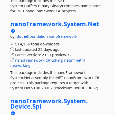
This package includes the .NET
System.Buffers.Binary.BinaryPrimitives namespace
for .NET nanoFramework C# projects.
nanoFramework.
System.
Net
by:
dotnetfoundation
nanoframework
514,156 total downloads
last updated
25 days ago
Latest version:
2.0.0-preview.32
nanoFramework
C#
csharp
netmf
netnf
networking
This package includes the nanoFramework
System.Net assembly for .NET nanoFramework C#
projects. This package requires a target with
System.Net v100.20.0.2 (checksum 0x0D0C3837).
nanoFramework.
System.
Device.
Spi