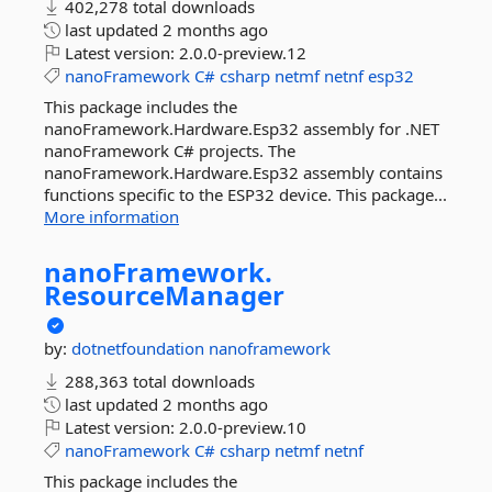
402,278 total downloads
last updated
2 months ago
Latest version:
2.0.0-preview.12
nanoFramework
C#
csharp
netmf
netnf
esp32
This package includes the
nanoFramework.Hardware.Esp32 assembly for .NET
nanoFramework C# projects. The
nanoFramework.Hardware.Esp32 assembly contains
functions specific to the ESP32 device. This package...
More information
nanoFramework.
ResourceManager
by:
dotnetfoundation
nanoframework
288,363 total downloads
last updated
2 months ago
Latest version:
2.0.0-preview.10
nanoFramework
C#
csharp
netmf
netnf
This package includes the