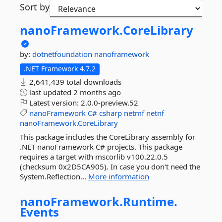
Sort by
nanoFramework.
CoreLibrary
by:
dotnetfoundation
nanoframework
.NET Framework 4.7.2
2,641,439 total downloads
last updated
2 months ago
Latest version:
2.0.0-preview.52
nanoFramework
C#
csharp
netmf
netnf
nanoFramework.CoreLibrary
This package includes the CoreLibrary assembly for
.NET nanoFramework C# projects. This package
requires a target with mscorlib v100.22.0.5
(checksum 0x2D5CA905). In case you don't need the
System.Reflection...
More information
nanoFramework.
Runtime.
Events