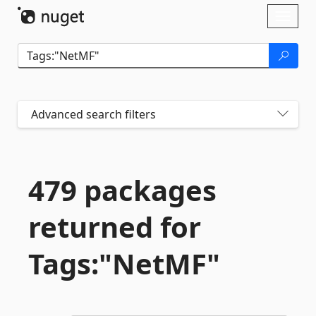
Skip To Content
Toggl
naviga
Advanced search filters
479 packages
returned for
Tags:"NetMF"