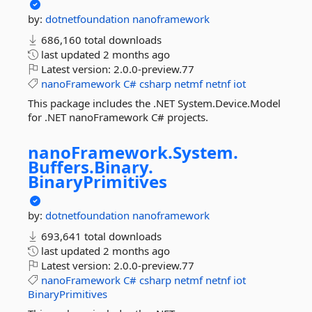
by:
dotnetfoundation
nanoframework
686,160 total downloads
last updated
2 months ago
Latest version:
2.0.0-preview.77
nanoFramework
C#
csharp
netmf
netnf
iot
This package includes the .NET System.Device.Model
for .NET nanoFramework C# projects.
nanoFramework.
System.
Buffers.
Binary.
BinaryPrimitives
by:
dotnetfoundation
nanoframework
693,641 total downloads
last updated
2 months ago
Latest version:
2.0.0-preview.77
nanoFramework
C#
csharp
netmf
netnf
iot
BinaryPrimitives