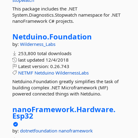
stopwatch
This package includes the .NET
System.Diagnostics.Stopwatch namespace for .NET
nanoFramework C# projects.
Netduino.
Foundation
by:
Wilderness_Labs
253,800 total downloads
last updated
12/4/2018
Latest version:
0.26.743
NETMF
Netduino
WildernessLabs
Netduino.Foundation greatly simplifies the task of
building complex .NET Microframework (MF)
powered connected things with Netduino.
nanoFramework.
Hardware.
Esp32
by:
dotnetfoundation
nanoframework