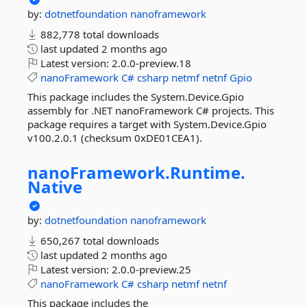
by:
dotnetfoundation
nanoframework
882,778 total downloads
last updated
2 months ago
Latest version:
2.0.0-preview.18
nanoFramework
C#
csharp
netmf
netnf
Gpio
This package includes the System.Device.Gpio
assembly for .NET nanoFramework C# projects. This
package requires a target with System.Device.Gpio
v100.2.0.1 (checksum 0xDE01CEA1).
nanoFramework.
Runtime.
Native
by:
dotnetfoundation
nanoframework
650,267 total downloads
last updated
2 months ago
Latest version:
2.0.0-preview.25
nanoFramework
C#
csharp
netmf
netnf
This package includes the