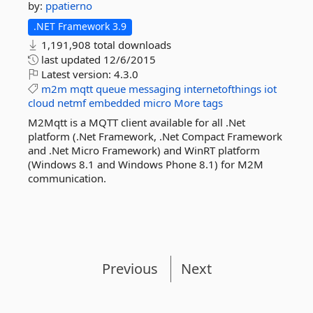
by:
ppatierno
.NET Framework 3.9
1,191,908 total downloads
last updated
12/6/2015
Latest version:
4.3.0
m2m
mqtt
queue
messaging
internetofthings
iot
cloud
netmf
embedded
micro
More tags
M2Mqtt is a MQTT client available for all .Net
platform (.Net Framework, .Net Compact Framework
and .Net Micro Framework) and WinRT platform
(Windows 8.1 and Windows Phone 8.1) for M2M
communication.
Previous
Next