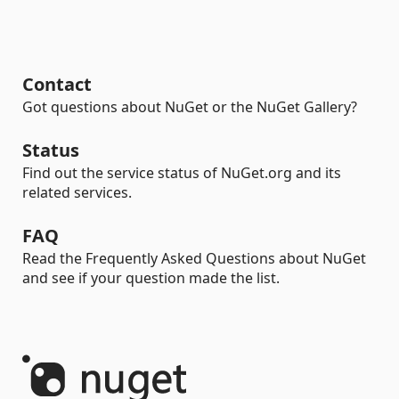
Contact
Got questions about NuGet or the NuGet Gallery?
Status
Find out the service status of NuGet.org and its
related services.
FAQ
Read the Frequently Asked Questions about NuGet
and see if your question made the list.