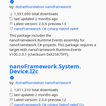
by:
dotnetfoundation
nanoframework
1,597,090 total downloads
last updated
2 months ago
Latest version:
2.0.0-preview.13
nanoFramework
C#
csharp
netmf
netnf
This package includes the
nanoFramework.Runtime.Events assembly for
nanoFramework C# projects. This package requires a
target with nanoFramework.Runtime.Events
v100.2.0.1 (checksum 0x825875FF).
nanoFramework.
System.
Device.
I2c
by:
dotnetfoundation
nanoframework
1,011,310 total downloads
last updated
2 months ago
Latest version:
2.0.0-preview.12
nanoFramework
C#
csharp
netmf
netnf
I2c