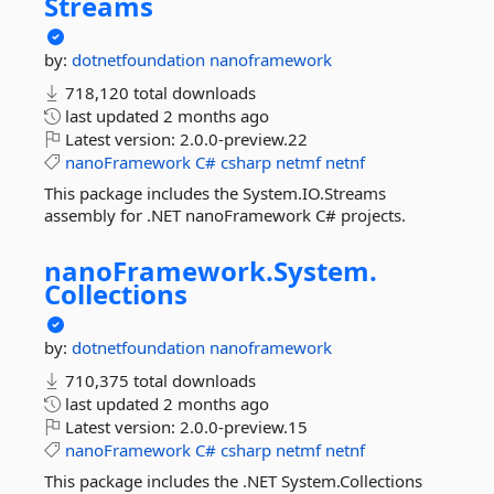
Streams
by:
dotnetfoundation
nanoframework
718,120 total downloads
last updated
2 months ago
Latest version:
2.0.0-preview.22
nanoFramework
C#
csharp
netmf
netnf
This package includes the System.IO.Streams
assembly for .NET nanoFramework C# projects.
nanoFramework.
System.
Collections
by:
dotnetfoundation
nanoframework
710,375 total downloads
last updated
2 months ago
Latest version:
2.0.0-preview.15
nanoFramework
C#
csharp
netmf
netnf
This package includes the .NET System.Collections