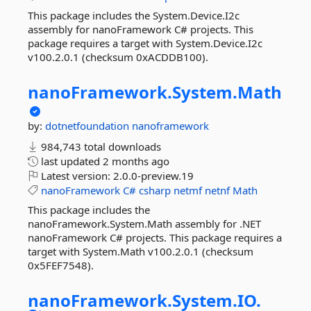
This package includes the System.Device.I2c
assembly for nanoFramework C# projects. This
package requires a target with System.Device.I2c
v100.2.0.1 (checksum 0xACDDB100).
nanoFramework.
System.
Math
by:
dotnetfoundation
nanoframework
984,743 total downloads
last updated
2 months ago
Latest version:
2.0.0-preview.19
nanoFramework
C#
csharp
netmf
netnf
Math
This package includes the
nanoFramework.System.Math assembly for .NET
nanoFramework C# projects. This package requires a
target with System.Math v100.2.0.1 (checksum
0x5FEF7548).
nanoFramework.
System.
IO.