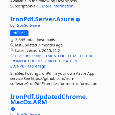
Available in the following DevExpress
Subscription(s):...
More information
IronPdf.
Server.
Azure
by:
IronSoftware
.NET 6.0
3,345 total downloads
last updated
7 months ago
Latest version:
2025.12.2
PDF
C#
Csharp
HTML
VB.NET
HTML-TO-PDF
IRONPDF
PDF-DOCUMENT
CREATE-PDF
EDIT-PDF
More tags
Enables hosting IronPdf in your own Azure App
service See https://github.com/iron-
software/IronPdf.Examples for more information
IronPdf.
UpdatedChrome.
MacOs.
ARM
by:
IronSoftware