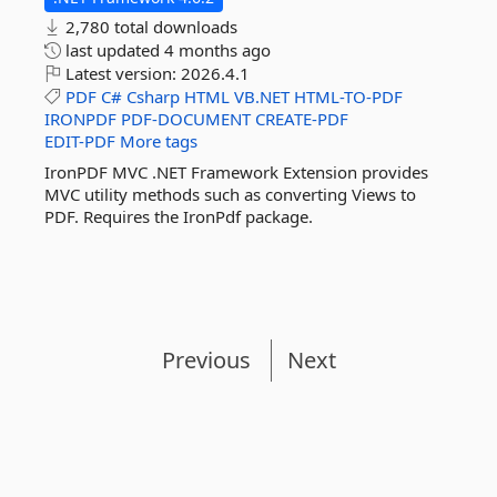
2,780 total downloads
last updated
4 months ago
Latest version:
2026.4.1
PDF
C#
Csharp
HTML
VB.NET
HTML-TO-PDF
IRONPDF
PDF-DOCUMENT
CREATE-PDF
EDIT-PDF
More tags
IronPDF MVC .NET Framework Extension provides
MVC utility methods such as converting Views to
PDF. Requires the IronPdf package.
Previous
Next