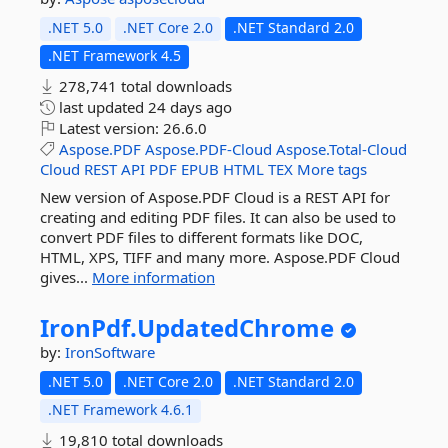
.NET 5.0
.NET Core 2.0
.NET Standard 2.0
.NET Framework 4.5
278,741 total downloads
last updated
24 days ago
Latest version:
26.6.0
Aspose.PDF
Aspose.PDF-Cloud
Aspose.Total-Cloud
Cloud
REST
API
PDF
EPUB
HTML
TEX
More tags
New version of Aspose.PDF Cloud is a REST API for
creating and editing PDF files. It can also be used to
convert PDF files to different formats like DOC,
HTML, XPS, TIFF and many more. Aspose.PDF Cloud
gives...
More information
IronPdf.
UpdatedChrome
by:
IronSoftware
.NET 5.0
.NET Core 2.0
.NET Standard 2.0
.NET Framework 4.6.1
19,810 total downloads