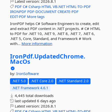
Latest version:
2026.8.1
PDF
C#
Csharp
HTML
VB.NET
HTML-TO-PDF
IRONPDF
PDF-DOCUMENT
CREATE-PDF
EDIT-PDF
More tags
IronPDF helps C# Software Engineers to create, edit
and extract PDF content in .NET projects. # C# HTML
to PDF for .NET 10, .NET 9, .NET 8, .NET 7, .NET 6,
.NET 5, Core, Standard, and Framework # Work
with...
More information
IronPdf.
UpdatedChrome.
MacOs
by:
IronSoftware
.NET 5.0
.NET Core 2.0
.NET Standard 2.0
.NET Framework 4.6.1
4,445 total downloads
last updated
6 days ago
Latest version:
2026.8.1
PDF
C#
Csharp
HTML
VB.NET
HTML-TO-PDF