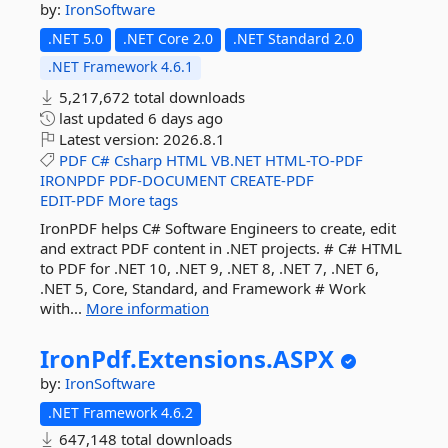
by:
IronSoftware
.NET 5.0
.NET Core 2.0
.NET Standard 2.0
.NET Framework 4.6.1
5,217,672 total downloads
last updated
6 days ago
Latest version:
2026.8.1
PDF
C#
Csharp
HTML
VB.NET
HTML-TO-PDF
IRONPDF
PDF-DOCUMENT
CREATE-PDF
EDIT-PDF
More tags
IronPDF helps C# Software Engineers to create, edit
and extract PDF content in .NET projects. # C# HTML
to PDF for .NET 10, .NET 9, .NET 8, .NET 7, .NET 6,
.NET 5, Core, Standard, and Framework # Work
with...
More information
IronPdf.
Extensions.
ASPX
by:
IronSoftware
.NET Framework 4.6.2
647,148 total downloads