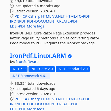
49,010 total downloads
last updated
4 months ago
Latest version:
2026.4.1
PDF
C#
Csharp
HTML
VB.NET
HTML-TO-PDF
IRONPDF
PDF-DOCUMENT
CREATE-PDF
EDIT-PDF
More tags
IronPDF .NET Core Razor Page Extension provides
Razor Page utility methods such as converting Razor
Page model to PDF. Requires the IronPdf package.
IronPdf.
Linux.
ARM
by:
IronSoftware
.NET 5.0
.NET Core 2.0
.NET Standard 2.0
.NET Framework 4.6.1
33,354 total downloads
last updated
6 days ago
Latest version:
2026.8.1
PDF
C#
Csharp
HTML
VB.NET
HTML-TO-PDF
IRONPDF
PDF-DOCUMENT
CREATE-PDF
EDIT-PDF
More tags