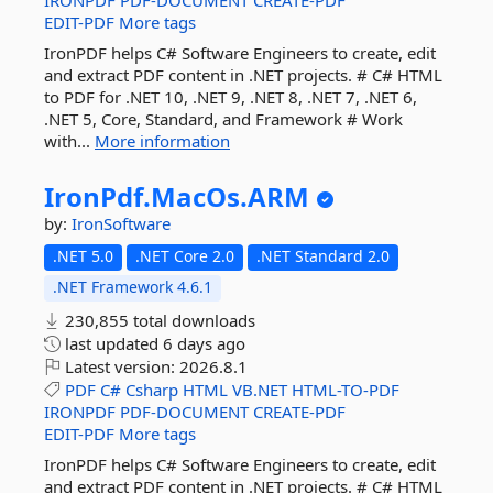
IRONPDF
PDF-DOCUMENT
CREATE-PDF
EDIT-PDF
More tags
IronPDF helps C# Software Engineers to create, edit
and extract PDF content in .NET projects. # C# HTML
to PDF for .NET 10, .NET 9, .NET 8, .NET 7, .NET 6,
.NET 5, Core, Standard, and Framework # Work
with...
More information
IronPdf.
MacOs.
ARM
by:
IronSoftware
.NET 5.0
.NET Core 2.0
.NET Standard 2.0
.NET Framework 4.6.1
230,855 total downloads
last updated
6 days ago
Latest version:
2026.8.1
PDF
C#
Csharp
HTML
VB.NET
HTML-TO-PDF
IRONPDF
PDF-DOCUMENT
CREATE-PDF
EDIT-PDF
More tags
IronPDF helps C# Software Engineers to create, edit
and extract PDF content in .NET projects. # C# HTML