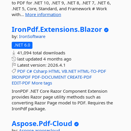
to PDF for .NET 10, .NET 9, .NET 8, .NET 7, .NET 6,
.NET 5, Core, Standard, and Framework # Work
with...
More information
IronPdf.
Extensions.
Blazor
by:
IronSoftware
.NET 6.0
41,094 total downloads
last updated
4 months ago
Latest version:
2026.4.1
PDF
C#
Csharp
HTML
VB.NET
HTML-TO-PDF
IRONPDF
PDF-DOCUMENT
CREATE-PDF
EDIT-PDF
More tags
IronPDF .NET Core Razor Component Extension
provides Razor page utility methods such as
converting Razor Page model to PDF. Requires the
IronPdf package.
Aspose.
Pdf-
Cloud
by:
Aspose
asposecloud