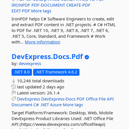
IRONPDF
PDF-DOCUMENT
CREATE-PDF
EDIT-PDF
More tags
IronPDF helps C# Software Engineers to create, edit
and extract PDF content in .NET projects. # C# HTML
to PDF for .NET 10, .NET 9, .NET 8, .NET 7, .NET 6,
.NET 5, Core, Standard, and Framework # Work
with...
More information
DevExpress.
Docs.
Pdf
by:
devexpress
.NET 8.0
.NET Framework 4.6.2
10,246 total downloads
last updated
2 days ago
Latest version:
26.1.4
DevExpress
DevExpress-Docs
PDF
Office
File
API
Document
C#
.NET
Azure
More tags
Target Platform/Framework: Desktop, Web, Mobile
DevExpress Product Libraries Used: .NET Office File
API (https://www.devexpress.com/officefileapi)