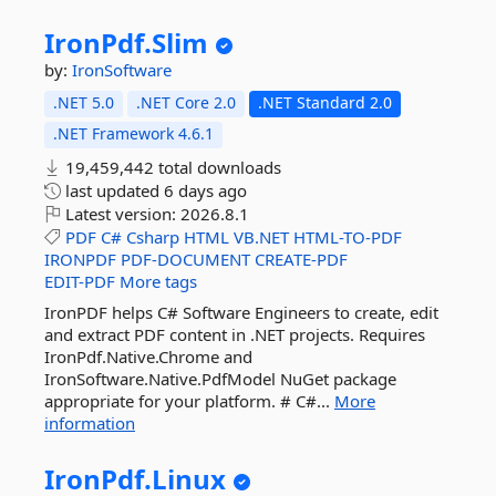
IronPdf.
Slim
by:
IronSoftware
.NET 5.0
.NET Core 2.0
.NET Standard 2.0
.NET Framework 4.6.1
19,459,442 total downloads
last updated
6 days ago
Latest version:
2026.8.1
PDF
C#
Csharp
HTML
VB.NET
HTML-TO-PDF
IRONPDF
PDF-DOCUMENT
CREATE-PDF
EDIT-PDF
More tags
IronPDF helps C# Software Engineers to create, edit
and extract PDF content in .NET projects. Requires
IronPdf.Native.Chrome and
IronSoftware.Native.PdfModel NuGet package
appropriate for your platform. # C#...
More
information
IronPdf.
Linux