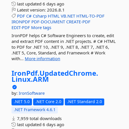
last updated
6 days ago
Latest version:
2026.8.1
PDF
C#
Csharp
HTML
VB.NET
HTML-TO-PDF
IRONPDF
PDF-DOCUMENT
CREATE-PDF
EDIT-PDF
More tags
IronPDF helps C# Software Engineers to create, edit
and extract PDF content in .NET projects. # C# HTML
to PDF for .NET 10, .NET 9, .NET 8, .NET 7, .NET 6,
.NET 5, Core, Standard, and Framework # Work
with...
More information
IronPdf.
UpdatedChrome.
Linux.
ARM
by:
IronSoftware
.NET 5.0
.NET Core 2.0
.NET Standard 2.0
.NET Framework 4.6.1
7,959 total downloads
last updated
6 days ago