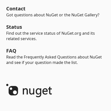
Contact
Got questions about NuGet or the NuGet Gallery?
Status
Find out the service status of NuGet.org and its
related services.
FAQ
Read the Frequently Asked Questions about NuGet
and see if your question made the list.