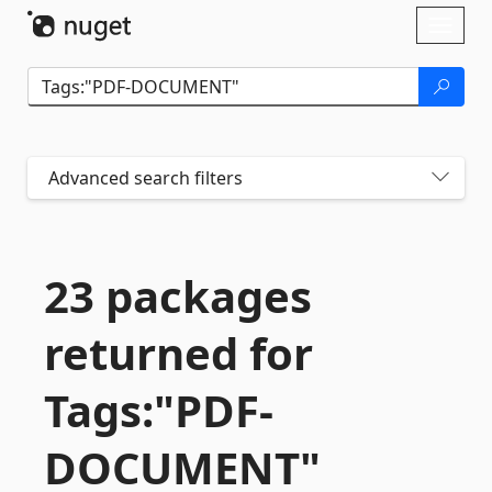
Skip To Content
Toggl
naviga
Advanced search filters
23 packages
returned for
Tags:"PDF-
DOCUMENT"