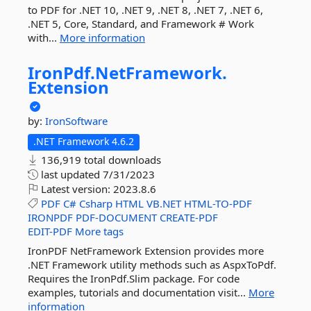
to PDF for .NET 10, .NET 9, .NET 8, .NET 7, .NET 6,
.NET 5, Core, Standard, and Framework # Work
with...
More information
IronPdf.
NetFramework.
Extension
by:
IronSoftware
.NET Framework 4.6.2
136,919 total downloads
last updated
7/31/2023
Latest version:
2023.8.6
PDF
C#
Csharp
HTML
VB.NET
HTML-TO-PDF
IRONPDF
PDF-DOCUMENT
CREATE-PDF
EDIT-PDF
More tags
IronPDF NetFramework Extension provides more
.NET Framework utility methods such as AspxToPdf.
Requires the IronPdf.Slim package. For code
examples, tutorials and documentation visit...
More
information