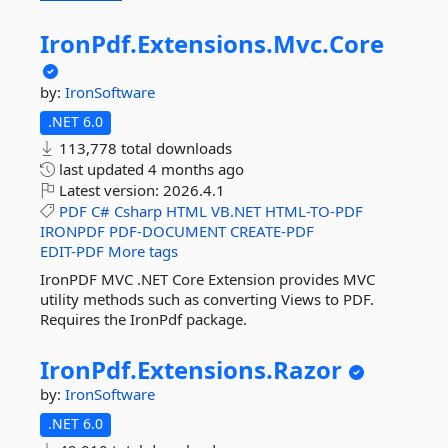
IronPdf.
Extensions.
Mvc.
Core
by:
IronSoftware
.NET 6.0
113,778 total downloads
last updated
4 months ago
Latest version:
2026.4.1
PDF
C#
Csharp
HTML
VB.NET
HTML-TO-PDF
IRONPDF
PDF-DOCUMENT
CREATE-PDF
EDIT-PDF
More tags
IronPDF MVC .NET Core Extension provides MVC
utility methods such as converting Views to PDF.
Requires the IronPdf package.
IronPdf.
Extensions.
Razor
by:
IronSoftware
.NET 6.0