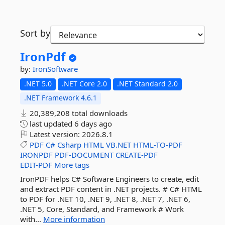
Sort by
IronPdf
by:
IronSoftware
.NET 5.0
.NET Core 2.0
.NET Standard 2.0
.NET Framework 4.6.1
20,389,208 total downloads
last updated
6 days ago
Latest version:
2026.8.1
PDF
C#
Csharp
HTML
VB.NET
HTML-TO-PDF
IRONPDF
PDF-DOCUMENT
CREATE-PDF
EDIT-PDF
More tags
IronPDF helps C# Software Engineers to create, edit
and extract PDF content in .NET projects. # C# HTML
to PDF for .NET 10, .NET 9, .NET 8, .NET 7, .NET 6,
.NET 5, Core, Standard, and Framework # Work
with...
More information