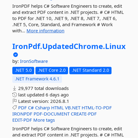
IronPDF helps C# Software Engineers to create, edit
and extract PDF content in .NET projects. # C# HTML
to PDF for .NET 10, .NET 9, .NET 8, .NET 7, .NET 6,
.NET 5, Core, Standard, and Framework # Work
with...
More information
IronPdf.
UpdatedChrome.
Linux
by:
IronSoftware
.NET 5.0
.NET Core 2.0
.NET Standard 2.0
.NET Framework 4.6.1
29,977 total downloads
last updated
6 days ago
Latest version:
2026.8.1
PDF
C#
Csharp
HTML
VB.NET
HTML-TO-PDF
IRONPDF
PDF-DOCUMENT
CREATE-PDF
EDIT-PDF
More tags
IronPDF helps C# Software Engineers to create, edit
and extract PDF content in .NET projects. # C# HTML