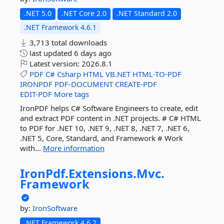
.NET 5.0
.NET Core 2.0
.NET Standard 2.0
.NET Framework 4.6.1
3,713 total downloads
last updated
6 days ago
Latest version:
2026.8.1
PDF
C#
Csharp
HTML
VB.NET
HTML-TO-PDF
IRONPDF
PDF-DOCUMENT
CREATE-PDF
EDIT-PDF
More tags
IronPDF helps C# Software Engineers to create, edit
and extract PDF content in .NET projects. # C# HTML
to PDF for .NET 10, .NET 9, .NET 8, .NET 7, .NET 6,
.NET 5, Core, Standard, and Framework # Work
with...
More information
IronPdf.
Extensions.
Mvc.
Framework
by:
IronSoftware
.NET Framework 4.6.2