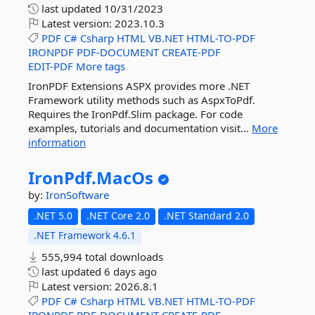
last updated
10/31/2023
Latest version:
2023.10.3
PDF
C#
Csharp
HTML
VB.NET
HTML-TO-PDF
IRONPDF
PDF-DOCUMENT
CREATE-PDF
EDIT-PDF
More tags
IronPDF Extensions ASPX provides more .NET
Framework utility methods such as AspxToPdf.
Requires the IronPdf.Slim package. For code
examples, tutorials and documentation visit...
More
information
IronPdf.
MacOs
by:
IronSoftware
.NET 5.0
.NET Core 2.0
.NET Standard 2.0
.NET Framework 4.6.1
555,994 total downloads
last updated
6 days ago
Latest version:
2026.8.1
PDF
C#
Csharp
HTML
VB.NET
HTML-TO-PDF