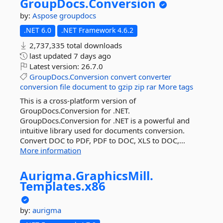
GroupDocs.
Conversion
by:
Aspose
groupdocs
.NET 6.0
.NET Framework 4.6.2
2,737,335 total downloads
last updated
7 days ago
Latest version:
26.7.0
GroupDocs.Conversion
convert
converter
conversion
file
document
to
gzip
zip
rar
More tags
This is a cross-platform version of
GroupDocs.Conversion for .NET.
GroupDocs.Conversion for .NET is a powerful and
intuitive library used for documents conversion.
Convert DOC to PDF, PDF to DOC, XLS to DOC,...
More information
Aurigma.
GraphicsMill.
Templates.
x86
by:
aurigma