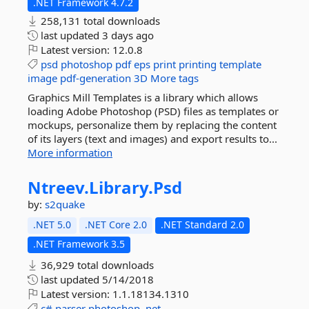
.NET Framework 4.7.2
258,131 total downloads
last updated
3 days ago
Latest version:
12.0.8
psd
photoshop
pdf
eps
print
printing
template
image
pdf-generation
3D
More tags
Graphics Mill Templates is a library which allows
loading Adobe Photoshop (PSD) files as templates or
mockups, personalize them by replacing the content
of its layers (text and images) and export results to...
More information
Ntreev.
Library.
Psd
by:
s2quake
.NET 5.0
.NET Core 2.0
.NET Standard 2.0
.NET Framework 3.5
36,929 total downloads
last updated
5/14/2018
Latest version:
1.1.18134.1310
c#
parser
photoshop
.net