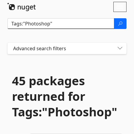
Skip To Content
Toggl
naviga
Advanced search filters
45 packages
returned for
Tags:"Photoshop"