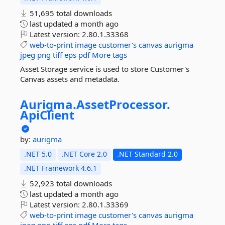
51,695 total downloads
last updated
a month ago
Latest version:
2.80.1.33368
web-to-print
image
customer's
canvas
aurigma
jpeg
png
tiff
eps
pdf
More tags
Asset Storage service is used to store Customer's
Canvas assets and metadata.
Aurigma.
AssetProcessor.
ApiClient
by:
aurigma
.NET 5.0
.NET Core 2.0
.NET Standard 2.0
.NET Framework 4.6.1
52,923 total downloads
last updated
a month ago
Latest version:
2.80.1.33369
web-to-print
image
customer's
canvas
aurigma