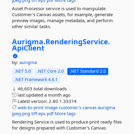
jpeg
png
tiff
eps
pdf
More tags
Asset Processor service is used to manipulate
Customer's Canvas assets, for example, generate
preview images, manage metadata, and perform
other similar tasks.
Aurigma.
RenderingService.
ApiClient
by:
aurigma
.NET 5.0
.NET Core 2.0
.NET Standard 2.0
.NET Framework 4.6.1
46,603 total downloads
last updated
a month ago
Latest version:
2.80.1.33374
web-to-print
image
customer's
canvas
aurigma
jpeg
png
tiff
eps
pdf
More tags
Rendering Service is used to produce print ready files
for designs prepared with Customer's Canvas.