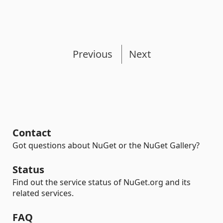
Previous
Next
Contact
Got questions about NuGet or the NuGet Gallery?
Status
Find out the service status of NuGet.org and its
related services.
FAQ