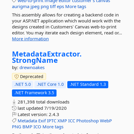
web-to-print
image
editor
customer's
canvas
aurigma
jpeg
png
tiff
eps
More tags
This assembly allows for creating a backend code in
your ASP.NET application which would work with the
designs created in Customers' Canvas web-to-print
editor. You may iterate each design element, read or...
More information
MetadataExtractor.
StrongName
by:
drewnoakes
Deprecated
.NET 5.0
.NET Core 1.0
.NET Standard 1.3
.NET Framework 3.5
281,398 total downloads
last updated
7/19/2020
Latest version:
2.4.3
Metadata
Exif
IPTC
XMP
ICC
Photoshop
WebP
PNG
BMP
ICO
More tags