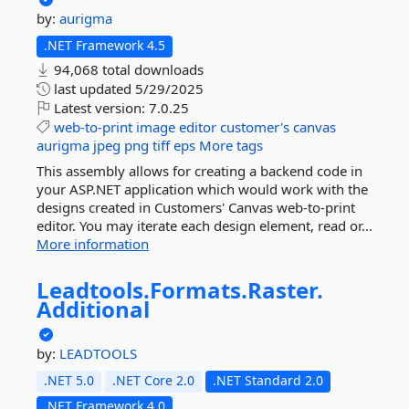
by:
aurigma
.NET Framework 4.5
94,068 total downloads
last updated
5/29/2025
Latest version:
7.0.25
web-to-print
image
editor
customer's
canvas
aurigma
jpeg
png
tiff
eps
More tags
This assembly allows for creating a backend code in
your ASP.NET application which would work with the
designs created in Customers' Canvas web-to-print
editor. You may iterate each design element, read or...
More information
Leadtools.
Formats.
Raster.
Additional
by:
LEADTOOLS
.NET 5.0
.NET Core 2.0
.NET Standard 2.0
.NET Framework 4.0