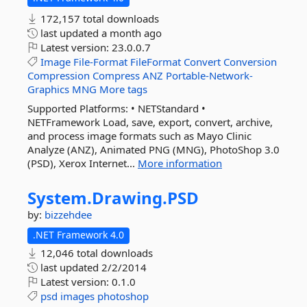
172,157 total downloads
last updated
a month ago
Latest version:
23.0.0.7
Image
File-Format
FileFormat
Convert
Conversion
Compression
Compress
ANZ
Portable-Network-
Graphics
MNG
More tags
Supported Platforms: • NETStandard •
NETFramework Load, save, export, convert, archive,
and process image formats such as Mayo Clinic
Analyze (ANZ), Animated PNG (MNG), PhotoShop 3.0
(PSD), Xerox Internet...
More information
System.
Drawing.
PSD
by:
bizzehdee
.NET Framework 4.0
12,046 total downloads
last updated
2/2/2014
Latest version:
0.1.0
psd
images
photoshop