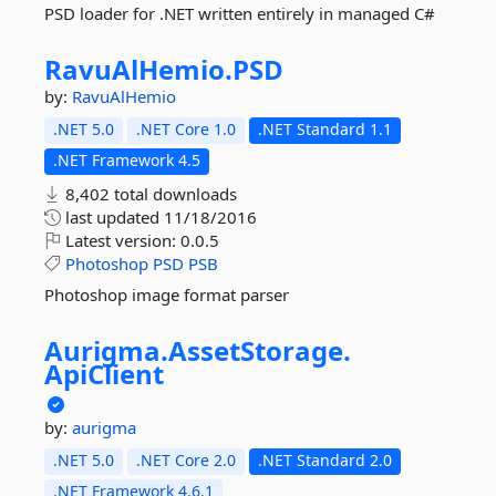
PSD loader for .NET written entirely in managed C#
RavuAlHemio.
PSD
by:
RavuAlHemio
.NET 5.0
.NET Core 1.0
.NET Standard 1.1
.NET Framework 4.5
8,402 total downloads
last updated
11/18/2016
Latest version:
0.0.5
Photoshop
PSD
PSB
Photoshop image format parser
Aurigma.
AssetStorage.
ApiClient
by:
aurigma
.NET 5.0
.NET Core 2.0
.NET Standard 2.0
.NET Framework 4.6.1