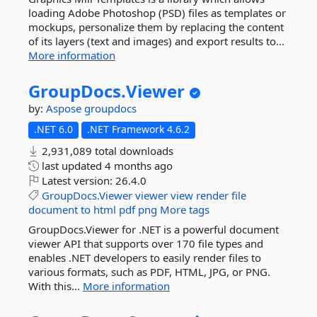
loading Adobe Photoshop (PSD) files as templates or
mockups, personalize them by replacing the content
of its layers (text and images) and export results to...
More information
GroupDocs.
Viewer
by:
Aspose
groupdocs
.NET 6.0
.NET Framework 4.6.2
2,931,089 total downloads
last updated
4 months ago
Latest version:
26.4.0
GroupDocs.Viewer
viewer
view
render
file
document
to
html
pdf
png
More tags
GroupDocs.Viewer for .NET is a powerful document
viewer API that supports over 170 file types and
enables .NET developers to easily render files to
various formats, such as PDF, HTML, JPG, or PNG.
With this...
More information