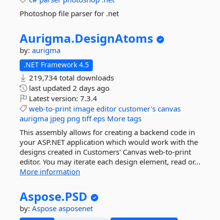
Photoshop file parser for .net
Aurigma.
DesignAtoms
by:
aurigma
.NET Framework 4.5
219,734 total downloads
last updated
2 days ago
Latest version:
7.3.4
web-to-print
image
editor
customer's
canvas
aurigma
jpeg
png
tiff
eps
More tags
This assembly allows for creating a backend code in
your ASP.NET application which would work with the
designs created in Customers' Canvas web-to-print
editor. You may iterate each design element, read or...
More information
Aspose.
PSD
by:
Aspose
asposenet