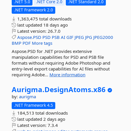
.NET 5.0
.NET Core 2.0
.NET Standard 2.0
.NET Framework 2.0
1,363,475 total downloads
last updated
18 days ago
Latest version:
26.7.0
Aspose.PSD
PSD
PSB
AI
GIF
JPEG
JPG
JPEG2000
BMP
PDF
More tags
Aspose.PSD for .NET provides extensive
manipulation capabilities for PSD and PSB file
formats without requiring Adobe Photoshop and
entry-level export capabilities for AI files without
requiring Adobe...
More information
Aurigma.
DesignAtoms.
x86
by:
aurigma
.NET Framework 4.5
184,513 total downloads
last updated
2 days ago
Latest version:
7.3.4