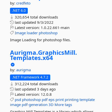
by:
credfeto
.NET 6.0
320,654 total downloads
last updated
9/3/2022
Latest version:
1.0.22.661-main
Image
loader
photoshop
Image Loading for photoshop files.
Aurigma.
GraphicsMill.
Templates.
x64
by:
aurigma
.NET Framework 4.7.2
312,224 total downloads
last updated
3 days ago
Latest version:
12.0.8
psd
photoshop
pdf
eps
print
printing
template
image
pdf-generation
3D
More tags
Graphics Mill Templates is a library which allows