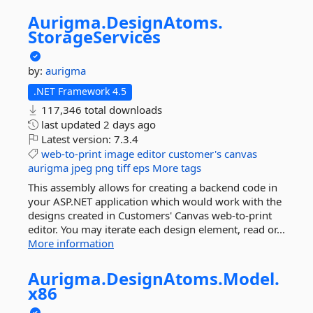
Aurigma.
DesignAtoms.
StorageServices
by:
aurigma
.NET Framework 4.5
117,346 total downloads
last updated
2 days ago
Latest version:
7.3.4
web-to-print
image
editor
customer's
canvas
aurigma
jpeg
png
tiff
eps
More tags
This assembly allows for creating a backend code in
your ASP.NET application which would work with the
designs created in Customers' Canvas web-to-print
editor. You may iterate each design element, read or...
More information
Aurigma.
DesignAtoms.
Model.
x86