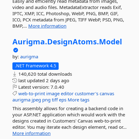
Easily and efficiently read metadata from images,
video and audio files. MetadataExtractor reads Exif,
IPTC, XMP, ICC, Photoshop, WebP, PNG, BMP, GIF,
ICO, PCX metadata from JPEG, TIFF WebP, PSD, PNG,
BMP,...
More information
Aurigma.
DesignAtoms.
Model
by:
aurigma
.NET Framework 4.5
140,620 total downloads
last updated
2 days ago
Latest version:
7.0.40
web-to-print
image
editor
customer's
canvas
aurigma
jpeg
png
tiff
eps
More tags
This assembly allows for creating a backend code in
your ASP.NET application which would work with the
designs created in Customers' Canvas web-to-print
editor. You may iterate each design element, read or...
More information