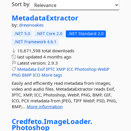
Sort by
MetadataExtractor
by:
drewnoakes
.NET 5.0
.NET Core 2.0
.NET Standard 2.0
.NET Framework 4.6.1
10,671,598 total downloads
last updated
4 months ago
Latest version:
2.9.3
Metadata
Exif
IPTC
XMP
ICC
Photoshop
WebP
PNG
BMP
ICO
More tags
Easily and efficiently read metadata from images,
video and audio files. MetadataExtractor reads Exif,
IPTC, XMP, ICC, Photoshop, WebP, PNG, BMP, GIF,
ICO, PCX metadata from JPEG, TIFF WebP, PSD, PNG,
BMP,...
More information
Credfeto.
ImageLoader.
Photoshop