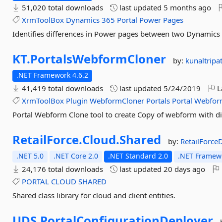
51,020 total downloads
last updated
5 months ago
XrmToolBox
Dynamics
365
Portal
Power
Pages
Identifies differences in Power pages between two Dynamics
KT.
PortalsWebformCloner
by:
kunaltripa
.NET Framework 4.6.2
41,419 total downloads
last updated
5/24/2019
L
XrmToolBox
Plugin
WebformCloner
Portals
Portal
Webfor
Portal Webform Clone tool to create Copy of webform with d
RetailForce.
Cloud.
Shared
by:
RetailForc
.NET 5.0
.NET Core 2.0
.NET Standard 2.0
.NET Framewo
24,176 total downloads
last updated
20 days ago
PORTAL
CLOUD
SHARED
Shared class library for cloud and client entities.
UDS.
PortalConfigurationDeployer