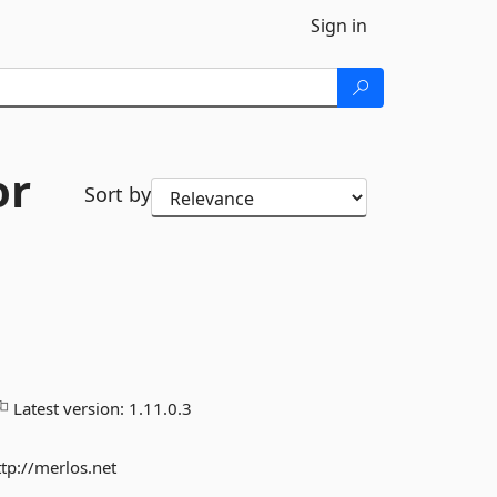
Sign in
or
Sort by
Latest version:
1.11.0.3
ttp://merlos.net