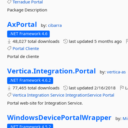
Terradue
Portal
Package Description
AxPortal
by:
cibarra
.NET Framework 4.6
48,027 total downloads
last updated
5 months ago
Portal
Cliente
Portal de cliente
Vertica.
Integration.
Portal
by:
vertica-as
.NET Framework 4.6.2
77,465 total downloads
last updated
2/16/2018
L
Vertica
Integration
Service
IntegrationService
Portal
Portal web-site for Integration Service.
WindowsDevicePortalWrapper
by:
Mi
.NET Framework 4.5.2