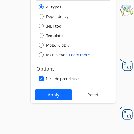
All types
Dependency
.NET tool
Template
MSBuild SDK
MCP Server
Learn more
Options
Include prerelease