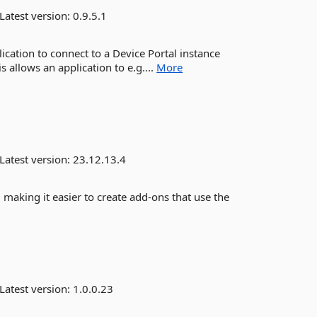
Latest version:
0.9.5.1
lication to connect to a Device Portal instance
 allows an application to e.g....
More
Latest version:
23.12.13.4
, making it easier to create add-ons that use the
Latest version:
1.0.0.23