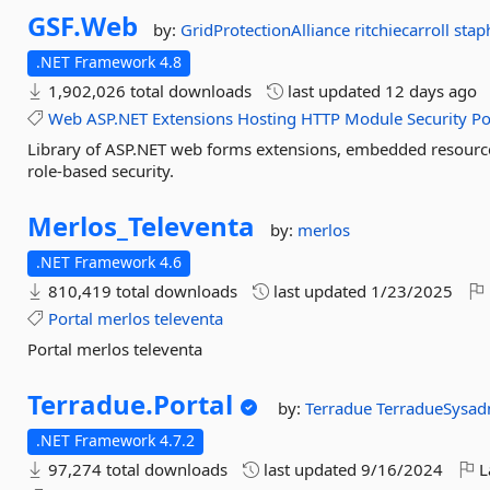
GSF.
Web
by:
GridProtectionAlliance
ritchiecarroll
stap
.NET Framework 4.8
1,902,026 total downloads
last updated
12 days ago
Web
ASP.NET
Extensions
Hosting
HTTP
Module
Security
Po
Library of ASP.NET web forms extensions, embedded resour
role-based security.
Merlos_Televenta
by:
merlos
.NET Framework 4.6
810,419 total downloads
last updated
1/23/2025
Portal
merlos
televenta
Portal merlos televenta
Terradue.
Portal
by:
Terradue
TerradueSysa
.NET Framework 4.7.2
97,274 total downloads
last updated
9/16/2024
L