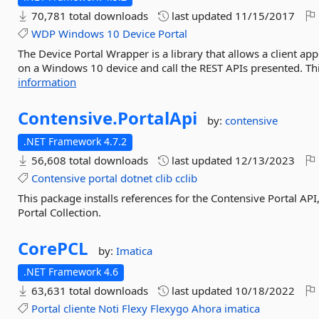
70,781 total downloads
last updated
11/15/2017
WDP
Windows
10
Device
Portal
The Device Portal Wrapper is a library that allows a client app
on a Windows 10 device and call the REST APIs presented. This
information
Contensive.
PortalApi
by:
contensive
.NET Framework 4.7.2
56,608 total downloads
last updated
12/13/2023
Contensive
portal
dotnet
clib
cclib
This package installs references for the Contensive Portal API
Portal Collection.
CorePCL
by:
Imatica
.NET Framework 4.6
63,631 total downloads
last updated
10/18/2022
Portal
cliente
Noti
Flexy
Flexygo
Ahora
imatica