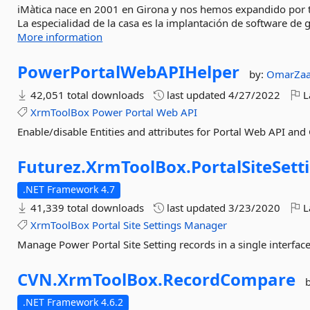
iMàtica nace en 2001 en Girona y nos hemos expandido por to
La especialidad de la casa es la implantación de software de 
More information
PowerPortalWebAPIHelper
by:
OmarZaa
42,051 total downloads
last updated
4/27/2022
L
XrmToolBox
Power
Portal
Web
API
Enable/disable Entities and attributes for Portal Web API an
Futurez.
XrmToolBox.
PortalSiteSett
.NET Framework 4.7
41,339 total downloads
last updated
3/23/2020
L
XrmToolBox
Portal
Site
Settings
Manager
Manage Power Portal Site Setting records in a single interface
CVN.
XrmToolBox.
RecordCompare
.NET Framework 4.6.2