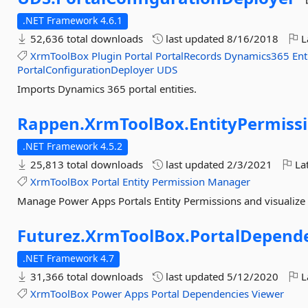
.NET Framework 4.6.1
52,636 total downloads
last updated
8/16/2018
L
XrmToolBox
Plugin
Portal
PortalRecords
Dynamics365
Ent
PortalConfigurationDeployer
UDS
Imports Dynamics 365 portal entities.
Rappen.
XrmToolBox.
EntityPermis
.NET Framework 4.5.2
25,813 total downloads
last updated
2/3/2021
Lat
XrmToolBox
Portal
Entity
Permission
Manager
Manage Power Apps Portals Entity Permissions and visualize t
Futurez.
XrmToolBox.
PortalDepend
.NET Framework 4.7
31,366 total downloads
last updated
5/12/2020
L
XrmToolBox
Power
Apps
Portal
Dependencies
Viewer