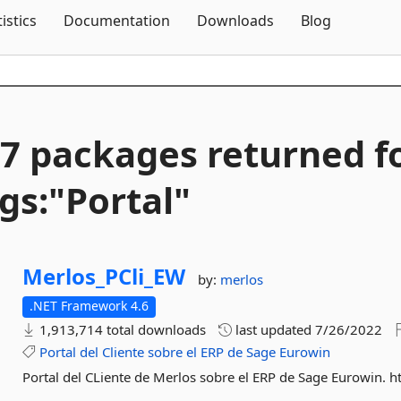
Skip To Content
tistics
Documentation
Downloads
Blog
7 packages returned f
gs:"Portal"
Merlos_PCli_EW
by:
merlos
.NET Framework 4.6
1,913,714 total downloads
last updated
7/26/2022
Portal
del
Cliente
sobre
el
ERP
de
Sage
Eurowin
Portal del CLiente de Merlos sobre el ERP de Sage Eurowin. h