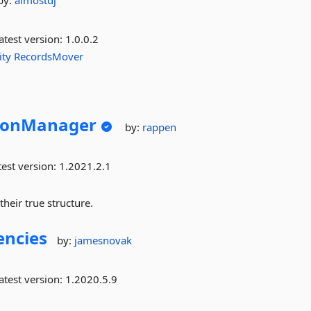
by:
almostdj
atest version:
1.0.0.2
ity
RecordsMover
sionManager
by:
rappen
est version:
1.2021.2.1
heir true structure.
encies
by:
jamesnovak
atest version:
1.2020.5.9