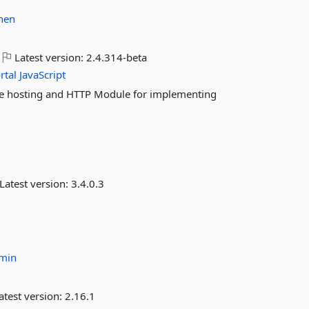
hen
Latest version:
2.4.314-beta
rtal
JavaScript
ce hosting and HTTP Module for implementing
Latest version:
3.4.0.3
dmin
atest version:
2.16.1