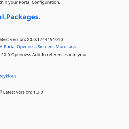
hin your Portal Configuration.
l.
Packages.
atest version:
20.0.1744191010
IA
Portal
Openness
Siemens
More tags
al 20.0 Openness Add-In references into your
peykious
Latest version:
1.3.0