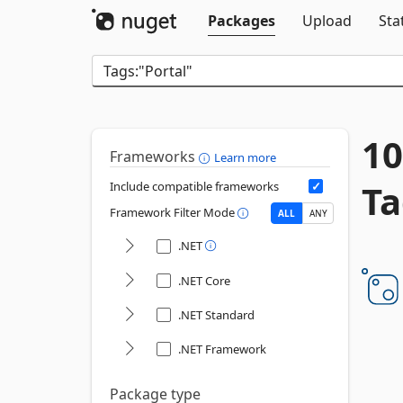
Packages
Upload
Sta
10
Frameworks
Learn more
Ta
Include compatible frameworks
Framework Filter Mode
ALL
ANY
.NET
.NET Core
.NET Standard
.NET Framework
Package type