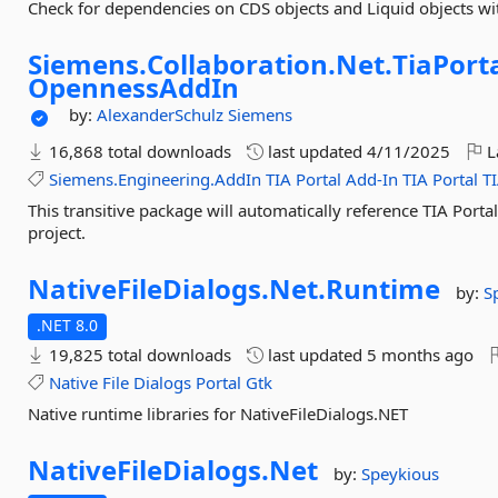
Check for dependencies on CDS objects and Liquid objects wit
Siemens.
Collaboration.
Net.
TiaPorta
OpennessAddIn
by:
AlexanderSchulz
Siemens
16,868 total downloads
last updated
4/11/2025
L
Siemens.Engineering.AddIn
TIA
Portal
Add-In
TIA
Portal
T
This transitive package will automatically reference TIA Port
project.
NativeFileDialogs.
Net.
Runtime
by:
S
.NET 8.0
19,825 total downloads
last updated
5 months ago
Native
File
Dialogs
Portal
Gtk
Native runtime libraries for NativeFileDialogs.NET
NativeFileDialogs.
Net
by:
Speykious