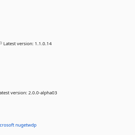
Latest version:
1.1.0.14
atest version:
2.0.0-alpha03
crosoft
nugetwdp