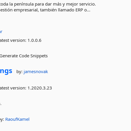
da la península para dar más y mejor servicio.
gestión empresarial, también llamado ERP o...
r
atest version:
1.0.0.6
d Generate Code Snippets
ings
by:
jamesnovak
atest version:
1.2020.3.23
.
by:
RaoufKamel