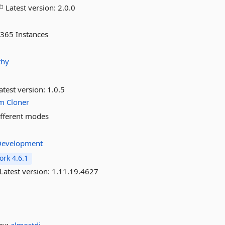
Latest version:
2.0.0
 365 Instances
thy
atest version:
1.0.5
m
Cloner
ifferent modes
eDevelopment
rk 4.6.1
Latest version:
1.11.19.4627