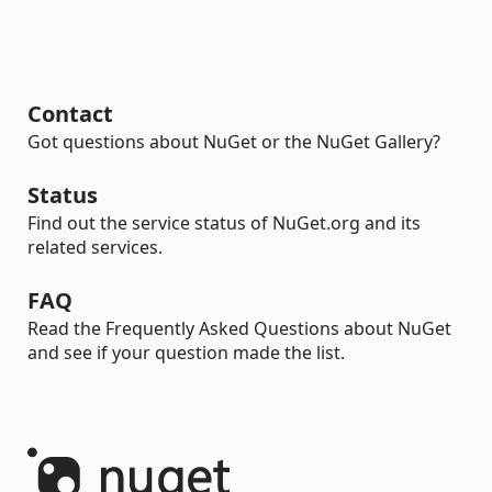
Contact
Got questions about NuGet or the NuGet Gallery?
Status
Find out the service status of NuGet.org and its
related services.
FAQ
Read the Frequently Asked Questions about NuGet
and see if your question made the list.