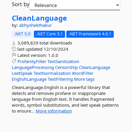
Sort by
CleanLanguage
by:
abhyshekthakur
.NET 5.0
.NET Core 3.1
.NET Framework 4.6.1
3,089,829 total downloads
last updated
12/10/2024
Latest version:
1.0.0
ProfanityFilter
TextSanitization
LanguageProcessing
Censorship
CleanLanguage
LeetSpeak
TextNormalization
WordFilter
EnglishLanguage
TextFiltering
More tags
CleanLanguage.English is a powerful library that
detects and removes profane or inappropriate
language from English text. It handles fragmented
words, symbol substitutions, and leet speak patterns
to ensure...
More information