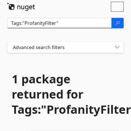
Skip To Content
Toggl
naviga
Advanced search filters
1 package
returned for
Tags:"ProfanityFilte