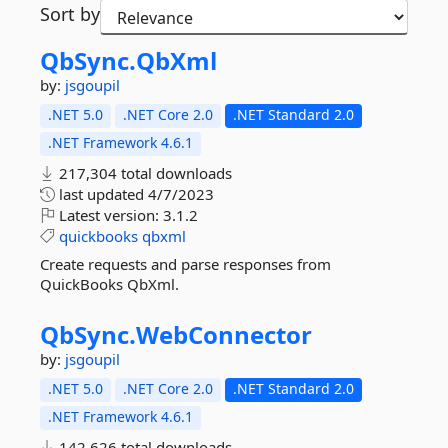
Sort by
QbSync.
QbXml
by:
jsgoupil
.NET 5.0
.NET Core 2.0
.NET Standard 2.0
.NET Framework 4.6.1
217,304 total downloads
last updated
4/7/2023
Latest version:
3.1.2
quickbooks
qbxml
Create requests and parse responses from
QuickBooks QbXml.
QbSync.
WebConnector
by:
jsgoupil
.NET 5.0
.NET Core 2.0
.NET Standard 2.0
.NET Framework 4.6.1
142,626 total downloads