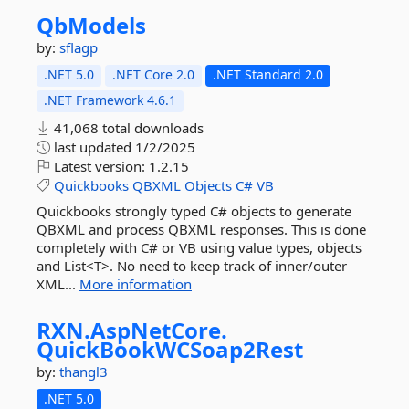
QbModels
by:
sflagp
.NET 5.0
.NET Core 2.0
.NET Standard 2.0
.NET Framework 4.6.1
41,068 total downloads
last updated
1/2/2025
Latest version:
1.2.15
Quickbooks
QBXML
Objects
C#
VB
Quickbooks strongly typed C# objects to generate
QBXML and process QBXML responses. This is done
completely with C# or VB using value types, objects
and List<T>. No need to keep track of inner/outer
XML...
More information
RXN.
AspNetCore.
QuickBookWCSoap2Rest
by:
thangl3
.NET 5.0