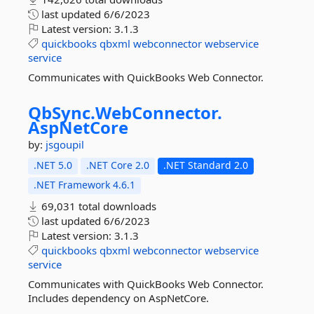
last updated
6/6/2023
Latest version:
3.1.3
quickbooks
qbxml
webconnector
webservice
service
Communicates with QuickBooks Web Connector.
QbSync.
WebConnector.
AspNetCore
by:
jsgoupil
.NET 5.0
.NET Core 2.0
.NET Standard 2.0
.NET Framework 4.6.1
69,031 total downloads
last updated
6/6/2023
Latest version:
3.1.3
quickbooks
qbxml
webconnector
webservice
service
Communicates with QuickBooks Web Connector.
Includes dependency on AspNetCore.