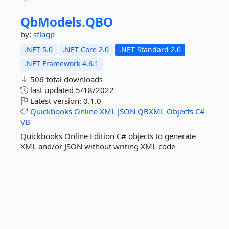
QbModels.
QBO
by:
sflagp
.NET 5.0
.NET Core 2.0
.NET Standard 2.0
.NET Framework 4.6.1
506 total downloads
last updated
5/18/2022
Latest version:
0.1.0
Quickbooks
Online
XML
JSON
QBXML
Objects
C#
VB
Quickbooks Online Edition C# objects to generate
XML and/or JSON without writing XML code