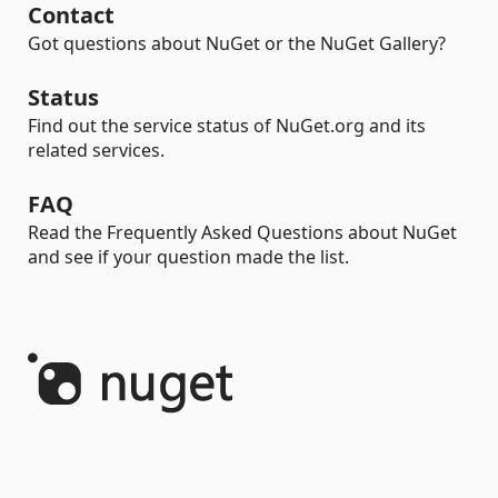
Contact
Got questions about NuGet or the NuGet Gallery?
Status
Find out the service status of NuGet.org and its
related services.
FAQ
Read the Frequently Asked Questions about NuGet
and see if your question made the list.