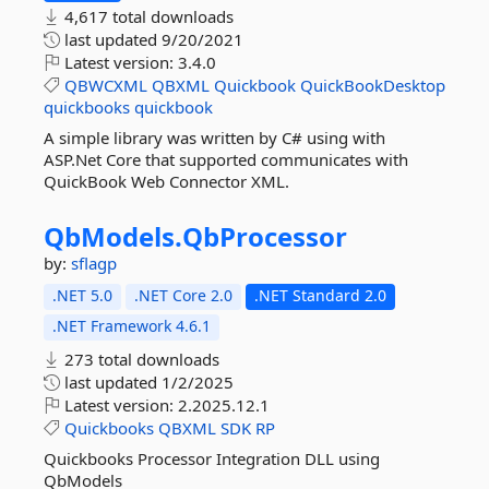
4,617 total downloads
last updated
9/20/2021
Latest version:
3.4.0
QBWCXML
QBXML
Quickbook
QuickBookDesktop
quickbooks
quickbook
A simple library was written by C# using with
ASP.Net Core that supported communicates with
QuickBook Web Connector XML.
QbModels.
QbProcessor
by:
sflagp
.NET 5.0
.NET Core 2.0
.NET Standard 2.0
.NET Framework 4.6.1
273 total downloads
last updated
1/2/2025
Latest version:
2.2025.12.1
Quickbooks
QBXML
SDK
RP
Quickbooks Processor Integration DLL using
QbModels