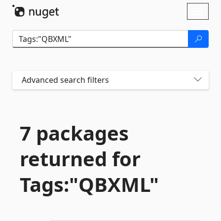
Skip To Content
Toggl
naviga
Advanced search filters
7 packages
returned for
Tags:"QBXML"