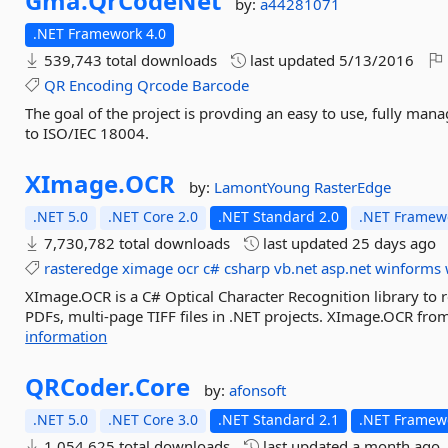
Gma.
QrCodeNet
by:
a44281071
.NET Framework 4.0
539,743 total downloads
last updated
5/13/2016
QR
Encoding
Qrcode
Barcode
The goal of the project is provding an easy to use, fully man
to ISO/IEC 18004.
XImage.
OCR
by:
LamontYoung
RasterEdge
.NET 5.0
.NET Core 2.0
.NET Standard 2.0
.NET Framewo
7,730,782 total downloads
last updated
25 days ago
rasteredge
ximage
ocr
c#
csharp
vb.net
asp.net
winforms
XImage.OCR is a C# Optical Character Recognition library to 
PDFs, multi-page TIFF files in .NET projects. XImage.OCR fro
information
QRCoder.
Core
by:
afonsoft
.NET 5.0
.NET Core 3.0
.NET Standard 2.1
.NET Framewo
1,054,625 total downloads
last updated
a month ago