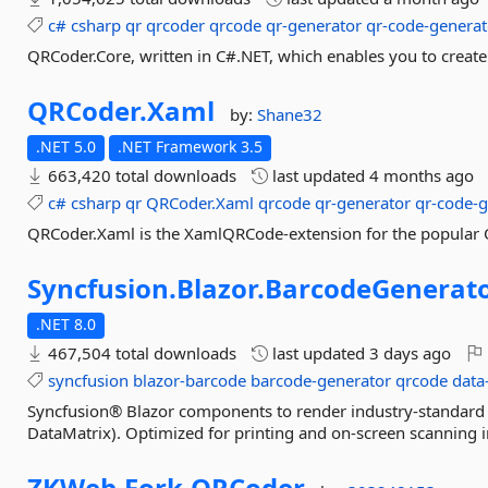
c#
csharp
qr
qrcoder
qrcode
qr-generator
qr-code-generat
QRCoder.Core, written in C#.NET, which enables you to creat
QRCoder.
Xaml
by:
Shane32
.NET 5.0
.NET Framework 3.5
663,420 total downloads
last updated
4 months ago
c#
csharp
qr
QRCoder.Xaml
qrcode
qr-generator
qr-code-g
QRCoder.Xaml is the XamlQRCode-extension for the popular Q
Syncfusion.
Blazor.
BarcodeGenerat
.NET 8.0
467,504 total downloads
last updated
3 days ago
syncfusion
blazor-barcode
barcode-generator
qrcode
data
Syncfusion® Blazor components to render industry‑standar
DataMatrix). Optimized for printing and on‑screen scanning
ZKWeb.
Fork.
QRCoder