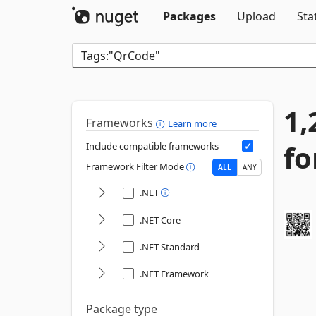
Packages
Upload
Sta
1,
Frameworks
Learn more
fo
Include compatible frameworks
Framework Filter Mode
ALL
ANY
.NET
.NET Core
.NET Standard
.NET Framework
Package type