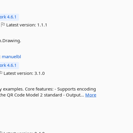
rk 4.6.1
Latest version:
1.1.1
m.Drawing.
:
manuelbl
rk 4.6.1
Latest version:
3.1.0
 examples. Core features: - Supports encoding
er the QR Code Model 2 standard - Output...
More