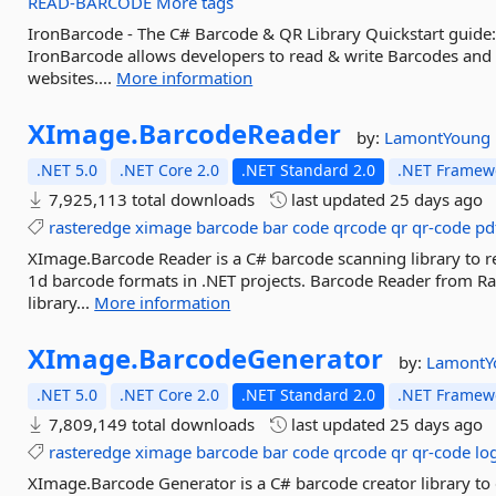
READ-BARCODE
More tags
IronBarcode - The C# Barcode & QR Library Quickstart guide
IronBarcode allows developers to read & write Barcodes and
websites....
More information
XImage.
BarcodeReader
by:
LamontYoung
.NET 5.0
.NET Core 2.0
.NET Standard 2.0
.NET Framewo
7,925,113 total downloads
last updated
25 days ago
rasteredge
ximage
barcode
bar
code
qrcode
qr
qr-code
pd
XImage.Barcode Reader is a C# barcode scanning library to
1d barcode formats in .NET projects. Barcode Reader from R
library...
More information
XImage.
BarcodeGenerator
by:
Lamont
.NET 5.0
.NET Core 2.0
.NET Standard 2.0
.NET Framewo
7,809,149 total downloads
last updated
25 days ago
rasteredge
ximage
barcode
bar
code
qrcode
qr
qr-code
lo
XImage.Barcode Generator is a C# barcode creator library to