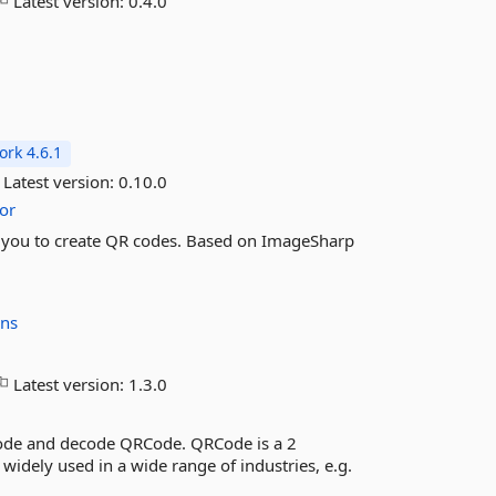
Latest version:
0.4.0
rk 4.6.1
Latest version:
0.10.0
or
es you to create QR codes. Based on ImageSharp
ons
Latest version:
1.3.0
code and decode QRCode. QRCode is a 2
widely used in a wide range of industries, e.g.