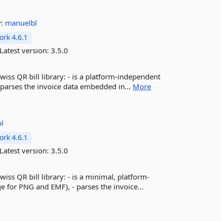
y:
manuelbl
rk 4.6.1
Latest version:
3.5.0
wiss QR bill library: - is a platform-independent
 parses the invoice data embedded in...
More
l
rk 4.6.1
Latest version:
3.5.0
iss QR bill library: - is a minimal, platform-
for PNG and EMF), - parses the invoice...