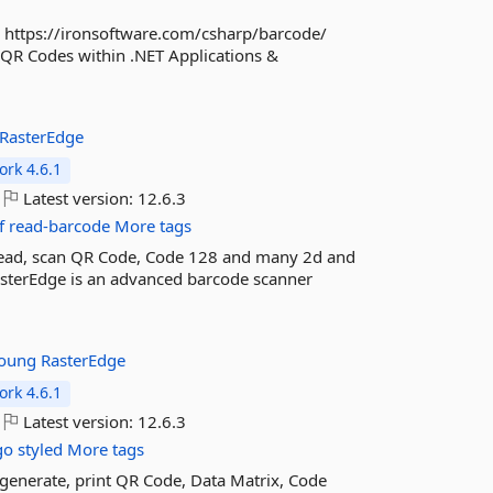
: https://ironsoftware.com/csharp/barcode/
 QR Codes within .NET Applications &
RasterEdge
rk 4.6.1
Latest version:
12.6.3
f
read-barcode
More tags
 read, scan QR Code, Code 128 and many 2d and
asterEdge is an advanced barcode scanner
Young
RasterEdge
rk 4.6.1
Latest version:
12.6.3
go
styled
More tags
 generate, print QR Code, Data Matrix, Code