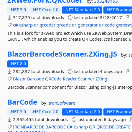
by:
303248153
.NET 5.0
.NET Core 2.0
.NET Standard 2.0
.NET Framewo
317,879 total downloads
last updated
8/28/2017
c#
csharp
qr
qrcoder
qrcode
qr-generator
qr-code-generat
This is a fork for zkweb project which use ZKWeb.System.Draw
C#.NET, which enables you to create QR Codes. It's licensed u
BlazorBarcodeScanner.
ZXing.
JS
by:
s
.NET 8.0
282,837 total downloads
last updated
4 days ago
Blazor
Barcode
QRCode
Reader
Scanner
ZXing
Barcode Scanner component for Blazor using zxing-js Intero
BarCode
by:
IronSoftware
.NET 5.0
.NET Core 2.0
.NET Standard 2.0
.NET Framew
2,365,455 total downloads
last updated
6 days ago
IRONBARCODE
BARCODE
C#
Csharp
QR
QRCODE
CREATE