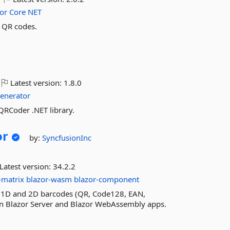
or
Core
NET
e QR codes.
Latest version:
1.8.0
enerator
RCoder .NET library.
or
by:
SyncfusionInc
Latest version:
34.2.2
-matrix
blazor-wasm
blazor-component
d 1D and 2D barcodes (QR, Code128, EAN,
 in Blazor Server and Blazor WebAssembly apps.