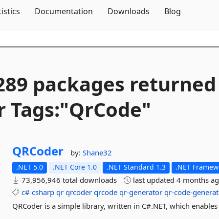
Skip To Content
tistics
Documentation
Downloads
Blog
289 packages returned
r Tags:"QrCode"
QRCoder
by:
Shane32
.NET 5.0
.NET Core 1.0
.NET Standard 1.3
.NET Framewo
73,956,946 total downloads
last updated
4 months a
c#
csharp
qr
qrcoder
qrcode
qr-generator
qr-code-generat
QRCoder is a simple library, written in C#.NET, which enables