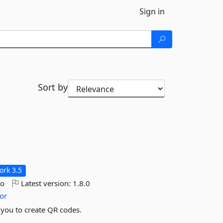
Sign in
Sort by
rk 3.5
go
Latest version:
1.8.0
or
 you to create QR codes.