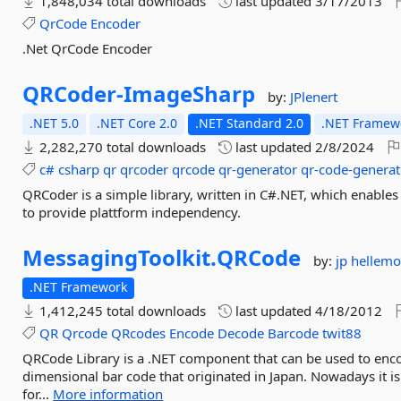
1,848,034 total downloads
last updated
3/17/2013
QrCode
Encoder
.Net QrCode Encoder
QRCoder-
ImageSharp
by:
JPlenert
.NET 5.0
.NET Core 2.0
.NET Standard 2.0
.NET Framewo
2,282,270 total downloads
last updated
2/8/2024
c#
csharp
qr
qrcoder
qrcode
qr-generator
qr-code-generat
QRCoder is a simple library, written in C#.NET, which enabl
to provide plattform independency.
MessagingToolkit.
QRCode
by:
jp hellem
.NET Framework
1,412,245 total downloads
last updated
4/18/2012
QR
Qrcode
QRcodes
Encode
Decode
Barcode
twit88
QRCode Library is a .NET component that can be used to en
dimensional bar code that originated in Japan. Nowadays it is 
for...
More information