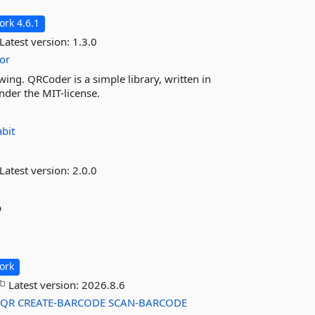
rk 4.6.1
Latest version:
1.3.0
or
ing. QRCoder is a simple library, written in
nder the MIT-license.
abit
Latest version:
2.0.0
p
ork
Latest version:
2026.8.6
-QR
CREATE-BARCODE
SCAN-BARCODE