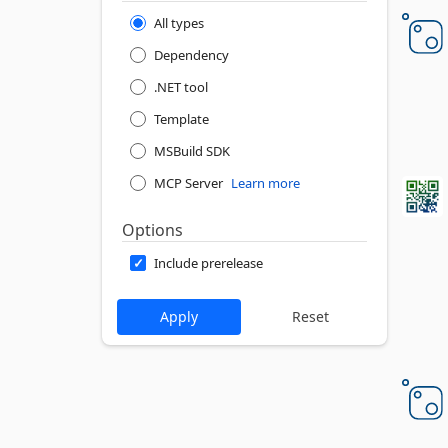
All types
Dependency
.NET tool
Template
MSBuild SDK
MCP Server
Learn more
Options
Include prerelease