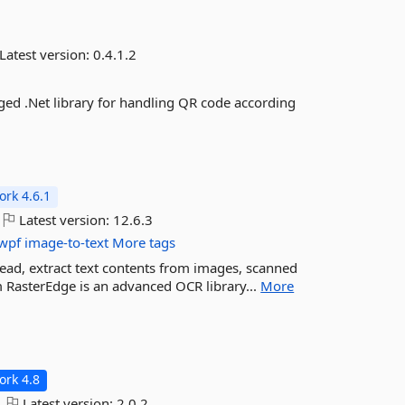
Latest version:
0.4.1.2
aged .Net library for handling QR code according
rk 4.6.1
Latest version:
12.6.3
wpf
image-to-text
More tags
read, extract text contents from images, scanned
m RasterEdge is an advanced OCR library...
More
rk 4.8
Latest version:
2.0.2