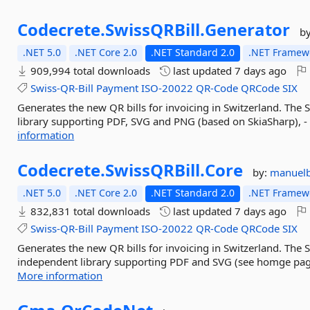
Codecrete.
SwissQRBill.
Generator
b
.NET 5.0
.NET Core 2.0
.NET Standard 2.0
.NET Framewo
909,994 total downloads
last updated
7 days ago
Swiss-QR-Bill
Payment
ISO-20022
QR-Code
QRCode
SIX
Generates the new QR bills for invoicing in Switzerland. The S
library supporting PDF, SVG and PNG (based on SkiaSharp), -
information
Codecrete.
SwissQRBill.
Core
by:
manuelb
.NET 5.0
.NET Core 2.0
.NET Standard 2.0
.NET Framewo
832,831 total downloads
last updated
7 days ago
Swiss-QR-Bill
Payment
ISO-20022
QR-Code
QRCode
SIX
Generates the new QR bills for invoicing in Switzerland. The Sw
independent library supporting PDF and SVG (see homge page 
More information