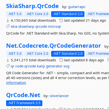
SkiaSharp.
QrCode
by:
guitarrapc
.NET 5.0
.NET Core 2.0
.NET Standard 2.0
.NET Framewo
4,150,665 total downloads
last updated
21 days ago
skia
skiasharp
qrcode
microqr
QrCode for .NET Standard with Skia.Sharp. No GDI, no Syste
Net.
Codecrete.
QrCodeGenerator
by
.NET 5.0
.NET Core 2.0
.NET Standard 2.0
.NET Framewo
5,341,215 total downloads
last updated
8 days ago
qr
code
qrcode
kanji
generator
svg
QR Code Generator for .NET – simple, compact and with many
all 40 versions (sizes) and all 4 error correction levels, as p
information
QrCode.
Net
by:
silverlancer
.NET Framework 3.5