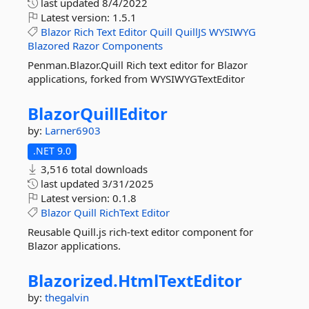
last updated
8/4/2022
Latest version:
1.5.1
Blazor
Rich
Text
Editor
Quill
QuillJS
WYSIWYG
Blazored
Razor
Components
Penman.Blazor.Quill Rich text editor for Blazor
applications, forked from WYSIWYGTextEditor
BlazorQuillEditor
by:
Larner6903
.NET 9.0
3,516 total downloads
last updated
3/31/2025
Latest version:
0.1.8
Blazor
Quill
RichText
Editor
Reusable Quill.js rich-text editor component for
Blazor applications.
Blazorized.
HtmlTextEditor
by:
thegalvin