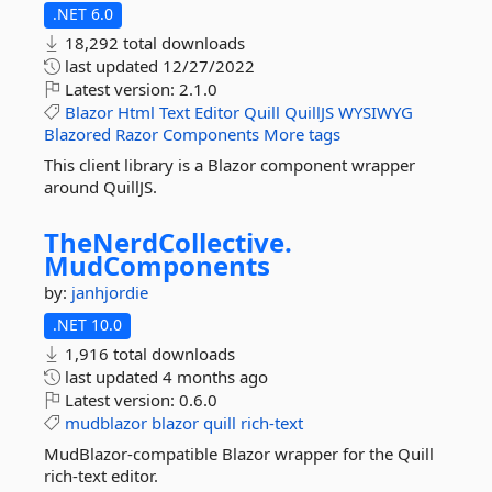
.NET 6.0
18,292 total downloads
last updated
12/27/2022
Latest version:
2.1.0
Blazor
Html
Text
Editor
Quill
QuillJS
WYSIWYG
Blazored
Razor
Components
More tags
This client library is a Blazor component wrapper
around QuillJS.
TheNerdCollective.
MudComponents
by:
janhjordie
.NET 10.0
1,916 total downloads
last updated
4 months ago
Latest version:
0.6.0
mudblazor
blazor
quill
rich-text
MudBlazor-compatible Blazor wrapper for the Quill
rich-text editor.