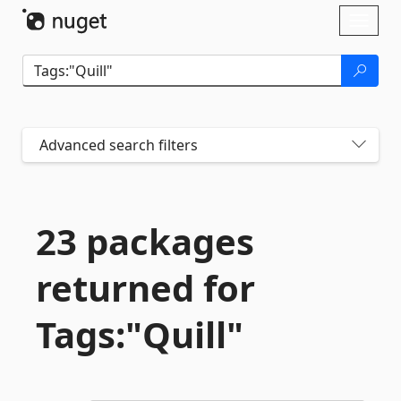
Skip To Content
Toggl
naviga
Advanced search filters
23 packages
returned for
Tags:"Quill"