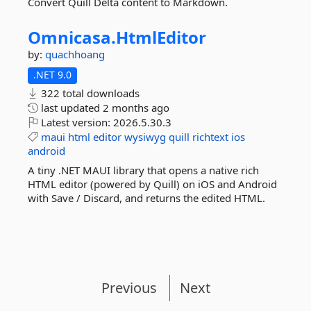
Convert Quill Delta content to Markdown.
Omnicasa.
HtmlEditor
by:
quachhoang
.NET 9.0
322 total downloads
last updated
2 months ago
Latest version:
2026.5.30.3
maui
html
editor
wysiwyg
quill
richtext
ios
android
A tiny .NET MAUI library that opens a native rich
HTML editor (powered by Quill) on iOS and Android
with Save / Discard, and returns the edited HTML.
Previous
Next