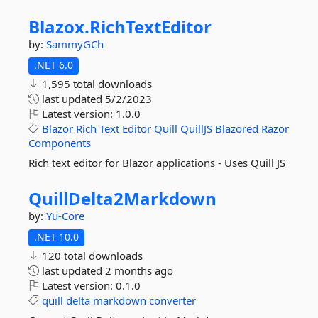
Blazox.
RichTextEditor
by:
SammyGCh
.NET 6.0
1,595 total downloads
last updated
5/2/2023
Latest version:
1.0.0
Blazor
Rich
Text
Editor
Quill
QuillJS
Blazored
Razor
Components
Rich text editor for Blazor applications - Uses Quill JS
QuillDelta2Markdown
by:
Yu-Core
.NET 10.0
120 total downloads
last updated
2 months ago
Latest version:
0.1.0
quill
delta
markdown
converter