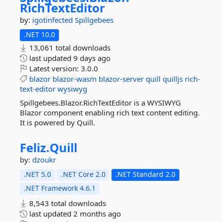
RichTextEditor
by:
igotinfected
Spillgebees
.NET 10.0
13,061 total downloads
last updated
9 days ago
Latest version:
3.0.0
blazor
blazor-wasm
blazor-server
quill
quilljs
rich-
text-editor
wysiwyg
Spillgebees.Blazor.RichTextEditor is a WYSIWYG
Blazor component enabling rich text content editing.
It is powered by Quill.
Feliz.
Quill
by:
dzoukr
.NET 5.0
.NET Core 2.0
.NET Standard 2.0
.NET Framework 4.6.1
8,543 total downloads
last updated
2 months ago