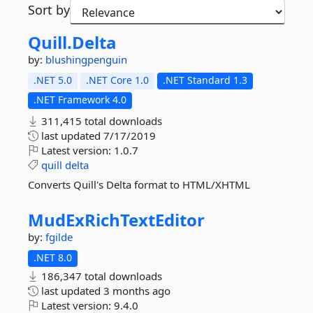
Sort by
Quill.
Delta
by:
blushingpenguin
.NET 5.0
.NET Core 1.0
.NET Standard 1.3
.NET Framework 4.0
311,415 total downloads
last updated
7/17/2019
Latest version:
1.0.7
quill
delta
Converts Quill's Delta format to HTML/XHTML
MudExRichTextEditor
by:
fgilde
.NET 8.0
186,347 total downloads
last updated
3 months ago
Latest version:
9.4.0