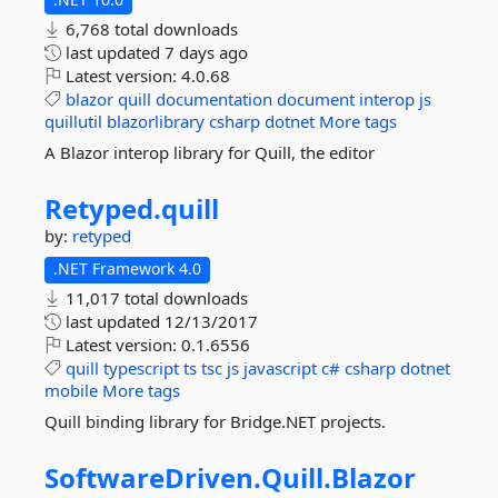
6,768 total downloads
last updated
7 days ago
Latest version:
4.0.68
blazor
quill
documentation
document
interop
js
quillutil
blazorlibrary
csharp
dotnet
More tags
A Blazor interop library for Quill, the editor
Retyped.
quill
by:
retyped
.NET Framework 4.0
11,017 total downloads
last updated
12/13/2017
Latest version:
0.1.6556
quill
typescript
ts
tsc
js
javascript
c#
csharp
dotnet
mobile
More tags
Quill binding library for Bridge.NET projects.
SoftwareDriven.
Quill.
Blazor