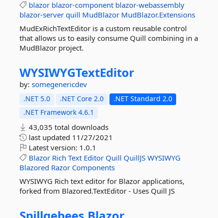
blazor
blazor-component
blazor-webassembly
blazor-server
quill
MudBlazor
MudBlazor.Extensions
MudExRichTextEditor is a custom reusable control
that allows us to easily consume Quill combining in a
MudBlazor project.
WYSIWYGTextEditor
by:
somegenericdev
.NET 5.0
.NET Core 2.0
.NET Standard 2.0
.NET Framework 4.6.1
43,035 total downloads
last updated
11/27/2021
Latest version:
1.0.1
Blazor
Rich
Text
Editor
Quill
QuillJS
WYSIWYG
Blazored
Razor
Components
WYSIWYG Rich text editor for Blazor applications,
forked from Blazored.TextEditor - Uses Quill JS
Spillgebees.
Blazor.