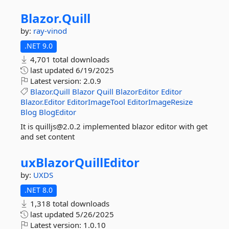
Blazor.
Quill
by:
ray-vinod
.NET 9.0
4,701 total downloads
last updated
6/19/2025
Latest version:
2.0.9
Blazor.Quill
Blazor
Quill
BlazorEditor
Editor
Blazor.Editor
EditorImageTool
EditorImageResize
Blog
BlogEditor
It is quilljs@2.0.2 implemented blazor editor with get
and set content
uxBlazorQuillEditor
by:
UXDS
.NET 8.0
1,318 total downloads
last updated
5/26/2025
Latest version:
1.0.10