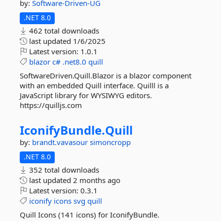
by:
Software-Driven-UG
.NET 8.0
462 total downloads
last updated
1/6/2025
Latest version:
1.0.1
blazor
c#
.net8.0
quill
SoftwareDriven.Quill.Blazor is a blazor component
with an embedded Quill interface. Quilll is a
JavaScript library for WYSIWYG editors.
https://quilljs.com
IconifyBundle.
Quill
by:
brandt.vavasour
simoncropp
.NET 8.0
352 total downloads
last updated
2 months ago
Latest version:
0.3.1
iconify
icons
svg
quill
Quill Icons (141 icons) for IconifyBundle.