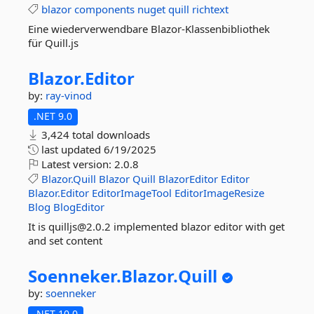
blazor
components
nuget
quill
richtext
Eine wiederverwendbare Blazor-Klassenbibliothek
für Quill.js
Blazor.
Editor
by:
ray-vinod
.NET 9.0
3,424 total downloads
last updated
6/19/2025
Latest version:
2.0.8
Blazor.Quill
Blazor
Quill
BlazorEditor
Editor
Blazor.Editor
EditorImageTool
EditorImageResize
Blog
BlogEditor
It is quilljs@2.0.2 implemented blazor editor with get
and set content
Soenneker.
Blazor.
Quill
by:
soenneker
.NET 10.0