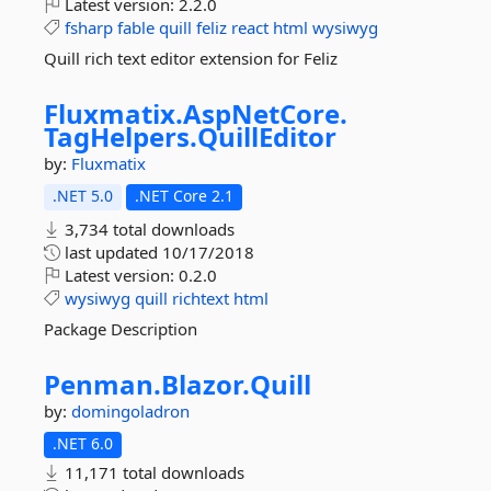
Latest version:
2.2.0
fsharp
fable
quill
feliz
react
html
wysiwyg
Quill rich text editor extension for Feliz
Fluxmatix.
AspNetCore.
TagHelpers.
QuillEditor
by:
Fluxmatix
.NET 5.0
.NET Core 2.1
3,734 total downloads
last updated
10/17/2018
Latest version:
0.2.0
wysiwyg
quill
richtext
html
Package Description
Penman.
Blazor.
Quill
by:
domingoladron
.NET 6.0
11,171 total downloads