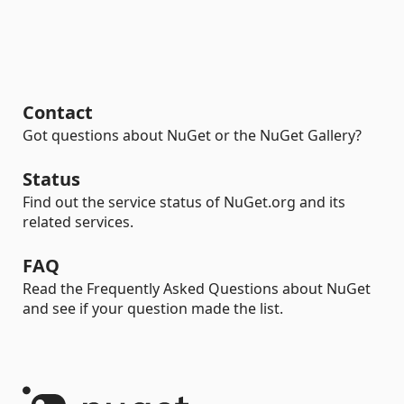
Contact
Got questions about NuGet or the NuGet Gallery?
Status
Find out the service status of NuGet.org and its
related services.
FAQ
Read the Frequently Asked Questions about NuGet
and see if your question made the list.