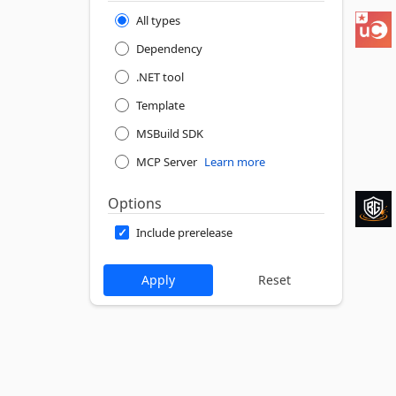
All types
Dependency
.NET tool
Template
MSBuild SDK
MCP Server
Learn more
Options
Include prerelease