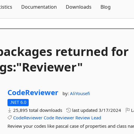
Skip To Content
tistics
Documentation
Downloads
Blog
packages returned for
gs:"Reviewer"
CodeReviewer
by:
AliYousefi
.NET 6.0
25,895 total downloads
last updated
3/17/2024
L
CodeReviewer
Code
Reviewer
Review
Lead
Review your codes like pascal case of properties and class na