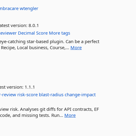
mbracare
wtengler
atest version:
8.0.1
Reviewer
Decimal
Score
More tags
eye-catching star-based plugin. Can be a perfect
 Recipe, Local business, Course,...
More
est version:
1.1.1
r-review
risk-score
blast-radius
change-impact
iew risk. Analyses git diffs for API contracts, EF
 code, and missing tests. Run...
More