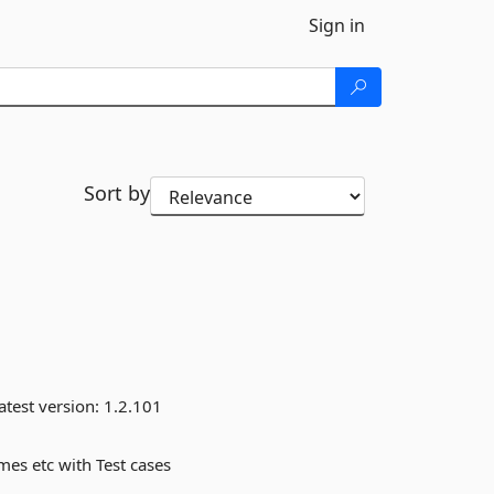
Sign in
Sort by
atest version:
1.2.101
mes etc with Test cases