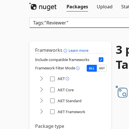
Packages
Upload
Sta
3 
Frameworks
Learn more
Ta
Include compatible frameworks
Framework Filter Mode
ALL
ANY
.NET
.NET Core
.NET Standard
.NET Framework
Package type