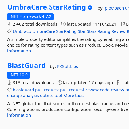
UmbraCare.
StarRating
by:
piotrbach
u
.NET Framework 4.7.2
2,402 total downloads
last updated
11/10/2021
L
Umbraco
UmbraCare
StarRating
Star
Stars
Rating
Review
A simple property editor simplifies the rating by enabling an 
choice for rating content types such as Product, Book, Movie,
information
BlastGuard
by:
PKSoftLibs
.NET 10.0
313 total downloads
last updated
17 days ago
Lat
blastguard
pull-request
pull-request-review
code-review
p
change-analysis
dotnet-tool
More tags
A .NET global tool that scores pull request blast radius and rev
Core migrations, production configuration, security-sensitive
information