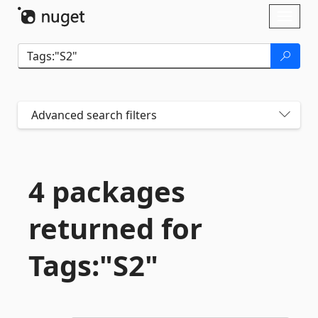
Skip To Content
Toggl
naviga
Advanced search filters
4 packages
returned for
Tags:"S2"