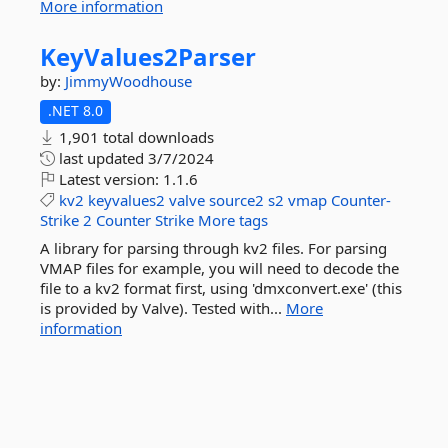
More information
KeyValues2Parser
by:
JimmyWoodhouse
.NET 8.0
1,901 total downloads
last updated
3/7/2024
Latest version:
1.1.6
kv2
keyvalues2
valve
source2
s2
vmap
Counter-
Strike
2
Counter
Strike
More tags
A library for parsing through kv2 files. For parsing
VMAP files for example, you will need to decode the
file to a kv2 format first, using 'dmxconvert.exe' (this
is provided by Valve). Tested with...
More
information