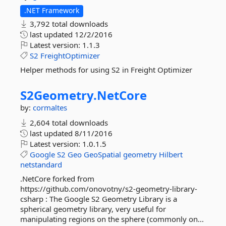
.NET Framework
3,792 total downloads
last updated
12/2/2016
Latest version:
1.1.3
S2
FreightOptimizer
Helper methods for using S2 in Freight Optimizer
S2Geometry.
NetCore
by:
cormaltes
2,604 total downloads
last updated
8/11/2016
Latest version:
1.0.1.5
Google
S2
Geo
GeoSpatial
geometry
Hilbert
netstandard
.NetCore forked from
https://github.com/onovotny/s2-geometry-library-
csharp : The Google S2 Geometry Library is a
spherical geometry library, very useful for
manipulating regions on the sphere (commonly on...