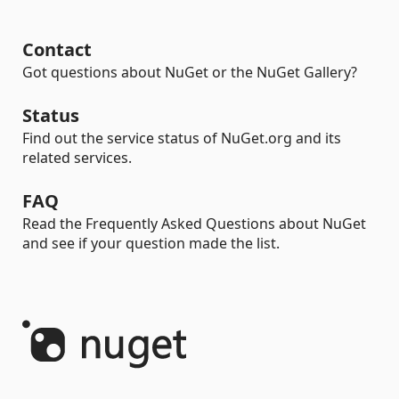
Contact
Got questions about NuGet or the NuGet Gallery?
Status
Find out the service status of NuGet.org and its
related services.
FAQ
Read the Frequently Asked Questions about NuGet
and see if your question made the list.