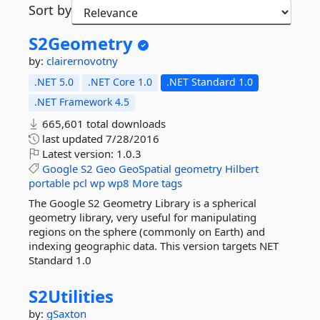
Sort by
S2Geometry
by:
clairernovotny
.NET 5.0
.NET Core 1.0
.NET Standard 1.0
.NET Framework 4.5
665,601 total downloads
last updated
7/28/2016
Latest version:
1.0.3
Google
S2
Geo
GeoSpatial
geometry
Hilbert
portable
pcl
wp
wp8
More tags
The Google S2 Geometry Library is a spherical
geometry library, very useful for manipulating
regions on the sphere (commonly on Earth) and
indexing geographic data. This version targets NET
Standard 1.0
S2Utilities
by:
gSaxton