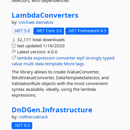
selectors, with dependencies
LambdaConverters
by:
michael.damatov
.NET 5.0
.NET Core 3.0
.NET Framework 4.5
32,171 total downloads
last updated
1/16/2020
Latest version:
4.0.0
lambda
expression
converter
wpf
strongly
typed
value
multi
data
template
More tags
The library allows to create IValueConverter,
IMultiValueConverter, DataTemplateSelector, and
ValidationRule objects with the most convenient
syntax available, ideally, using the lambda
expressions.
DnDGen.
Infrastructure
by:
cidthecoatrack
.NET 8.0