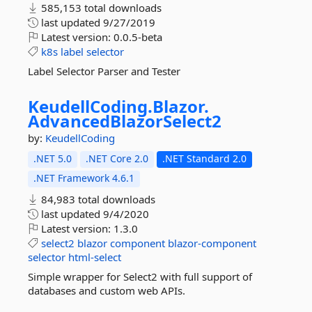
585,153 total downloads
last updated
9/27/2019
Latest version:
0.0.5-beta
k8s
label
selector
Label Selector Parser and Tester
KeudellCoding.
Blazor.
AdvancedBlazorSelect2
by:
KeudellCoding
.NET 5.0
.NET Core 2.0
.NET Standard 2.0
.NET Framework 4.6.1
84,983 total downloads
last updated
9/4/2020
Latest version:
1.3.0
select2
blazor
component
blazor-component
selector
html-select
Simple wrapper for Select2 with full support of
databases and custom web APIs.