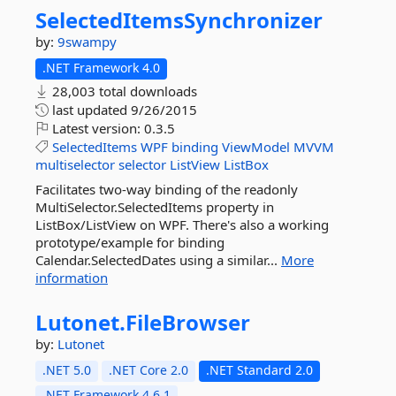
SelectedItemsSynchronizer
by:
9swampy
.NET Framework 4.0
28,003 total downloads
last updated
9/26/2015
Latest version:
0.3.5
SelectedItems
WPF
binding
ViewModel
MVVM
multiselector
selector
ListView
ListBox
Facilitates two-way binding of the readonly
MultiSelector.SelectedItems property in
ListBox/ListView on WPF. There's also a working
prototype/example for binding
Calendar.SelectedDates using a similar...
More
information
Lutonet.
FileBrowser
by:
Lutonet
.NET 5.0
.NET Core 2.0
.NET Standard 2.0
.NET Framework 4.6.1