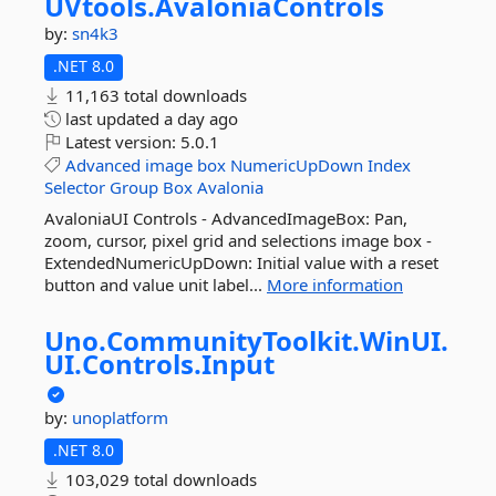
UVtools.
AvaloniaControls
by:
sn4k3
.NET 8.0
11,163 total downloads
last updated
a day ago
Latest version:
5.0.1
Advanced
image
box
NumericUpDown
Index
Selector
Group
Box
Avalonia
AvaloniaUI Controls - AdvancedImageBox: Pan,
zoom, cursor, pixel grid and selections image box -
ExtendedNumericUpDown: Initial value with a reset
button and value unit label...
More information
Uno.
CommunityToolkit.
WinUI.
UI.
Controls.
Input
by:
unoplatform
.NET 8.0
103,029 total downloads