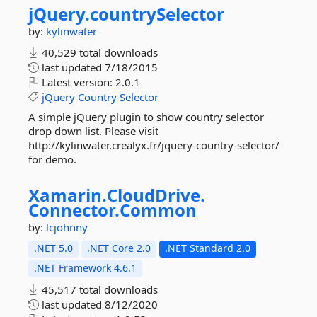
jQuery.
countrySelector
by:
kylinwater
40,529 total downloads
last updated
7/18/2015
Latest version:
2.0.1
jQuery
Country
Selector
A simple jQuery plugin to show country selector
drop down list. Please visit
http://kylinwater.crealyx.fr/jquery-country-selector/
for demo.
Xamarin.
CloudDrive.
Connector.
Common
by:
lcjohnny
.NET 5.0
.NET Core 2.0
.NET Standard 2.0
.NET Framework 4.6.1
45,517 total downloads
last updated
8/12/2020