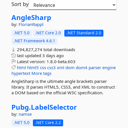
Sort by
AngleSharp
by:
FlorianRappl
.NET 5.0
.NET Core 2.0
.NET Standard 2.0
.NET Framework 4.6.1
294,827,274 total downloads
last updated
3 days ago
Latest version:
1.8.0-beta.603
html
html5
css
css3
xml
dom
dom4
parser
engine
hypertext
More tags
AngleSharp is the ultimate angle brackets parser
library. It parses HTML5, CSS3, and XML to construct
a DOM based on the official W3C specification.
Pubg.
LabelSelector
by:
namse
.NET 5.0
.NET Core 2.2