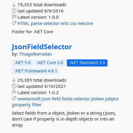
19,353 total downloads
last updated
9/9/2016
Latest version:
1.0.0
HTML
parse
selector
w3c
css
netcore
Fizzler for .NET Core
JsonFieldSelector
by:
ThiagoBarradas
.NET 5.0
.NET Core 2.0
.NET Standard 2.0
.NET Framework 4.6.1
29,365 total downloads
last updated
3/16/2021
Latest version:
1.0.2
newtonsoft
json
field
fields
selector
jtoken
jobject
jproperty
filter
Select fields from a object, jtoken or a string (json),
don't care if property is in depth objects or into an
array.