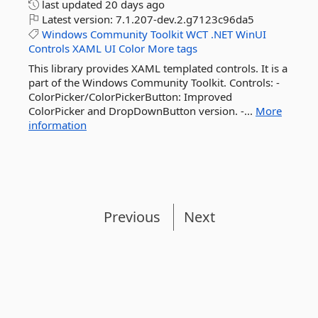
last updated
20 days ago
Latest version:
7.1.207-dev.2.g7123c96da5
Windows
Community
Toolkit
WCT
.NET
WinUI
Controls
XAML
UI
Color
More tags
This library provides XAML templated controls. It is a
part of the Windows Community Toolkit. Controls: -
ColorPicker/ColorPickerButton: Improved
ColorPicker and DropDownButton version. -...
More
information
Previous
Next