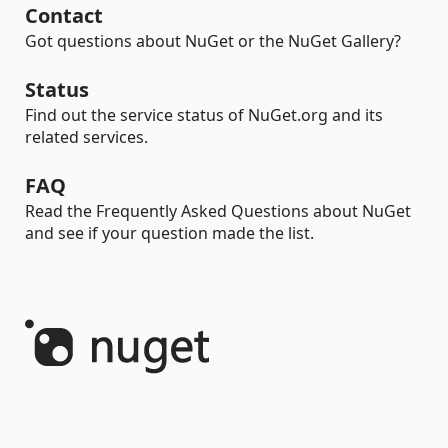
Contact
Got questions about NuGet or the NuGet Gallery?
Status
Find out the service status of NuGet.org and its
related services.
FAQ
Read the Frequently Asked Questions about NuGet
and see if your question made the list.