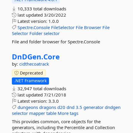
10,333 total downloads
last updated
3/20/2022
Latest version:
1.0.0
Spectre.Console
FileSelector
File
Browser
File
Selector
Folder
selector
File and folder browser for Spectre.Console
DnDGen.
Core
by:
cidthecoatrack
Deprecated
.NET Framework
32,947 total downloads
last updated
7/21/2018
Latest version:
3.3.0
dungeons
dragons
d20
dnd
3.5
generator
dndgen
selector
mapper
table
More tags
This provides common, core objects for the
generators, including the Percentile and Collection