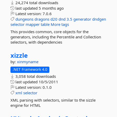
24,274 total downloads
last updated
5 months ago
Latest version:
7.0.6
dungeons
dragons
d20
dnd
3.5
generator
dndgen
selector
mapper
table
More tags
This provides common, core objects for the
generators, including the Percentile and Collection
selectors, with dependencies
xizzle
by:
xinmyname
.NET Framework 4.0
3,058 total downloads
last updated
10/5/2011
Latest version:
0.1.0
xml
selector
XML parsing with selectors, similar to the sizzle
engine for HTML