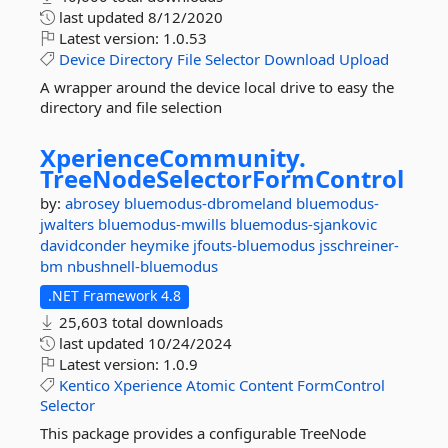
last updated
8/12/2020
Latest version:
1.0.53
Device
Directory
File
Selector
Download
Upload
A wrapper around the device local drive to easy the
directory and file selection
XperienceCommunity.
TreeNodeSelectorFormControl
by:
abrosey
bluemodus-dbromeland
bluemodus-
jwalters
bluemodus-mwills
bluemodus-sjankovic
davidconder
heymike
jfouts-bluemodus
jsschreiner-
bm
nbushnell-bluemodus
.NET Framework 4.8
25,603 total downloads
last updated
10/24/2024
Latest version:
1.0.9
Kentico
Xperience
Atomic
Content
FormControl
Selector
This package provides a configurable TreeNode