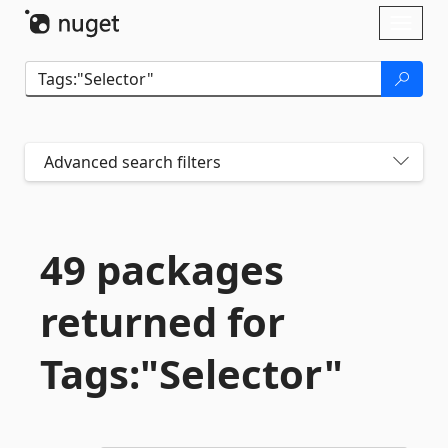
Skip To Content
Toggl
naviga
Advanced search filters
49 packages
returned for
Tags:"Selector"