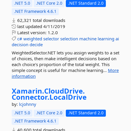
.NET 5.0
.NET Core 2.0
.NET Standard 2.0
.NET Framework 4.6.1
62,321 total downloads
last updated
4/11/2019
Latest version:
1.2.0
c#
weighted
selector
selection
machine
learning
ai
decision
decide
WeightedSelector.NET lets you assign weights to a set
of choices, then make intelligent decisions based on
each choice's proportion of the total weight. This
simple concept is useful for machine learning...
More
information
Xamarin.
CloudDrive.
Connector.
LocalDrive
by:
lcjohnny
.NET 5.0
.NET Core 2.0
.NET Standard 2.0
.NET Framework 4.6.1
40,600 total downloads