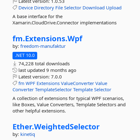
Latest version:
1.0.53
Device
Directory
File
Selector
Download
Upload
A base interface for the
Xamarin.CloudDrive.Connector implementations
fm.
Extensions.
Wpf
by:
freedom-manufaktur
.NET 10.0
74,228 total downloads
last updated
9 months ago
Latest version:
7.0.0
fm
WPF
Extensions
ValueConverter
Value
Converter
TemplateSelector
Template
Selector
A collection of extensions for typical WPF scenarios,
like Boxes, Value Converters, Template Selectors and
other helpful extensions.
Ether.
WeightedSelector
by:
kinetiq