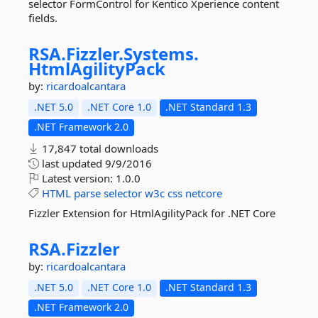
selector FormControl for Kentico Xperience content
fields.
RSA.
Fizzler.
Systems.
HtmlAgilityPack
by:
ricardoalcantara
.NET 5.0
.NET Core 1.0
.NET Standard 1.3
.NET Framework 2.0
17,847 total downloads
last updated
9/9/2016
Latest version:
1.0.0
HTML
parse
selector
w3c
css
netcore
Fizzler Extension for HtmlAgilityPack for .NET Core
RSA.
Fizzler
by:
ricardoalcantara
.NET 5.0
.NET Core 1.0
.NET Standard 1.3
.NET Framework 2.0