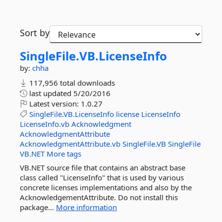
Sort by
SingleFile.
VB.
LicenseInfo
by:
chha
117,956 total downloads
last updated
5/20/2016
Latest version:
1.0.27
SingleFile.VB.LicenseInfo
license
LicenseInfo
LicenseInfo.vb
Acknowledgment
AcknowledgmentAttribute
AcknowledgmentAttribute.vb
SingleFile.VB
SingleFile
VB.NET
More tags
VB.NET source file that contains an abstract base
class called "LicenseInfo" that is used by various
concrete licenses implementations and also by the
AcknowledgementAttribute. Do not install this
package...
More information