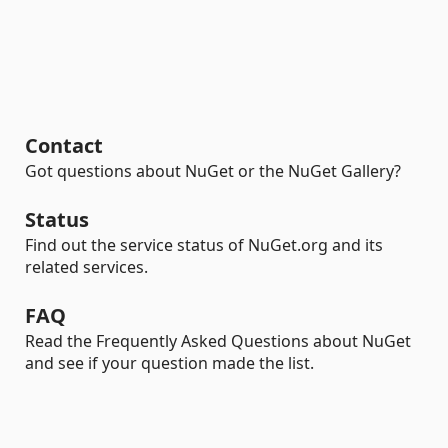
Contact
Got questions about NuGet or the NuGet Gallery?
Status
Find out the service status of NuGet.org and its
related services.
FAQ
Read the Frequently Asked Questions about NuGet
and see if your question made the list.