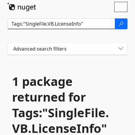
Skip To Content
Toggl
naviga
Advanced search filters
1 package
returned for
Tags:"SingleFile.
VB.
LicenseInfo"