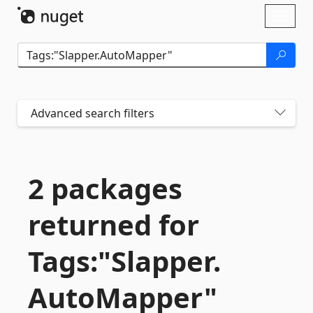
Skip To Content
Toggl
naviga
Advanced search filters
2 packages
returned for
Tags:"Slapper.
AutoMapper"