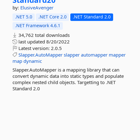
by:
ElusiveAvenger
.NET 5.0
.NET Core 2.0
.NET Standard 2.0
.NET Framework 4.6.1
34,762 total downloads
last updated
8/20/2022
Latest version:
2.0.5
Slapper.AutoMapper
slapper
automapper
mapper
map
dynamic
Slapper.AutoMapper is a mapping library that can
convert dynamic data into static types and populate
complex nested child objects. Targetting to .NET
Standard 2.0