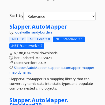
Sort by
Slapper.
AutoMapper
by:
odelvalle
randyburden
.NET 5.0
.NET Core 3.0
.NET Standard 2.1
.NET Framework 4.7
6,188,874 total downloads
last updated
9/22/2021
Latest version:
2.0.5
Slapper.AutoMapper
slapper
automapper
mapper
map
dynamic
Slapper.AutoMapper is a mapping library that can
convert dynamic data into static types and populate
complex nested child objects.
Slapper.
AutoMapper.
Standard20