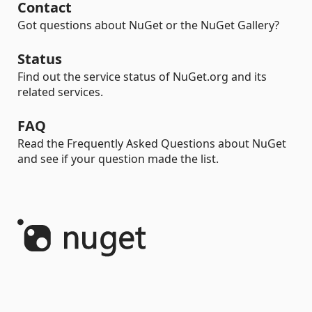
Contact
Got questions about NuGet or the NuGet Gallery?
Status
Find out the service status of NuGet.org and its
related services.
FAQ
Read the Frequently Asked Questions about NuGet
and see if your question made the list.