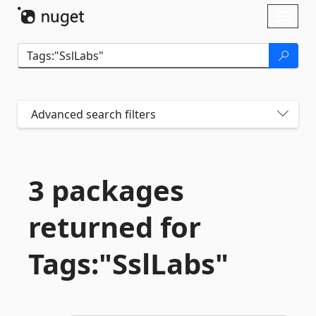
Skip To Content
Toggl
naviga
Advanced search filters
3 packages
returned for
Tags:"SslLabs"