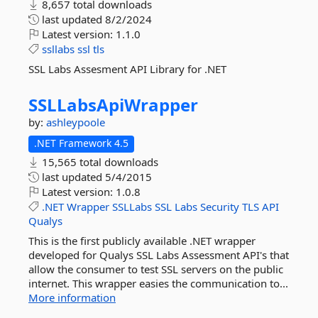
8,657 total downloads
last updated
8/2/2024
Latest version:
1.1.0
ssllabs
ssl
tls
SSL Labs Assesment API Library for .NET
SSLLabsApiWrapper
by:
ashleypoole
.NET Framework 4.5
15,565 total downloads
last updated
5/4/2015
Latest version:
1.0.8
.NET
Wrapper
SSLLabs
SSL
Labs
Security
TLS
API
Qualys
This is the first publicly available .NET wrapper
developed for Qualys SSL Labs Assessment API's that
allow the consumer to test SSL servers on the public
internet. This wrapper easies the communication to...
More information