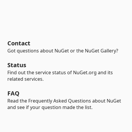
Contact
Got questions about NuGet or the NuGet Gallery?
Status
Find out the service status of NuGet.org and its
related services.
FAQ
Read the Frequently Asked Questions about NuGet
and see if your question made the list.