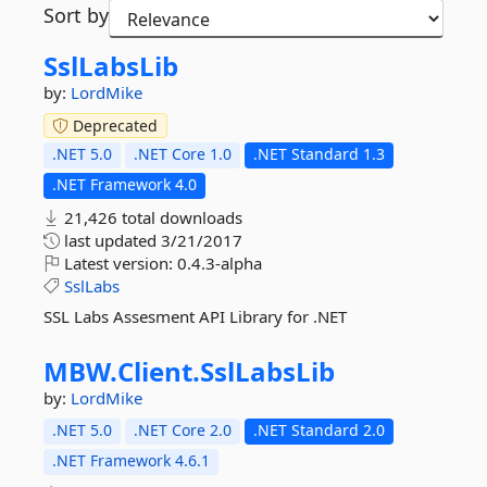
Sort by
SslLabsLib
by:
LordMike
Deprecated
.NET 5.0
.NET Core 1.0
.NET Standard 1.3
.NET Framework 4.0
21,426 total downloads
last updated
3/21/2017
Latest version:
0.4.3-alpha
SslLabs
SSL Labs Assesment API Library for .NET
MBW.
Client.
SslLabsLib
by:
LordMike
.NET 5.0
.NET Core 2.0
.NET Standard 2.0
.NET Framework 4.6.1