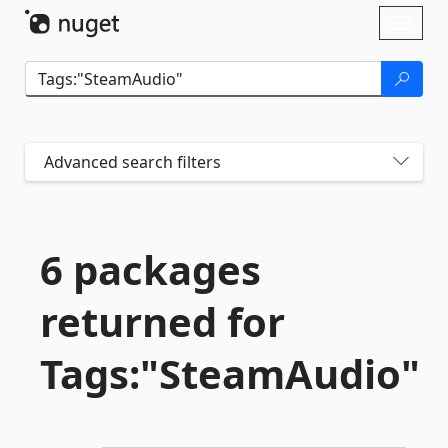
Skip To Content
Toggl
naviga
Advanced search filters
6 packages
returned for
Tags:"SteamAudio"