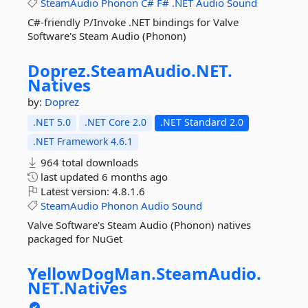
SteamAudio
Phonon
C#
F#
.NET
Audio
Sound
C#-friendly P/Invoke .NET bindings for Valve
Software's Steam Audio (Phonon)
Doprez.
SteamAudio.
NET.
Natives
by:
Doprez
.NET 5.0
.NET Core 2.0
.NET Standard 2.0
.NET Framework 4.6.1
964 total downloads
last updated
6 months ago
Latest version:
4.8.1.6
SteamAudio
Phonon
Audio
Sound
Valve Software's Steam Audio (Phonon) natives
packaged for NuGet
YellowDogMan.
SteamAudio.
NET.
Natives