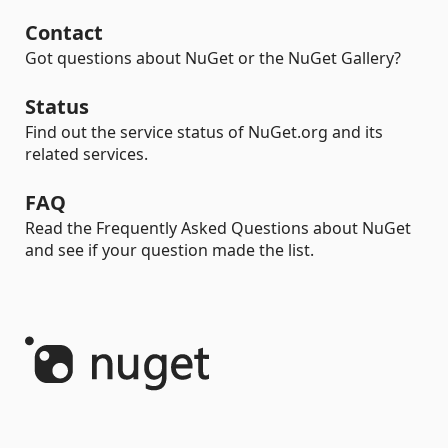
Contact
Got questions about NuGet or the NuGet Gallery?
Status
Find out the service status of NuGet.org and its
related services.
FAQ
Read the Frequently Asked Questions about NuGet
and see if your question made the list.