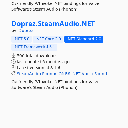
C#-friendly P/Invoke .NET bindings for Valve
Software's Steam Audio (Phonon)
Doprez.
SteamAudio.
NET
by:
Doprez
.NET 5.0
.NET Core 2.0
.NET Standard 2.0
.NET Framework 4.6.1
500 total downloads
last updated
6 months ago
Latest version:
4.8.1.6
SteamAudio
Phonon
C#
F#
.NET
Audio
Sound
C#-friendly P/Invoke .NET bindings for Valve
Software's Steam Audio (Phonon)