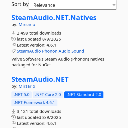
Sort by
SteamAudio.
NET.
Natives
by:
Mirsario
2,499 total downloads
last updated
8/9/2025
Latest version:
4.6.1
SteamAudio
Phonon
Audio
Sound
Valve Software's Steam Audio (Phonon) natives
packaged for NuGet
SteamAudio.
NET
by:
Mirsario
.NET 5.0
.NET Core 2.0
.NET Standard 2.0
.NET Framework 4.6.1
3,121 total downloads
last updated
8/9/2025
Latest version:
4.6.1