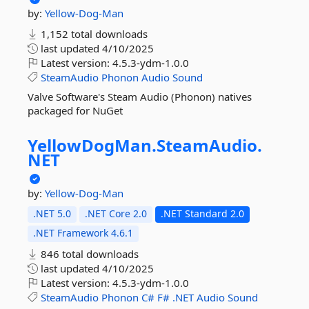
by:
Yellow-Dog-Man
1,152 total downloads
last updated
4/10/2025
Latest version:
4.5.3-ydm-1.0.0
SteamAudio
Phonon
Audio
Sound
Valve Software's Steam Audio (Phonon) natives
packaged for NuGet
YellowDogMan.
SteamAudio.
NET
by:
Yellow-Dog-Man
.NET 5.0
.NET Core 2.0
.NET Standard 2.0
.NET Framework 4.6.1
846 total downloads
last updated
4/10/2025
Latest version:
4.5.3-ydm-1.0.0
SteamAudio
Phonon
C#
F#
.NET
Audio
Sound