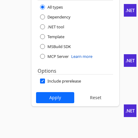
All types
Dependency
.NET tool
Template
MSBuild SDK
MCP Server
Learn more
Options
Include prerelease