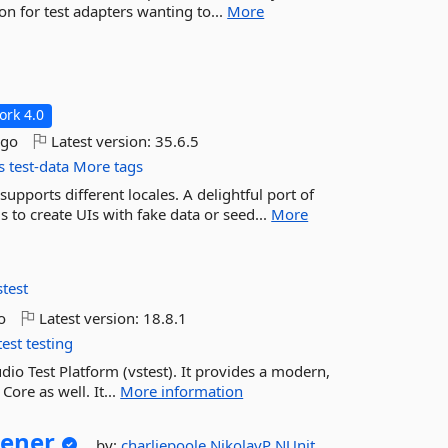
on for test adapters wanting to...
More
rk 4.0
ago
Latest version:
35.6.5
s
test-data
More tags
upports different locales. A delightful port of
 to create UIs with fake data or seed...
More
stest
o
Latest version:
18.8.1
test
testing
udio Test Platform (vstest). It provides a modern,
ore as well. It...
More information
tener
by:
charliepoole
NikolayP
NUnit