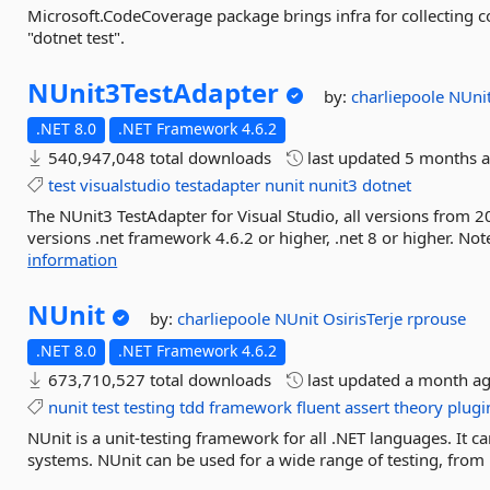
Microsoft.CodeCoverage package brings infra for collecting 
"dotnet test".
NUnit3TestAdapter
by:
charliepoole
NUni
.NET 8.0
.NET Framework 4.6.2
540,947,048 total downloads
last updated
5 months 
test
visualstudio
testadapter
nunit
nunit3
dotnet
The NUnit3 TestAdapter for Visual Studio, all versions from 2
versions .net framework 4.6.2 or higher, .net 8 or higher. No
information
NUnit
by:
charliepoole
NUnit
OsirisTerje
rprouse
.NET 8.0
.NET Framework 4.6.2
673,710,527 total downloads
last updated
a month a
nunit
test
testing
tdd
framework
fluent
assert
theory
plugi
NUnit is a unit-testing framework for all .NET languages. I
systems. NUnit can be used for a wide range of testing, from u