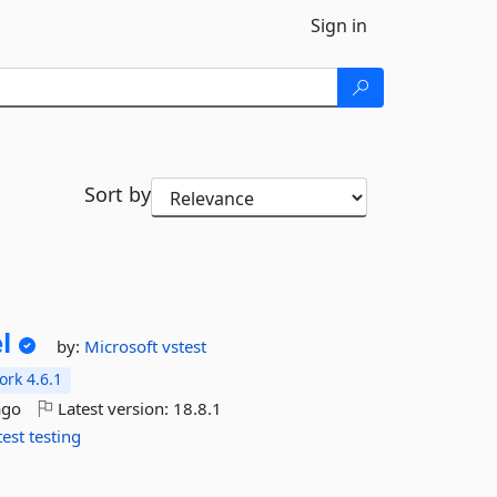
Sign in
Sort by
l
by:
Microsoft
vstest
rk 4.6.1
ago
Latest version:
18.8.1
test
testing