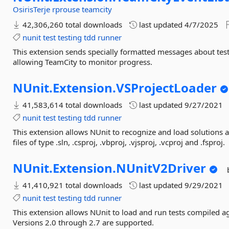
OsirisTerje
rprouse
teamcity
42,306,260 total downloads
last updated
4/7/2025
nunit
test
testing
tdd
runner
This extension sends specially formatted messages about test
allowing TeamCity to monitor progress.
NUnit.
Extension.
VSProjectLoader
41,583,614 total downloads
last updated
9/27/2021
nunit
test
testing
tdd
runner
This extension allows NUnit to recognize and load solutions a
files of type .sln, .csproj, .vbproj, .vjsproj, .vcproj and .fsproj.
NUnit.
Extension.
NUnitV2Driver
41,410,921 total downloads
last updated
9/29/2021
nunit
test
testing
tdd
runner
This extension allows NUnit to load and run tests compiled ag
Versions 2.0 through 2.7 are supported.