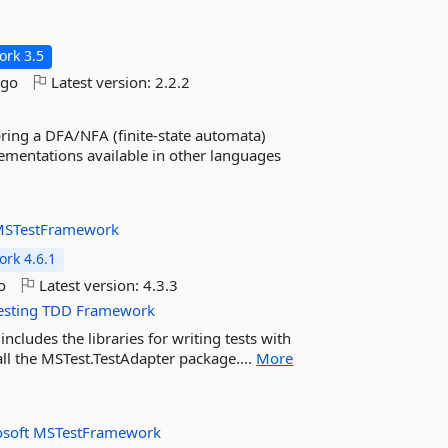
rk 3.5
ago
Latest version:
2.2.2
 bring a DFA/NFA (finite-state automata)
ementations available in other languages
STestFramework
rk 4.6.1
o
Latest version:
4.3.3
esting
TDD
Framework
cludes the libraries for writing tests with
all the MSTest.TestAdapter package....
More
osoft
MSTestFramework