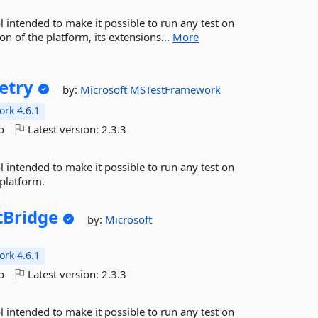
l intended to make it possible to run any test on
n of the platform, its extensions...
More
etry
by:
Microsoft
MSTestFramework
rk 4.6.1
o
Latest version:
2.3.3
l intended to make it possible to run any test on
 platform.
tBridge
by:
Microsoft
rk 4.6.1
o
Latest version:
2.3.3
l intended to make it possible to run any test on