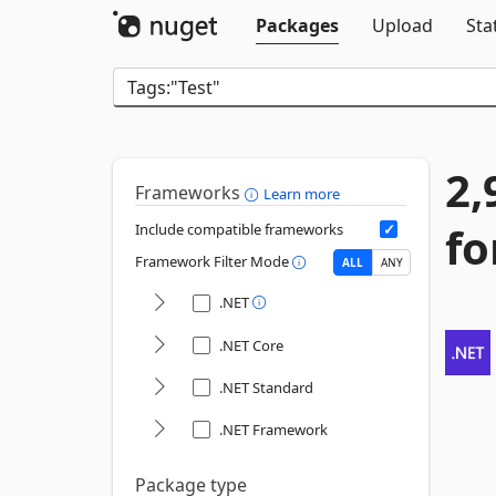
Packages
Upload
Sta
2,
Frameworks
Learn more
fo
Include compatible frameworks
Framework Filter Mode
ALL
ANY
.NET
.NET Core
.NET Standard
.NET Framework
Package type