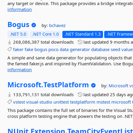
any target or device. This package provides a bridge integrati
information
Bogus
by:
bchavez
.NET 5.0
.NET Core 1.0
.NET Standard 1.3
.NET Framewo
268,086,387 total downloads
last updated
9 months 
faker
fake
bogus
poco
data
generator
database
seed
value
A simple and sane data generator for populating objects that s
the famed faker.js and inspired by FluentValidation. Use Bogus
information
Microsoft.
TestPlatform
by:
Microsoft
v
133,791,131 total downloads
last updated
25 days ag
vstest
visual-studio
unittest
testplatform
mstest
microsoft
This package contains the full set of binaries for the Visual St
cross platform testing engine that powers the testing on .NET C
NUnit.
Extension.
TeamCityEventLis