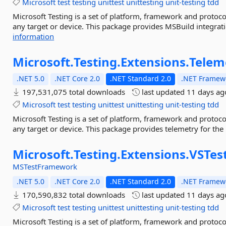
Microsoft
test
testing
unittest
unittesting
unit-testing
tdd
Microsoft Testing is a set of platform, framework and protoco
any target or device. This package provides MSBuild integratio
information
Microsoft.
Testing.
Extensions.
Telem
.NET 5.0
.NET Core 2.0
.NET Standard 2.0
.NET Framewo
197,531,075 total downloads
last updated
11 days ag
Microsoft
test
testing
unittest
unittesting
unit-testing
tdd
Microsoft Testing is a set of platform, framework and protoco
any target or device. This package provides telemetry for the
Microsoft.
Testing.
Extensions.
VSTes
MSTestFramework
.NET 5.0
.NET Core 2.0
.NET Standard 2.0
.NET Framewo
170,590,832 total downloads
last updated
11 days ag
Microsoft
test
testing
unittest
unittesting
unit-testing
tdd
Microsoft Testing is a set of platform, framework and protoco