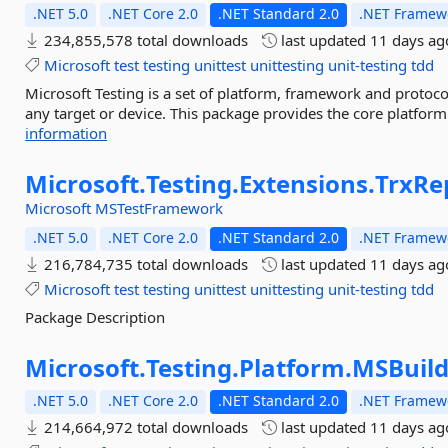
.NET 5.0
.NET Core 2.0
.NET Standard 2.0
.NET Framewo
234,855,578 total downloads
last updated
11 days ag
Microsoft
test
testing
unittest
unittesting
unit-testing
tdd
Microsoft Testing is a set of platform, framework and protoco
any target or device. This package provides the core platfor
information
Microsoft.
Testing.
Extensions.
TrxRe
Microsoft
MSTestFramework
.NET 5.0
.NET Core 2.0
.NET Standard 2.0
.NET Framewo
216,784,735 total downloads
last updated
11 days ag
Microsoft
test
testing
unittest
unittesting
unit-testing
tdd
Package Description
Microsoft.
Testing.
Platform.
MSBuil
.NET 5.0
.NET Core 2.0
.NET Standard 2.0
.NET Framewo
214,664,972 total downloads
last updated
11 days ag