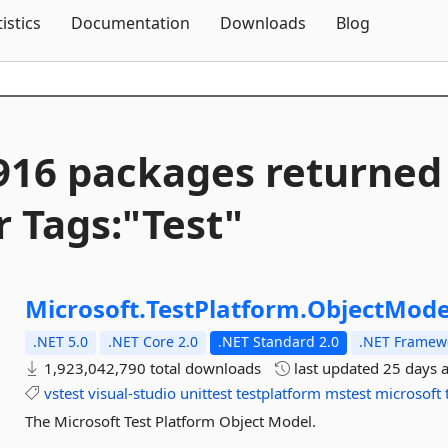
Skip To Content
tistics
Documentation
Downloads
Blog
916 packages returned
r Tags:"Test"
Microsoft.
TestPlatform.
ObjectMode
.NET 5.0
.NET Core 2.0
.NET Standard 2.0
.NET Framewo
1,923,042,790 total downloads
last updated
25 days 
vstest
visual-studio
unittest
testplatform
mstest
microsoft
The Microsoft Test Platform Object Model.