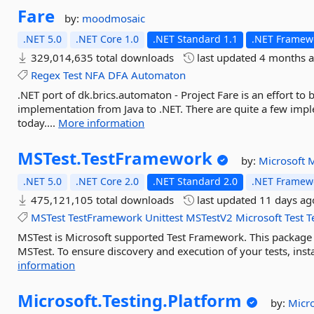
Fare
by:
moodmosaic
.NET 5.0
.NET Core 1.0
.NET Standard 1.1
.NET Framewo
329,014,635 total downloads
last updated
4 months 
Regex
Test
NFA
DFA
Automaton
.NET port of dk.brics.automaton - Project Fare is an effort to
implementation from Java to .NET. There are quite a few impl
today....
More information
MSTest.
TestFramework
by:
Microsoft
M
.NET 5.0
.NET Core 2.0
.NET Standard 2.0
.NET Framewo
475,121,105 total downloads
last updated
11 days ag
MSTest
TestFramework
Unittest
MSTestV2
Microsoft
Test
T
MSTest is Microsoft supported Test Framework. This package in
MSTest. To ensure discovery and execution of your tests, inst
information
Microsoft.
Testing.
Platform
by:
Micr