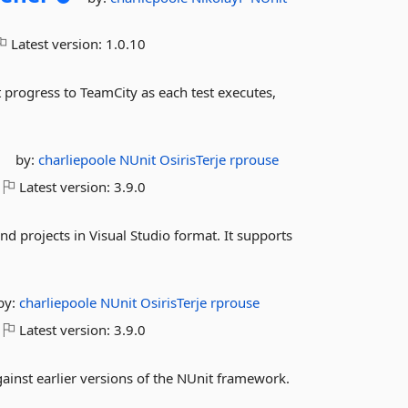
Latest version:
1.0.10
 progress to TeamCity as each test executes,
by:
charliepoole
NUnit
OsirisTerje
rprouse
Latest version:
3.9.0
nd projects in Visual Studio format. It supports
by:
charliepoole
NUnit
OsirisTerje
rprouse
Latest version:
3.9.0
ainst earlier versions of the NUnit framework.