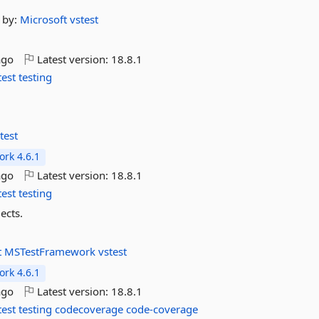
by:
Microsoft
vstest
ago
Latest version:
18.8.1
test
testing
test
rk 4.6.1
ago
Latest version:
18.8.1
test
testing
ects.
t
MSTestFramework
vstest
rk 4.6.1
ago
Latest version:
18.8.1
test
testing
codecoverage
code-coverage