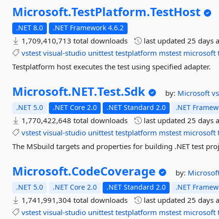
Microsoft.
TestPlatform.
TestHost
.NET 8.0
.NET Framework 4.6.2
1,709,410,713 total downloads
last updated
25 days 
vstest
visual-studio
unittest
testplatform
mstest
microsoft
Testplatform host executes the test using specified adapter.
Microsoft.
NET.
Test.
Sdk
by:
Microsoft
vs
.NET 5.0
.NET Core 2.0
.NET Standard 2.0
.NET Framewo
1,770,422,648 total downloads
last updated
25 days 
vstest
visual-studio
unittest
testplatform
mstest
microsoft
The MSbuild targets and properties for building .NET test proj
Microsoft.
CodeCoverage
by:
Microsof
.NET 5.0
.NET Core 2.0
.NET Standard 2.0
.NET Framewo
1,741,991,304 total downloads
last updated
25 days 
vstest
visual-studio
unittest
testplatform
mstest
microsoft