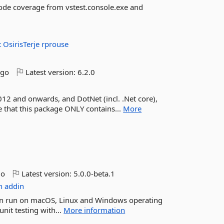
code coverage from vstest.console.exe and
t
OsirisTerje
rprouse
ago
Latest version:
6.2.0
012 and onwards, and DotNet (incl. .Net core),
te that this package ONLY contains...
More
go
Latest version:
5.0.0-beta.1
n
addin
t can run on macOS, Linux and Windows operating
nit testing with...
More information