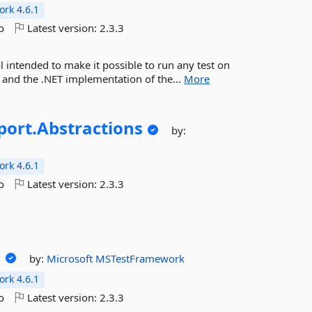
rk 4.6.1
o
Latest version:
2.3.3
l intended to make it possible to run any test on
m and the .NET implementation of the...
More
port.
Abstractions
by:
rk 4.6.1
o
Latest version:
2.3.3
d
by:
Microsoft
MSTestFramework
rk 4.6.1
o
Latest version:
2.3.3