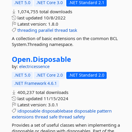
.NET 5.0
.NET Core 3.0
.NET Standard 2.1
1,074,755 total downloads
last updated
10/8/2022
Latest version:
1.8.0
threading
parallel
thread
task
A collection of basic extensions on the common BCL
System.Threading namespace.
Open.
Disposable
by:
electricessence
.NET 5.0
.NET Core 2.0
.NET Standard 2.0
.NET Framework 4.6.1
400,237 total downloads
last updated
11/15/2024
Latest version:
3.0.1
idisposable
disposablebase
disposable
pattern
extensions
thread
safe
thread
safety
Provides a set of useful classes when implementing a
disposable or dealing with disposables. Part of the