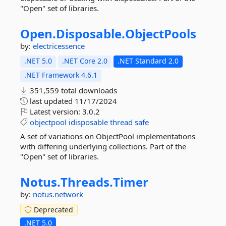
"Open" set of libraries.
Open.
Disposable.
ObjectPools
by:
electricessence
.NET 5.0
.NET Core 2.0
.NET Standard 2.0
.NET Framework 4.6.1
351,559 total downloads
last updated
11/17/2024
Latest version:
3.0.2
objectpool
idisposable
thread
safe
A set of variations on ObjectPool implementations
with differing underlying collections. Part of the
"Open" set of libraries.
Notus.
Threads.
Timer
by:
notus.network
Deprecated
.NET 5.0