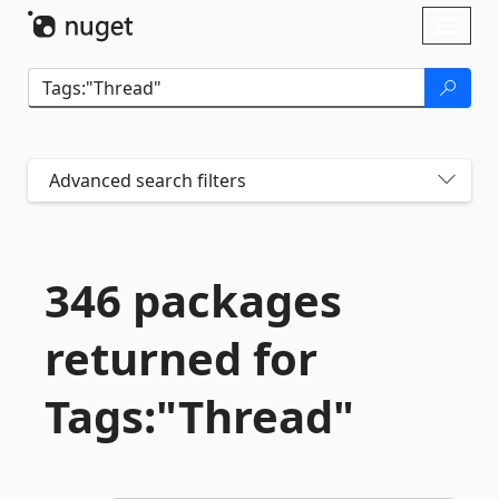
Skip To Content
Toggl
naviga
Advanced search filters
346 packages
returned for
Tags:"Thread"