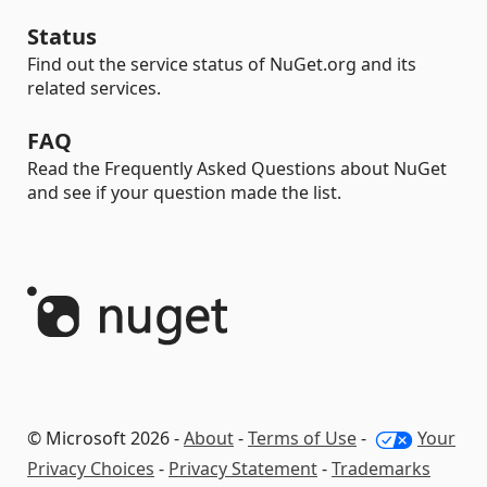
Status
Find out the service status of NuGet.org and its
related services.
FAQ
Read the Frequently Asked Questions about NuGet
and see if your question made the list.
© Microsoft 2026 -
About
-
Terms of Use
-
Your
Privacy Choices
-
Privacy Statement
-
Trademarks