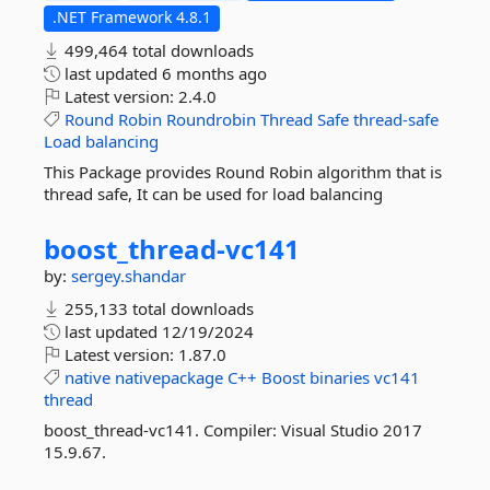
.NET Framework 4.8.1
499,464 total downloads
last updated
6 months ago
Latest version:
2.4.0
Round
Robin
Roundrobin
Thread
Safe
thread-safe
Load
balancing
This Package provides Round Robin algorithm that is
thread safe, It can be used for load balancing
boost_thread-
vc141
by:
sergey.shandar
255,133 total downloads
last updated
12/19/2024
Latest version:
1.87.0
native
nativepackage
C++
Boost
binaries
vc141
thread
boost_thread-vc141. Compiler: Visual Studio 2017
15.9.67.