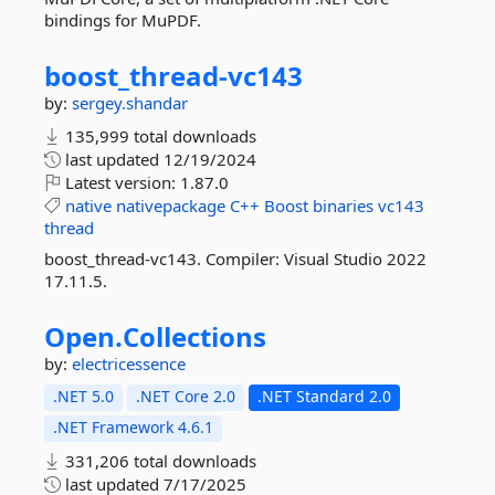
bindings for MuPDF.
boost_thread-
vc143
by:
sergey.shandar
135,999 total downloads
last updated
12/19/2024
Latest version:
1.87.0
native
nativepackage
C++
Boost
binaries
vc143
thread
boost_thread-vc143. Compiler: Visual Studio 2022
17.11.5.
Open.
Collections
by:
electricessence
.NET 5.0
.NET Core 2.0
.NET Standard 2.0
.NET Framework 4.6.1
331,206 total downloads
last updated
7/17/2025