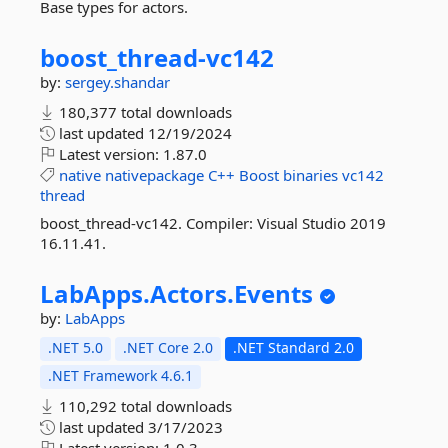
Base types for actors.
boost_thread-
vc142
by:
sergey.shandar
180,377 total downloads
last updated
12/19/2024
Latest version:
1.87.0
native
nativepackage
C++
Boost
binaries
vc142
thread
boost_thread-vc142. Compiler: Visual Studio 2019
16.11.41.
LabApps.
Actors.
Events
by:
LabApps
.NET 5.0
.NET Core 2.0
.NET Standard 2.0
.NET Framework 4.6.1
110,292 total downloads
last updated
3/17/2023