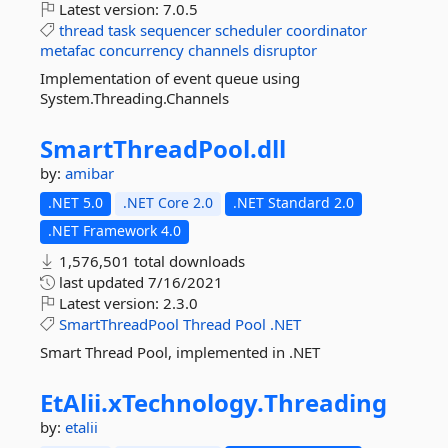
Latest version:
7.0.5
thread
task
sequencer
scheduler
coordinator
metafac
concurrency
channels
disruptor
Implementation of event queue using
System.Threading.Channels
SmartThreadPool.
dll
by:
amibar
.NET 5.0
.NET Core 2.0
.NET Standard 2.0
.NET Framework 4.0
1,576,501 total downloads
last updated
7/16/2021
Latest version:
2.3.0
SmartThreadPool
Thread
Pool
.NET
Smart Thread Pool, implemented in .NET
EtAlii.
xTechnology.
Threading
by:
etalii