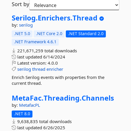
Sort by
Serilog.
Enrichers.
Thread
by:
serilog
.NET 5.0
.NET Core 2.0
.NET Standard 2.0
.NET Framework 4.6.1
221,671,259 total downloads
last updated
6/14/2024
Latest version:
4.0.0
serilog
thread
enricher
Enrich Serilog events with properties from the
current thread.
MetaFac.
Threading.
Channels
by:
MetafacPL
.NET 8.0
9,638,835 total downloads
last updated
6/26/2025