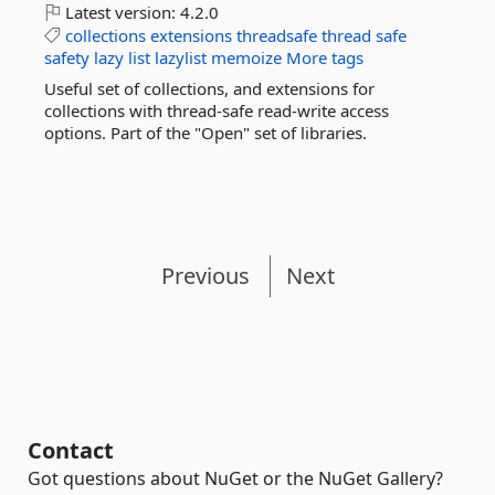
Latest version:
4.2.0
collections
extensions
threadsafe
thread
safe
safety
lazy
list
lazylist
memoize
More tags
Useful set of collections, and extensions for
collections with thread-safe read-write access
options. Part of the "Open" set of libraries.
Previous
Next
Contact
Got questions about NuGet or the NuGet Gallery?