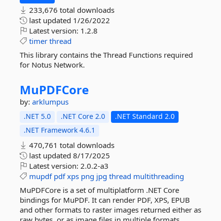
233,676 total downloads
last updated
1/26/2022
Latest version:
1.2.8
timer
thread
This library contains the Thread Functions required
for Notus Network.
MuPDFCore
by:
arklumpus
.NET 5.0
.NET Core 2.0
.NET Standard 2.0
.NET Framework 4.6.1
470,761 total downloads
last updated
8/17/2025
Latest version:
2.0.2-a3
mupdf
pdf
xps
png
jpg
thread
multithreading
MuPDFCore is a set of multiplatform .NET Core
bindings for MuPDF. It can render PDF, XPS, EPUB
and other formats to raster images returned either as
raw bytes, or as image files in multiple formats