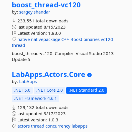
boost_thread-
vc120
by:
sergey.shandar
233,551 total downloads
last updated
8/15/2023
Latest version:
1.83.0
native
nativepackage
C++
Boost
binaries
vc120
thread
boost_thread-vc120. Compiler: Visual Studio 2013
Update 5.
LabApps.
Actors.
Core
by:
LabApps
.NET 5.0
.NET Core 2.0
.NET Standard 2.0
.NET Framework 4.6.1
129,132 total downloads
last updated
3/17/2023
Latest version:
1.0.3
actors
thread
concurrency
labapps