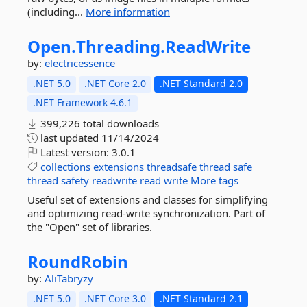
(including...
More information
Open.
Threading.
ReadWrite
by:
electricessence
.NET 5.0
.NET Core 2.0
.NET Standard 2.0
.NET Framework 4.6.1
399,226 total downloads
last updated
11/14/2024
Latest version:
3.0.1
collections
extensions
threadsafe
thread
safe
thread
safety
readwrite
read
write
More tags
Useful set of extensions and classes for simplifying
and optimizing read-write synchronization. Part of
the "Open" set of libraries.
RoundRobin
by:
AliTabryzy
.NET 5.0
.NET Core 3.0
.NET Standard 2.1