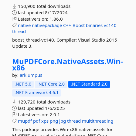
150,900 total downloads
last updated
8/17/2024
Latest version:
1.86.0
native
nativepackage
C++
Boost
binaries
vc140
thread
boost_thread-vc140. Compiler: Visual Studio 2015
Update 3.
MuPDFCore.
NativeAssets.
Win-
x86
by:
arklumpus
.NET 5.0
.NET Core 2.0
.NET Standard 2.0
.NET Framework 4.6.1
129,720 total downloads
last updated
1/6/2025
Latest version:
2.0.1
mupdf
pdf
xps
png
jpg
thread
multithreading
This package provides Win-x86 native assets for
MuPDFCore, a set of multiplatform .NET Core