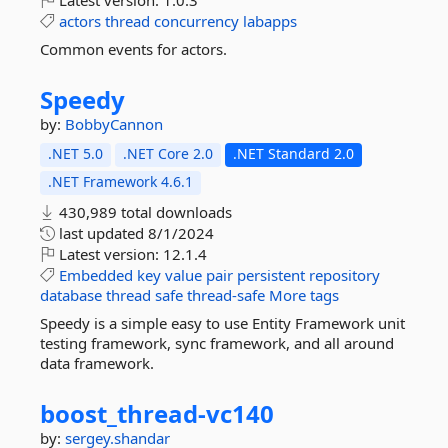
Latest version:
1.0.3
actors
thread
concurrency
labapps
Common events for actors.
Speedy
by:
BobbyCannon
.NET 5.0
.NET Core 2.0
.NET Standard 2.0
.NET Framework 4.6.1
430,989 total downloads
last updated
8/1/2024
Latest version:
12.1.4
Embedded
key
value
pair
persistent
repository
database
thread
safe
thread-safe
More tags
Speedy is a simple easy to use Entity Framework unit
testing framework, sync framework, and all around
data framework.
boost_thread-
vc140
by:
sergey.shandar