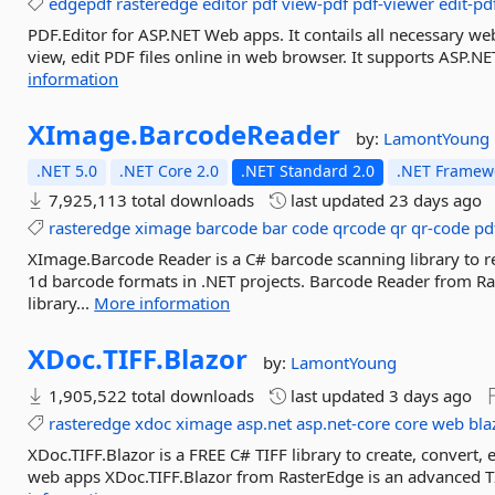
edgepdf
rasteredge
editor
pdf
view-pdf
pdf-viewer
edit-pd
PDF.Editor for ASP.NET Web apps. It contails all necessary web 
view, edit PDF files online in web browser. It supports ASP
information
XImage.
BarcodeReader
by:
LamontYoung
.NET 5.0
.NET Core 2.0
.NET Standard 2.0
.NET Framewo
7,925,113 total downloads
last updated
23 days ago
rasteredge
ximage
barcode
bar
code
qrcode
qr
qr-code
pd
XImage.Barcode Reader is a C# barcode scanning library to
1d barcode formats in .NET projects. Barcode Reader from R
library...
More information
XDoc.
TIFF.
Blazor
by:
LamontYoung
1,905,522 total downloads
last updated
3 days ago
rasteredge
xdoc
ximage
asp.net
asp.net-core
core
web
bla
XDoc.TIFF.Blazor is a FREE C# TIFF library to create, convert, 
web apps XDoc.TIFF.Blazor from RasterEdge is an advanced TIFF