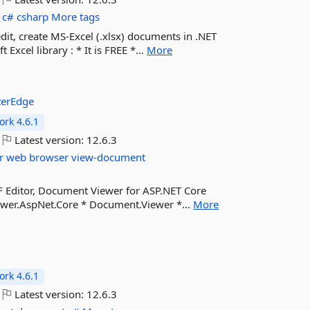
c#
csharp
More tags
edit, create MS-Excel (.xlsx) documents in .NET
xcel library : * It is FREE *...
More
terEdge
rk 4.6.1
Latest version:
12.6.3
r
web
browser
view-document
F Editor, Document Viewer for ASP.NET Core
ewer.AspNet.Core * Document.Viewer *...
More
e
rk 4.6.1
Latest version:
12.6.3