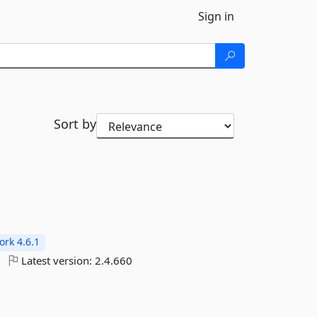
Sign in
Sort by
rk 4.6.1
Latest version:
2.4.660