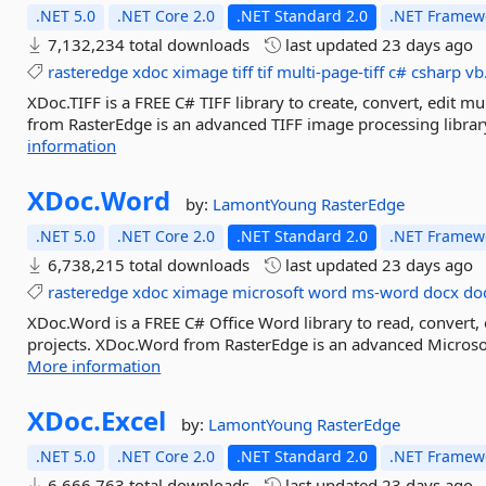
.NET 5.0
.NET Core 2.0
.NET Standard 2.0
.NET Framewo
7,132,234 total downloads
last updated
23 days ago
rasteredge
xdoc
ximage
tiff
tif
multi-page-tiff
c#
csharp
vb
XDoc.TIFF is a FREE C# TIFF library to create, convert, edit mul
from RasterEdge is an advanced TIFF image processing library 
information
XDoc.
Word
by:
LamontYoung
RasterEdge
.NET 5.0
.NET Core 2.0
.NET Standard 2.0
.NET Framewo
6,738,215 total downloads
last updated
23 days ago
rasteredge
xdoc
ximage
microsoft
word
ms-word
docx
do
XDoc.Word is a FREE C# Office Word library to read, convert
projects. XDoc.Word from RasterEdge is an advanced Microsoft
More information
XDoc.
Excel
by:
LamontYoung
RasterEdge
.NET 5.0
.NET Core 2.0
.NET Standard 2.0
.NET Framewo
6,666,763 total downloads
last updated
23 days ago