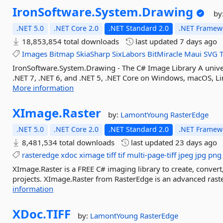
IronSoftware.
System.
Drawing
by
.NET 5.0
.NET Core 2.0
.NET Standard 2.0
.NET Framewo
18,853,854 total downloads
last updated
7 days ago
Images
Bitmap
SkiaSharp
SixLabors
BitMiracle
Maui
SVG
IronSoftware.System.Drawing - The C# Image Library A unive
.NET 7, .NET 6, and .NET 5, .NET Core on Windows, macOS, Lin
More information
XImage.
Raster
by:
LamontYoung
RasterEdge
.NET 5.0
.NET Core 2.0
.NET Standard 2.0
.NET Framewo
8,481,534 total downloads
last updated
23 days ago
rasteredge
xdoc
ximage
tiff
tif
multi-page-tiff
jpeg
jpg
png
XImage.Raster is a FREE C# imaging library to create, convert,
projects. XImage.Raster from RasterEdge is an advanced raster
information
XDoc.
TIFF
by:
LamontYoung
RasterEdge