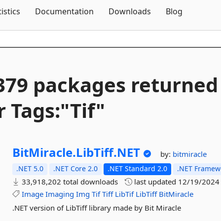
Skip To Content
tistics
Documentation
Downloads
Blog
379 packages returned
r Tags:"Tif"
BitMiracle.
LibTiff.
NET
by:
bitmiracle
.NET 5.0
.NET Core 2.0
.NET Standard 2.0
.NET Framewo
33,918,202 total downloads
last updated
12/19/2024
Image
Imaging
Img
Tif
Tiff
LibTif
LibTiff
BitMiracle
.NET version of LibTiff library made by Bit Miracle