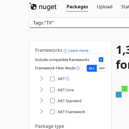
Packages
Upload
Sta
1,
Frameworks
Learn more
fo
Include compatible frameworks
Framework Filter Mode
ALL
ANY
.NET
.NET Core
.NET Standard
.NET Framework
Package type