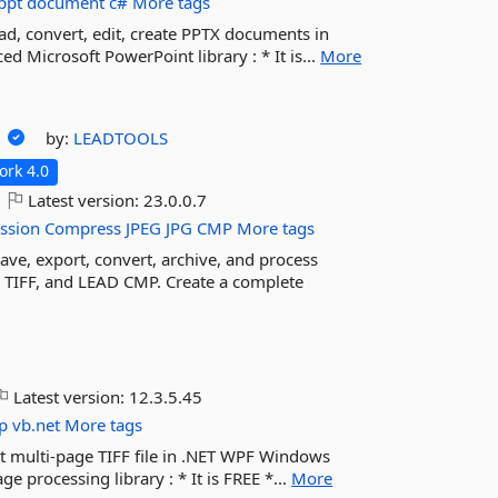
ppt
document
c#
More tags
ad, convert, edit, create PPTX documents in
 Microsoft PowerPoint library : * It is...
More
n
by:
LEADTOOLS
rk 4.0
Latest version:
23.0.0.7
ssion
Compress
JPEG
JPG
CMP
More tags
e, export, convert, archive, and process
, TIFF, and LEAD CMP. Create a complete
Latest version:
12.3.5.45
p
vb.net
More tags
dit multi-page TIFF file in .NET WPF Windows
processing library : * It is FREE *...
More