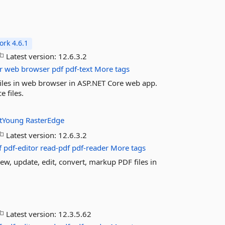
rk 4.6.1
Latest version:
12.6.3.2
r
web
browser
pdf
pdf-text
More tags
files in web browser in ASP.NET Core web app.
 files.
tYoung
RasterEdge
Latest version:
12.6.3.2
f
pdf-editor
read-pdf
pdf-reader
More tags
ew, update, edit, convert, markup PDF files in
Latest version:
12.3.5.62