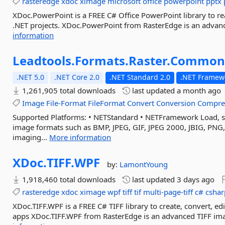
rasteredge
xdoc
ximage
microsoft
office
powerpoint
pptx
XDoc.PowerPoint is a FREE C# Office PowerPoint library to re
.NET projects. XDoc.PowerPoint from RasterEdge is an advanced
information
Leadtools.
Formats.
Raster.
Commo
.NET 5.0
.NET Core 2.0
.NET Standard 2.0
.NET Framewo
1,261,905 total downloads
last updated
a month ago
Image
File-Format
FileFormat
Convert
Conversion
Compre
Supported Platforms: • NETStandard • NETFramework Load, sav
image formats such as BMP, JPEG, GIF, JPEG 2000, JBIG, PNG
imaging...
More information
XDoc.
TIFF.
WPF
by:
LamontYoung
1,918,460 total downloads
last updated
3 days ago
rasteredge
xdoc
ximage
wpf
tiff
tif
multi-page-tiff
c#
cshar
XDoc.TIFF.WPF is a FREE C# TIFF library to create, convert, e
apps XDoc.TIFF.WPF from RasterEdge is an advanced TIFF image 