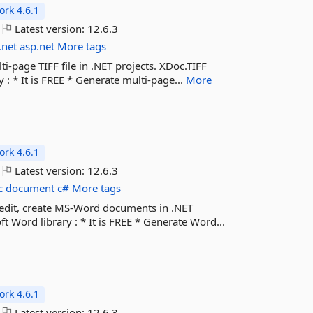
rk 4.6.1
Latest version:
12.6.3
.net
asp.net
More tags
ti-page TIFF file in .NET projects. XDoc.TIFF
: * It is FREE * Generate multi-page...
More
rk 4.6.1
Latest version:
12.6.3
c
document
c#
More tags
, edit, create MS-Word documents in .NET
 Word library : * It is FREE * Generate Word...
rk 4.6.1
Latest version:
12.6.3