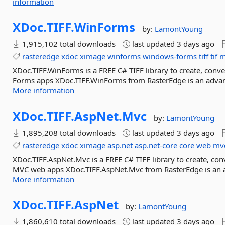
information
XDoc.
TIFF.
WinForms
by:
LamontYoung
1,915,102 total downloads
last updated
3 days ago
rasteredge
xdoc
ximage
winforms
windows-forms
tiff
tif
m
XDoc.TIFF.WinForms is a FREE C# TIFF library to create, conve
Forms apps XDoc.TIFF.WinForms from RasterEdge is an advanced
More information
XDoc.
TIFF.
AspNet.
Mvc
by:
LamontYoung
1,895,208 total downloads
last updated
3 days ago
rasteredge
xdoc
ximage
asp.net
asp.net-core
core
web
mv
XDoc.TIFF.AspNet.Mvc is a FREE C# TIFF library to create, conv
MVC web apps XDoc.TIFF.AspNet.Mvc from RasterEdge is an ad
More information
XDoc.
TIFF.
AspNet
by:
LamontYoung
1,860,610 total downloads
last updated
3 days ago