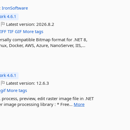
:
IronSoftware
rk 4.6.1
Latest version:
2026.8.2
TIFF
TIF
GIF
More tags
rsally compatible Bitmap format for .NET 8,
ux, Docker, AWS, Azure, NanoServer, IIS,...
rk 4.6.1
Latest version:
12.6.3
gif
More tags
 process, preview, edit raster image file in .NET
 image processing library : * Free...
More