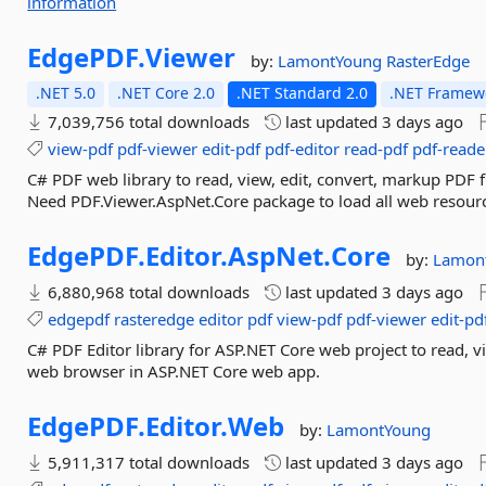
information
EdgePDF.
Viewer
by:
LamontYoung
RasterEdge
.NET 5.0
.NET Core 2.0
.NET Standard 2.0
.NET Framewo
7,039,756 total downloads
last updated
3 days ago
view-pdf
pdf-viewer
edit-pdf
pdf-editor
read-pdf
pdf-reade
C# PDF web library to read, view, edit, convert, markup PDF 
Need PDF.Viewer.AspNet.Core package to load all web resource
EdgePDF.
Editor.
AspNet.
Core
by:
Lamon
6,880,968 total downloads
last updated
3 days ago
edgepdf
rasteredge
editor
pdf
view-pdf
pdf-viewer
edit-pd
C# PDF Editor library for ASP.NET Core web project to read, vi
web browser in ASP.NET Core web app.
EdgePDF.
Editor.
Web
by:
LamontYoung
5,911,317 total downloads
last updated
3 days ago