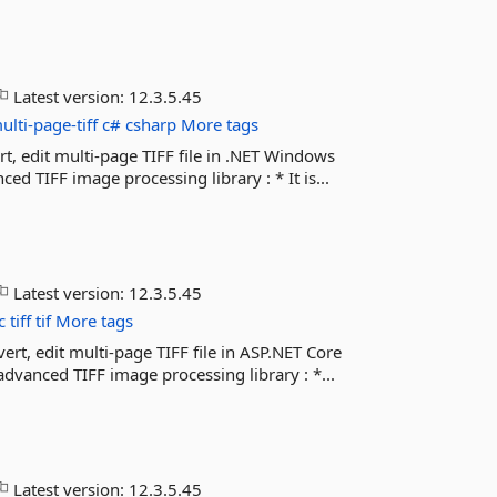
Latest version:
12.3.5.45
ulti-page-tiff
c#
csharp
More tags
rt, edit multi-page TIFF file in .NET Windows
 TIFF image processing library : * It is...
Latest version:
12.3.5.45
c
tiff
tif
More tags
ert, edit multi-page TIFF file in ASP.NET Core
vanced TIFF image processing library : *...
Latest version:
12.3.5.45