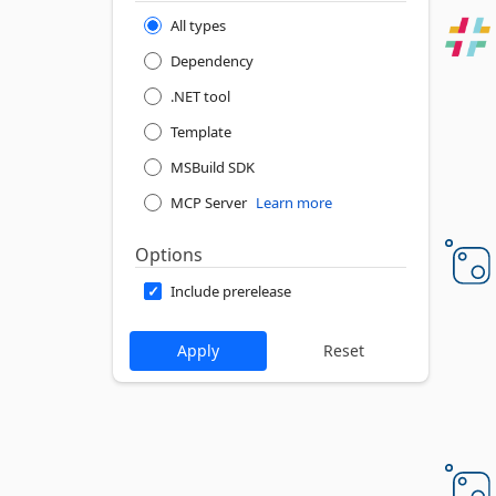
All types
Dependency
.NET tool
Template
MSBuild SDK
MCP Server
Learn more
Options
Include prerelease