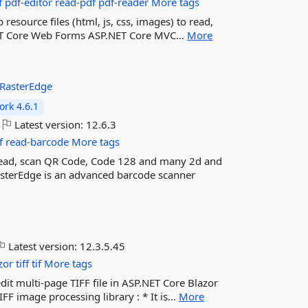
f
pdf-editor
read-pdf
pdf-reader
More tags
resource files (html, js, css, images) to read,
.NET Core Web Forms ASP.NET Core MVC...
More
RasterEdge
rk 4.6.1
Latest version:
12.6.3
f
read-barcode
More tags
 read, scan QR Code, Code 128 and many 2d and
asterEdge is an advanced barcode scanner
Latest version:
12.3.5.45
zor
tiff
tif
More tags
edit multi-page TIFF file in ASP.NET Core Blazor
 image processing library : * It is...
More