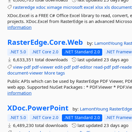
rasteredge
xdoc
ximage
microsoft
excel
xlsx
xls
document
XDoc.Excel is a FREE C# Office Excel library to read, convert, 
projects. XDoc.Excel from RasterEdge is an advanced Microsoft E
information
RasterEdge.
Core.
Web
by:
LamontYoung
Ras
.NET 5.0
.NET Core 2.0
.NET Standard 2.0
.NET Framewo
6,633,351 total downloads
last updated
23 days ago
view-pdf
pdf-viewer
edit-pdf
pdf-editor
read-pdf
pdf-reade
document-viewer
More tags
Public APIs which can be used by RasterEdge PDF Viewer, PD
web app. Supported NuGet Packages : * PDF.Viewer * PDF.Vi
information
XDoc.
PowerPoint
by:
LamontYoung
RasterEdg
.NET 5.0
.NET Core 2.0
.NET Standard 2.0
.NET Framewo
6,489,230 total downloads
last updated
23 days ago