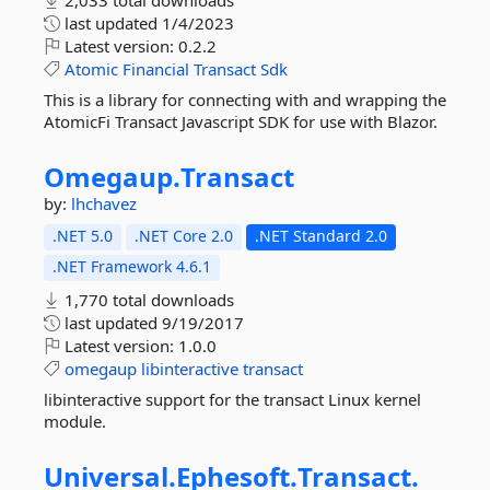
2,033 total downloads
last updated
1/4/2023
Latest version:
0.2.2
Atomic
Financial
Transact
Sdk
This is a library for connecting with and wrapping the
AtomicFi Transact Javascript SDK for use with Blazor.
Omegaup.
Transact
by:
lhchavez
.NET 5.0
.NET Core 2.0
.NET Standard 2.0
.NET Framework 4.6.1
1,770 total downloads
last updated
9/19/2017
Latest version:
1.0.0
omegaup
libinteractive
transact
libinteractive support for the transact Linux kernel
module.
Universal.
Ephesoft.
Transact.