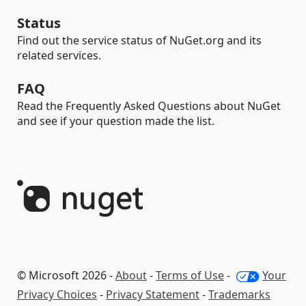
Status
Find out the service status of NuGet.org and its
related services.
FAQ
Read the Frequently Asked Questions about NuGet
and see if your question made the list.
© Microsoft 2026 -
About
-
Terms of Use
-
Your
Privacy Choices
-
Privacy Statement
-
Trademarks