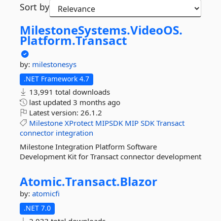
Sort by
MilestoneSystems.
VideoOS.
Platform.
Transact
by:
milestonesys
.NET Framework 4.7
13,991 total downloads
last updated
3 months ago
Latest version:
26.1.2
Milestone
XProtect
MIPSDK
MIP
SDK
Transact
connector
integration
Milestone Integration Platform Software
Development Kit for Transact connector development
Atomic.
Transact.
Blazor
by:
atomicfi
.NET 7.0