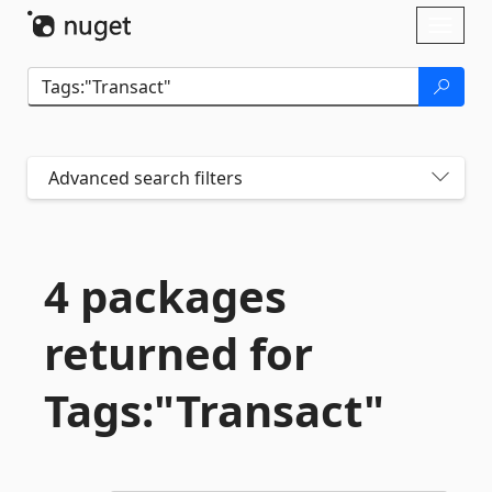
Skip To Content
Toggl
naviga
Advanced search filters
4 packages
returned for
Tags:"Transact"