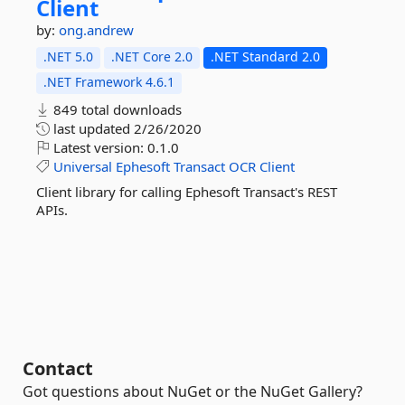
Client
by:
ong.andrew
.NET 5.0
.NET Core 2.0
.NET Standard 2.0
.NET Framework 4.6.1
849 total downloads
last updated
2/26/2020
Latest version:
0.1.0
Universal
Ephesoft
Transact
OCR
Client
Client library for calling Ephesoft Transact's REST
APIs.
Contact
Got questions about NuGet or the NuGet Gallery?