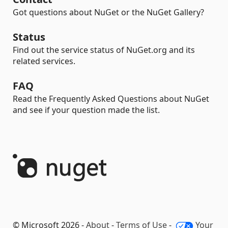
Got questions about NuGet or the NuGet Gallery?
Status
Find out the service status of NuGet.org and its
related services.
FAQ
Read the Frequently Asked Questions about NuGet
and see if your question made the list.
© Microsoft 2026 -
About
-
Terms of Use
-
Your