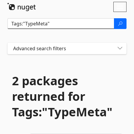
Skip To Content
Toggl
naviga
Advanced search filters
2 packages
returned for
Tags:"TypeMeta"