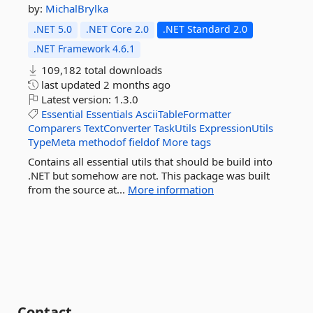
by:
MichalBrylka
.NET 5.0
.NET Core 2.0
.NET Standard 2.0
.NET Framework 4.6.1
109,182 total downloads
last updated
2 months ago
Latest version:
1.3.0
Essential
Essentials
AsciiTableFormatter
Comparers
TextConverter
TaskUtils
ExpressionUtils
TypeMeta
methodof
fieldof
More tags
Contains all essential utils that should be build into
.NET but somehow are not. This package was built
from the source at...
More information
Contact