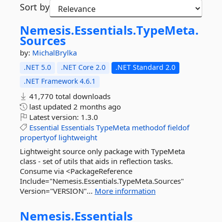
Sort by
Nemesis.
Essentials.
TypeMeta.
Sources
by:
MichalBrylka
.NET 5.0
.NET Core 2.0
.NET Standard 2.0
.NET Framework 4.6.1
41,770 total downloads
last updated
2 months ago
Latest version:
1.3.0
Essential
Essentials
TypeMeta
methodof
fieldof
propertyof
lightweight
Lightweight source only package with TypeMeta
class - set of utils that aids in reflection tasks.
Consume via <PackageReference
Include="Nemesis.Essentials.TypeMeta.Sources"
Version="VERSION"...
More information
Nemesis.
Essentials