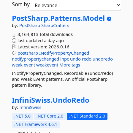
Sort by
PostSharp.
Patterns.
Model
by:
PostSharp
SharpCrafters
3,164,813 total downloads
last updated
a day ago
Latest version:
2026.0.16
postsharp
INotifyPropertyChanged
notifypropertychanged
inpc
undo
redo
undoredo
weak
event
weakevent
More tags
INotifyPropertyChanged, Recordable (undo/redo)
and Weak Event patterns. An official PostSharp
pattern library.
InfiniSwiss.
UndoRedo
by:
InfiniSwiss
.NET 5.0
.NET Core 2.0
.NET Standard 2.0
.NET Framework 4.6.1