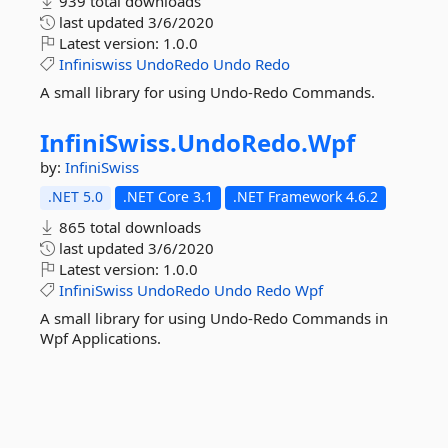
939 total downloads
last updated
3/6/2020
Latest version:
1.0.0
Infiniswiss
UndoRedo
Undo
Redo
A small library for using Undo-Redo Commands.
InfiniSwiss.
UndoRedo.
Wpf
by:
InfiniSwiss
.NET 5.0
.NET Core 3.1
.NET Framework 4.6.2
865 total downloads
last updated
3/6/2020
Latest version:
1.0.0
InfiniSwiss
UndoRedo
Undo
Redo
Wpf
A small library for using Undo-Redo Commands in
Wpf Applications.