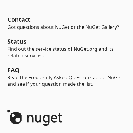
Contact
Got questions about NuGet or the NuGet Gallery?
Status
Find out the service status of NuGet.org and its
related services.
FAQ
Read the Frequently Asked Questions about NuGet
and see if your question made the list.