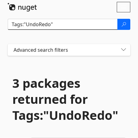
Skip To Content
Toggl
naviga
Advanced search filters
3 packages
returned for
Tags:"UndoRedo"