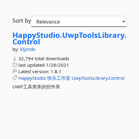
Sort by
HappyStudio.
UwpToolsLibrary.
Control
by:
kljzndx
32,794 total downloads
last updated
1/28/2021
Latest version:
1.8.1
HappyStudio
快乐工作室
UwpToolsLibrary.Control
UWP工具类库的控件库