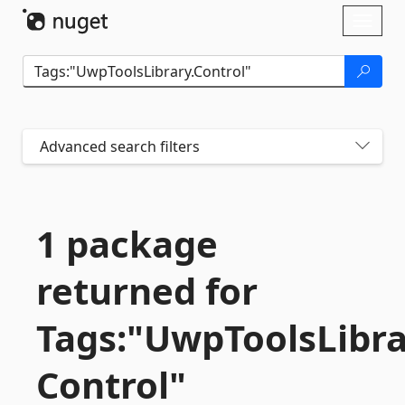
Skip To Content
Toggl
naviga
Advanced search filters
1 package
returned for
Tags:"UwpToolsLibra
Control"