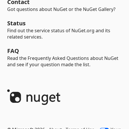
Contact
Got questions about NuGet or the NuGet Gallery?
Status
Find out the service status of NuGet.org and its
related services.
FAQ
Read the Frequently Asked Questions about NuGet
and see if your question made the list.