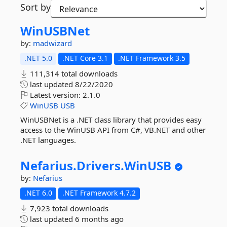
Sort by
WinUSBNet
by:
madwizard
.NET 5.0
.NET Core 3.1
.NET Framework 3.5
111,314 total downloads
last updated
8/22/2020
Latest version:
2.1.0
WinUSB
USB
WinUSBNet is a .NET class library that provides easy
access to the WinUSB API from C#, VB.NET and other
.NET languages.
Nefarius.
Drivers.
WinUSB
by:
Nefarius
.NET 6.0
.NET Framework 4.7.2
7,923 total downloads
last updated
6 months ago