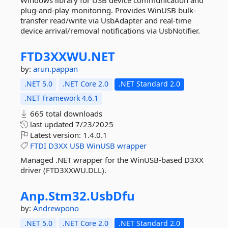
Windows library for USB device communication and
plug-and-play monitoring. Provides WinUSB bulk-
transfer read/write via UsbAdapter and real-time
device arrival/removal notifications via UsbNotifier.
FTD3XXWU.
NET
by:
arun.pappan
.NET 5.0
.NET Core 2.0
.NET Standard 2.0
.NET Framework 4.6.1
665 total downloads
last updated
7/23/2025
Latest version:
1.4.0.1
FTDI
D3XX
USB
WinUSB
wrapper
Managed .NET wrapper for the WinUSB‐based D3XX
driver (FTD3XXWU.DLL).
Anp.
Stm32.
UsbDfu
by:
Andrewpono
.NET 5.0
.NET Core 2.0
.NET Standard 2.0