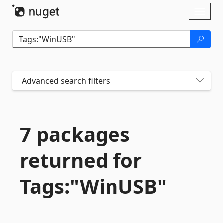
Skip To Content
Toggl
naviga
Advanced search filters
7 packages
returned for
Tags:"WinUSB"