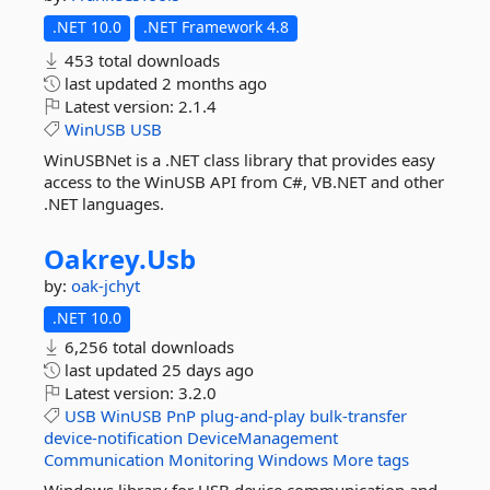
.NET 10.0
.NET Framework 4.8
453 total downloads
last updated
2 months ago
Latest version:
2.1.4
WinUSB
USB
WinUSBNet is a .NET class library that provides easy
access to the WinUSB API from C#, VB.NET and other
.NET languages.
Oakrey.
Usb
by:
oak-jchyt
.NET 10.0
6,256 total downloads
last updated
25 days ago
Latest version:
3.2.0
USB
WinUSB
PnP
plug-and-play
bulk-transfer
device-notification
DeviceManagement
Communication
Monitoring
Windows
More tags