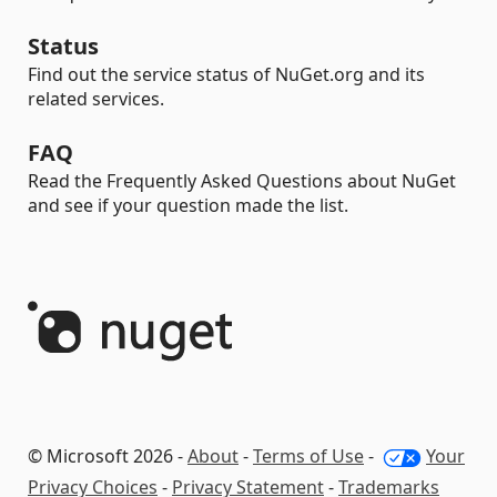
Status
Find out the service status of NuGet.org and its
related services.
FAQ
Read the Frequently Asked Questions about NuGet
and see if your question made the list.
© Microsoft 2026 -
About
-
Terms of Use
-
Your
Privacy Choices
-
Privacy Statement
-
Trademarks