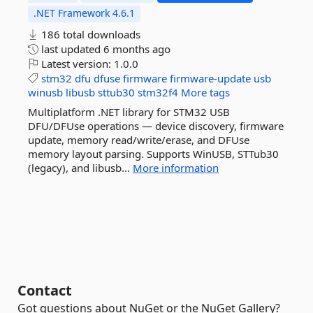
.NET Framework 4.6.1
186 total downloads
last updated
6 months ago
Latest version:
1.0.0
stm32
dfu
dfuse
firmware
firmware-update
usb
winusb
libusb
sttub30
stm32f4
More tags
Multiplatform .NET library for STM32 USB
DFU/DFUse operations — device discovery, firmware
update, memory read/write/erase, and DFUse
memory layout parsing. Supports WinUSB, STTub30
(legacy), and libusb...
More information
Contact
Got questions about NuGet or the NuGet Gallery?