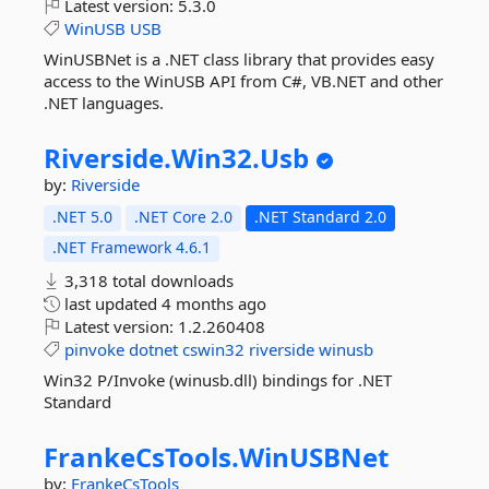
Latest version:
5.3.0
WinUSB
USB
WinUSBNet is a .NET class library that provides easy
access to the WinUSB API from C#, VB.NET and other
.NET languages.
Riverside.
Win32.
Usb
by:
Riverside
.NET 5.0
.NET Core 2.0
.NET Standard 2.0
.NET Framework 4.6.1
3,318 total downloads
last updated
4 months ago
Latest version:
1.2.260408
pinvoke
dotnet
cswin32
riverside
winusb
Win32 P/Invoke (winusb.dll) bindings for .NET
Standard
FrankeCsTools.
WinUSBNet
by:
FrankeCsTools