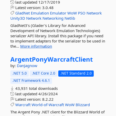
last updated
12/17/2019
Latest version:
3.0.48
GladNet
Emulation
Emulator
WoW
PSO
Network
Unity3D
Network
Networking
Netlib
GladNet3's (Glader's Library for Advanced
Development of Network Emulation Technologies)
serializer API library. Install this package if you need
to implement adapters for the serializer to be used in
the...
More information
ArgentPonyWarcraftClient
by:
DanJagnow
.NET 5.0
.NET Core 2.0
.NET Standard 2.0
.NET Framework 4.6.1
43,931 total downloads
last updated
4/26/2024
Latest version:
8.2.22
Warcraft
World-of-Warcraft
WoW
Blizzard
The Argent Pony .NET client for the Blizzard World of