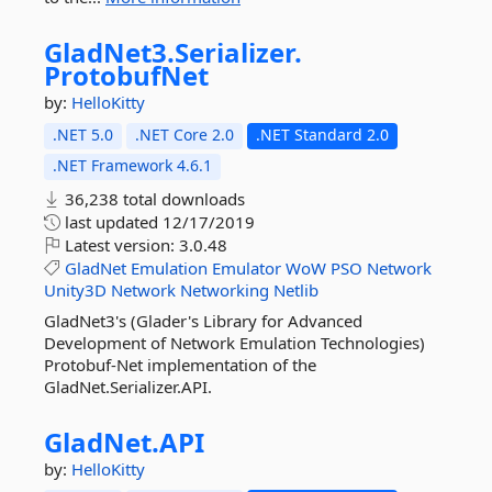
GladNet3.
Serializer.
ProtobufNet
by:
HelloKitty
.NET 5.0
.NET Core 2.0
.NET Standard 2.0
.NET Framework 4.6.1
36,238 total downloads
last updated
12/17/2019
Latest version:
3.0.48
GladNet
Emulation
Emulator
WoW
PSO
Network
Unity3D
Network
Networking
Netlib
GladNet3's (Glader's Library for Advanced
Development of Network Emulation Technologies)
Protobuf-Net implementation of the
GladNet.Serializer.API.
GladNet.
API
by:
HelloKitty