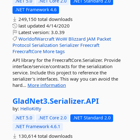
.NET 5.0
.NET Core 2.0
.NET Standard 2.0
.NET Framework 4.6
249,150 total downloads
last updated
4/14/2020
Latest version:
3.0.39
WorldofWarcraft
WoW
Blizzard
JAM
Packet
Protocol
Serialization
Serializer
Freecraft
FreecraftCore
More tags
API library for the FreecraftCore.Serializer. Provide
interface/service/contracts for the serialization
service. Include this project to reference the
serializer's interfaces. This way you can avoid the
hard...
More information
GladNet3.
Serializer.
API
by:
HelloKitty
.NET 5.0
.NET Core 2.0
.NET Standard 2.0
.NET Framework 4.6.1
130,614 total downloads