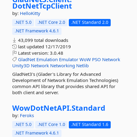
DotNetTcpClient
by:
HelloKitty
.NET 5.0
.NET Core 2.0
.NET Standard 2.0
.NET Framework 4.6.1
43,099 total downloads
last updated
12/17/2019
Latest version:
3.0.48
GladNet
Emulation
Emulator
WoW
PSO
Network
Unity3D
Network
Networking
Netlib
GladNet3's (Glader's Library for Advanced
Development of Network Emulation Technologies)
common API library that provides shared API for
both client and server.
WowDotNetAPI.
Standard
by:
Feroks
.NET 5.0
.NET Core 1.0
.NET Standard 1.6
.NET Framework 4.6.1