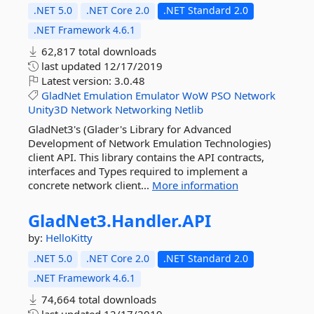
.NET 5.0
.NET Core 2.0
.NET Standard 2.0
.NET Framework 4.6.1
62,817 total downloads
last updated
12/17/2019
Latest version:
3.0.48
GladNet
Emulation
Emulator
WoW
PSO
Network
Unity3D
Network
Networking
Netlib
GladNet3's (Glader's Library for Advanced
Development of Network Emulation Technologies)
client API. This library contains the API contracts,
interfaces and Types required to implement a
concrete network client...
More information
GladNet3.
Handler.
API
by:
HelloKitty
.NET 5.0
.NET Core 2.0
.NET Standard 2.0
.NET Framework 4.6.1
74,664 total downloads