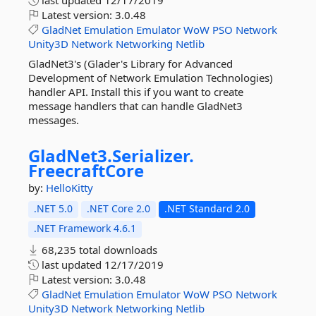
last updated
12/17/2019
Latest version:
3.0.48
GladNet
Emulation
Emulator
WoW
PSO
Network
Unity3D
Network
Networking
Netlib
GladNet3's (Glader's Library for Advanced
Development of Network Emulation Technologies)
handler API. Install this if you want to create
message handlers that can handle GladNet3
messages.
GladNet3.
Serializer.
FreecraftCore
by:
HelloKitty
.NET 5.0
.NET Core 2.0
.NET Standard 2.0
.NET Framework 4.6.1
68,235 total downloads
last updated
12/17/2019
Latest version:
3.0.48
GladNet
Emulation
Emulator
WoW
PSO
Network
Unity3D
Network
Networking
Netlib