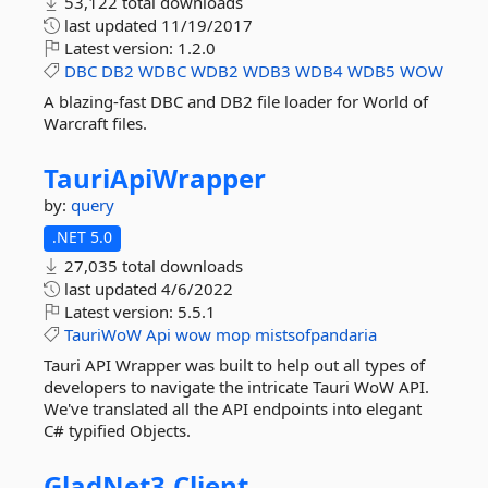
53,122 total downloads
last updated
11/19/2017
Latest version:
1.2.0
DBC
DB2
WDBC
WDB2
WDB3
WDB4
WDB5
WOW
A blazing-fast DBC and DB2 file loader for World of
Warcraft files.
TauriApiWrapper
by:
query
.NET 5.0
27,035 total downloads
last updated
4/6/2022
Latest version:
5.5.1
TauriWoW
Api
wow
mop
mistsofpandaria
Tauri API Wrapper was built to help out all types of
developers to navigate the intricate Tauri WoW API.
We've translated all the API endpoints into elegant
C# typified Objects.
GladNet3.
Client.