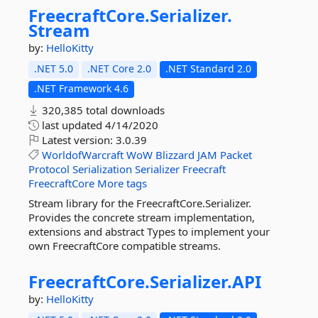
FreecraftCore.
Serializer.
Stream
by:
HelloKitty
.NET 5.0
.NET Core 2.0
.NET Standard 2.0
.NET Framework 4.6
320,385 total downloads
last updated
4/14/2020
Latest version:
3.0.39
WorldofWarcraft
WoW
Blizzard
JAM
Packet
Protocol
Serialization
Serializer
Freecraft
FreecraftCore
More tags
Stream library for the FreecraftCore.Serializer.
Provides the concrete stream implementation,
extensions and abstract Types to implement your
own FreecraftCore compatible streams.
FreecraftCore.
Serializer.
API
by:
HelloKitty