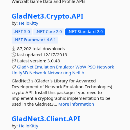
Warcraft Game Data and Profile APIs
GladNet3.
Crypto.
API
by:
HelloKitty
.NET 5.0
.NET Core 2.0
.NET Standard 2.0
.NET Framework 4.6.1
87,202 total downloads
last updated
12/17/2019
Latest version:
3.0.48
GladNet
Emulation
Emulator
WoW
PSO
Network
Unity3D
Network
Networking
Netlib
GladNet3's (Glader's Library for Advanced
Development of Network Emulation Technologies)
crypto API. Install this package if you need to
implement a cryptographic implementation to be
used in the GladNet3...
More information
GladNet3.
Client.
API
by:
HelloKitty