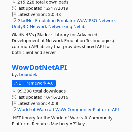
215,228 total downloads
last updated
12/17/2019
Latest version:
3.0.48
GladNet
Emulation
Emulator
WoW
PSO
Network
Unity3D
Network
Networking
Netlib
GladNet3's (Glader's Library for Advanced
Development of Network Emulation Technologies)
common API library that provides shared API for
both client and server.
WowDotNetAPI
by:
briandek
.NET Framework 4.0
99,308 total downloads
last updated
10/16/2016
Latest version:
4.0.8
World-of-Warcraft
WoW
Community-Platform-API
.NET library for the World of Warcraft Community
Platform. Requires Mashery API key.