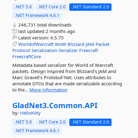
.NET 5.0
.NET Core 2.0
.NET Standard 2.0
.NET Framework 4.6.1
246,731 total downloads
last updated
2 months ago
Latest version:
4.5.75
WorldofWarcraft
WoW
Blizzard
JAM
Packet
Protocol
Serialization
Serializer
Freecraft
FreecraftCore
Metadata based serializer for World of Warcraft
packets. Design inspired from Blizzard's JAM and
Marc Gravell's Protobuf-Net. Uses attributes to
annotate DTOs that are made serializable according
to the...
More information
GladNet3.
Common.
API
by:
HelloKitty
.NET 5.0
.NET Core 2.0
.NET Standard 2.0
.NET Framework 4.6.1