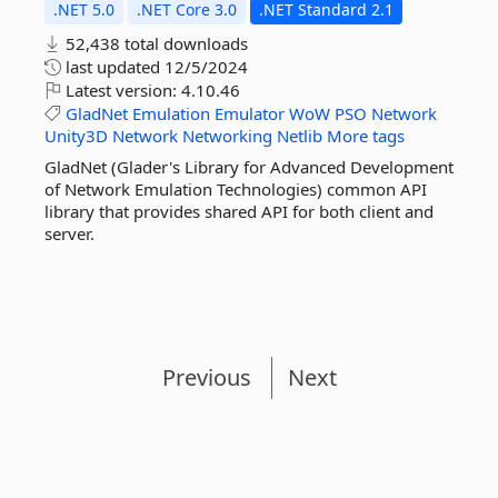
.NET 5.0
.NET Core 3.0
.NET Standard 2.1
52,438 total downloads
last updated
12/5/2024
Latest version:
4.10.46
GladNet
Emulation
Emulator
WoW
PSO
Network
Unity3D
Network
Networking
Netlib
More tags
GladNet (Glader's Library for Advanced Development
of Network Emulation Technologies) common API
library that provides shared API for both client and
server.
Previous
Next