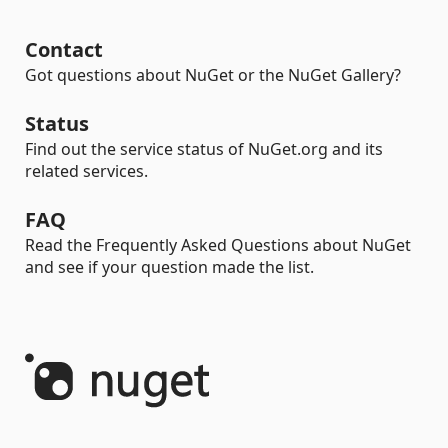
Contact
Got questions about NuGet or the NuGet Gallery?
Status
Find out the service status of NuGet.org and its
related services.
FAQ
Read the Frequently Asked Questions about NuGet
and see if your question made the list.