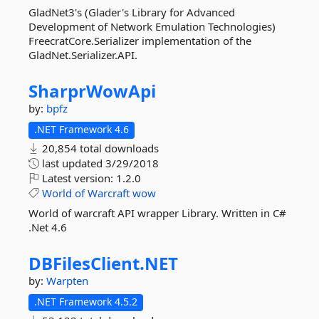
GladNet3's (Glader's Library for Advanced
Development of Network Emulation Technologies)
FreecratCore.Serializer implementation of the
GladNet.Serializer.API.
SharprWowApi
by:
bpfz
.NET Framework 4.6
20,854 total downloads
last updated
3/29/2018
Latest version:
1.2.0
World
of
Warcraft
wow
World of warcraft API wrapper Library. Written in C#
.Net 4.6
DBFilesClient.
NET
by:
Warpten
.NET Framework 4.5.2