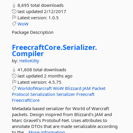
8,695 total downloads
last updated
2/12/2017
Latest version:
1.0.5
WoW
Package Description
FreecraftCore.
Serializer.
Compiler
by:
HelloKitty
41,608 total downloads
last updated
2 months ago
Latest version:
4.5.75
WorldofWarcraft
WoW
Blizzard
JAM
Packet
Protocol
Serialization
Serializer
Freecraft
FreecraftCore
Metadata based serializer for World of Warcraft
packets. Design inspired from Blizzard's JAM and
Marc Gravell's Protobuf-Net. Uses attributes to
annotate DTOs that are made serializable according
to the...
More information