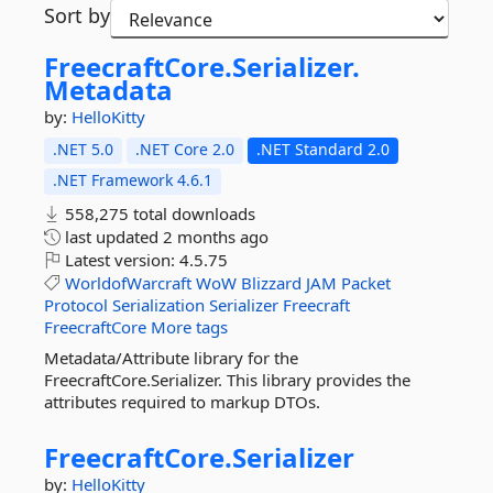
Sort by
FreecraftCore.
Serializer.
Metadata
by:
HelloKitty
.NET 5.0
.NET Core 2.0
.NET Standard 2.0
.NET Framework 4.6.1
558,275 total downloads
last updated
2 months ago
Latest version:
4.5.75
WorldofWarcraft
WoW
Blizzard
JAM
Packet
Protocol
Serialization
Serializer
Freecraft
FreecraftCore
More tags
Metadata/Attribute library for the
FreecraftCore.Serializer. This library provides the
attributes required to markup DTOs.
FreecraftCore.
Serializer
by:
HelloKitty