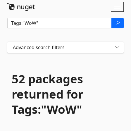
Skip To Content
Toggl
naviga
Advanced search filters
52 packages
returned for
Tags:"WoW"