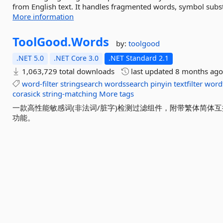
from English text. It handles fragmented words, symbol substi
More information
ToolGood.
Words
by:
toolgood
.NET 5.0
.NET Core 3.0
.NET Standard 2.1
1,063,729 total downloads
last updated
8 months ag
word-filter
stringsearch
wordssearch
pinyin
textfilter
wordf
corasick
string-matching
More tags
一款高性能敏感词(非法词/脏字)检测过滤组件，附带繁体简体
功能。