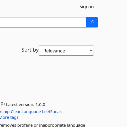
Sign in
Sort by
Latest version:
1.0.0
rship
CleanLanguage
LeetSpeak
More tags
d removes profane or inappropriate language