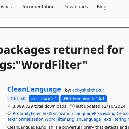
Skip To Content
tistics
Documentation
Downloads
Blog
packages returned for
gs:"WordFilter"
CleanLanguage
by:
abhyshekthakur
.NET 5.0
.NET Core 3.1
.NET Framework 4.6.1
3,089,829 total downloads
last updated
12/10/2024
ProfanityFilter
TextSanitization
LanguageProcessing
Censo
TextNormalization
WordFilter
EnglishLanguage
TextFiltering
CleanLanguage.English is a powerful library that detects an