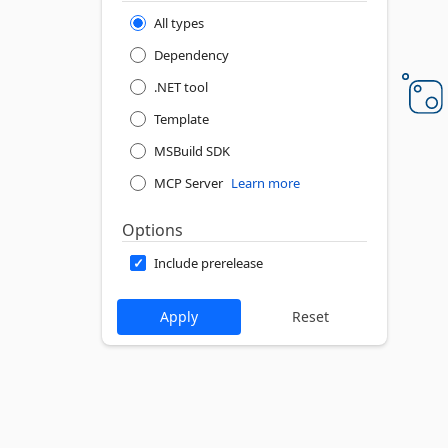
All types
Dependency
.NET tool
Template
MSBuild SDK
MCP Server
Learn more
Options
Include prerelease