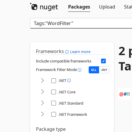
Packages
Upload
Sta
2 
Frameworks
Learn more
Ta
Include compatible frameworks
Framework Filter Mode
ALL
ANY
.NET
.NET Core
.NET Standard
.NET Framework
Package type