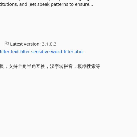
tutions, and leet speak patterns to ensure...
o
Latest version:
3.1.0.3
ilter
text-filter
sensitive-word-filter
aho-
互换，支持全角半角互换，汉字转拼音，模糊搜索等