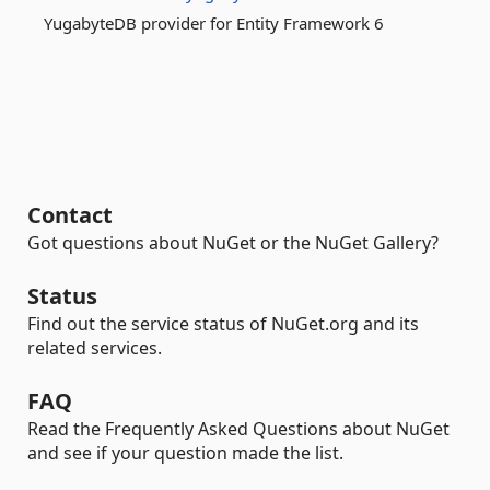
YugabyteDB provider for Entity Framework 6
Contact
Got questions about NuGet or the NuGet Gallery?
Status
Find out the service status of NuGet.org and its
related services.
FAQ
Read the Frequently Asked Questions about NuGet
and see if your question made the list.