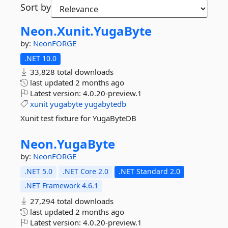
Sort by
Neon.
Xunit.
YugaByte
by:
NeonFORGE
.NET 10.0
33,828 total downloads
last updated
2 months ago
Latest version:
4.0.20-preview.1
xunit
yugabyte
yugabytedb
Xunit test fixture for YugaByteDB
Neon.
YugaByte
by:
NeonFORGE
.NET 5.0
.NET Core 2.0
.NET Standard 2.0
.NET Framework 4.6.1
27,294 total downloads
last updated
2 months ago
Latest version:
4.0.20-preview.1