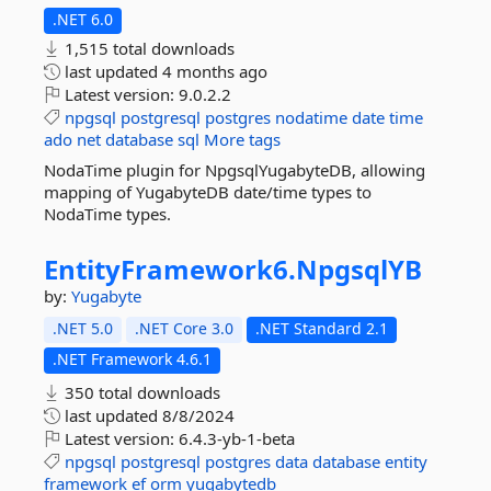
.NET 6.0
1,515 total downloads
last updated
4 months ago
Latest version:
9.0.2.2
npgsql
postgresql
postgres
nodatime
date
time
ado
net
database
sql
More tags
NodaTime plugin for NpgsqlYugabyteDB, allowing
mapping of YugabyteDB date/time types to
NodaTime types.
EntityFramework6.
NpgsqlYB
by:
Yugabyte
.NET 5.0
.NET Core 3.0
.NET Standard 2.1
.NET Framework 4.6.1
350 total downloads
last updated
8/8/2024
Latest version:
6.4.3-yb-1-beta
npgsql
postgresql
postgres
data
database
entity
framework
ef
orm
yugabytedb