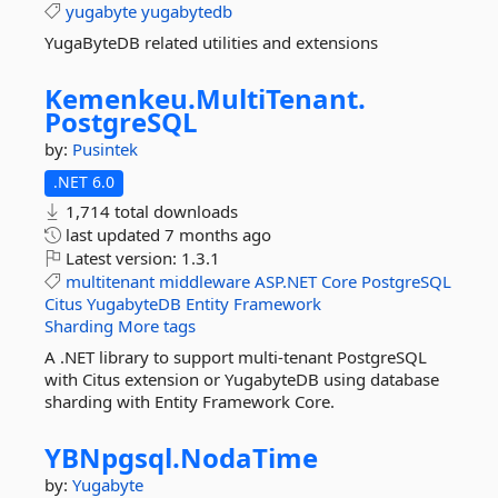
yugabyte
yugabytedb
YugaByteDB related utilities and extensions
Kemenkeu.
MultiTenant.
PostgreSQL
by:
Pusintek
.NET 6.0
1,714 total downloads
last updated
7 months ago
Latest version:
1.3.1
multitenant
middleware
ASP.NET
Core
PostgreSQL
Citus
YugabyteDB
Entity
Framework
Sharding
More tags
A .NET library to support multi-tenant PostgreSQL
with Citus extension or YugabyteDB using database
sharding with Entity Framework Core.
YBNpgsql.
NodaTime
by:
Yugabyte