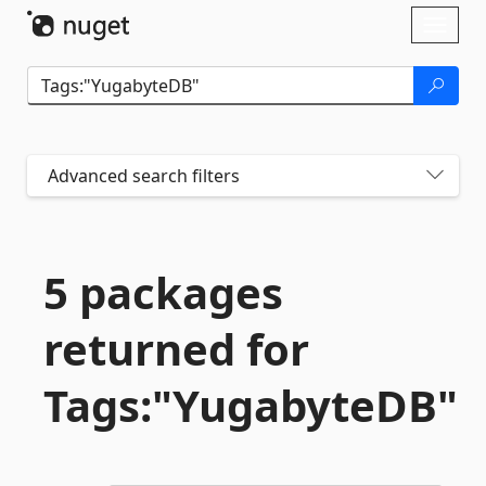
Skip To Content
Toggl
naviga
Advanced search filters
5 packages
returned for
Tags:"YugabyteDB"