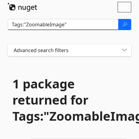
Skip To Content
Toggl
naviga
Advanced search filters
1 package
returned for
Tags:"ZoomableIma