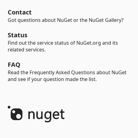
Contact
Got questions about NuGet or the NuGet Gallery?
Status
Find out the service status of NuGet.org and its
related services.
FAQ
Read the Frequently Asked Questions about NuGet
and see if your question made the list.