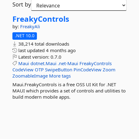
Sort by
FreakyControls
by:
FreakyAli
.NET 10.0
38,214 total downloads
last updated
4 months ago
Latest version:
0.7.0
Maui
dotnet.Maui
.net-Maui
FreakyControls
CodeView
OTP
SwipeButton
PinCodeView
Zoom
ZoomableImage
More tags
Maui.FreakyControls is a free OSS UI Kit for .NET
MAUI which provides a set of controls and utilities to
build modern mobile apps.