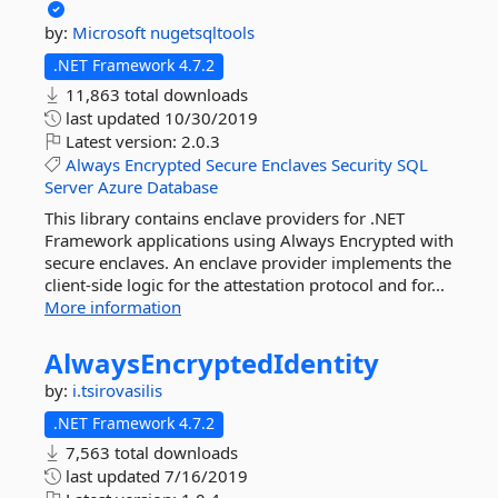
by:
Microsoft
nugetsqltools
.NET Framework 4.7.2
11,863 total downloads
last updated
10/30/2019
Latest version:
2.0.3
Always
Encrypted
Secure
Enclaves
Security
SQL
Server
Azure
Database
This library contains enclave providers for .NET
Framework applications using Always Encrypted with
secure enclaves. An enclave provider implements the
client-side logic for the attestation protocol and for...
More information
AlwaysEncryptedIdentity
by:
i.tsirovasilis
.NET Framework 4.7.2
7,563 total downloads
last updated
7/16/2019