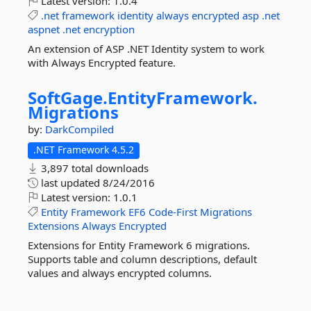
Latest version:
1.0.4
.net
framework
identity
always
encrypted
asp
.net
aspnet
.net
encryption
An extension of ASP .NET Identity system to work
with Always Encrypted feature.
SoftGage.
EntityFramework.
Migrations
by:
DarkCompiled
.NET Framework 4.5.2
3,897 total downloads
last updated
8/24/2016
Latest version:
1.0.1
Entity
Framework
EF6
Code-First
Migrations
Extensions
Always
Encrypted
Extensions for Entity Framework 6 migrations.
Supports table and column descriptions, default
values and always encrypted columns.