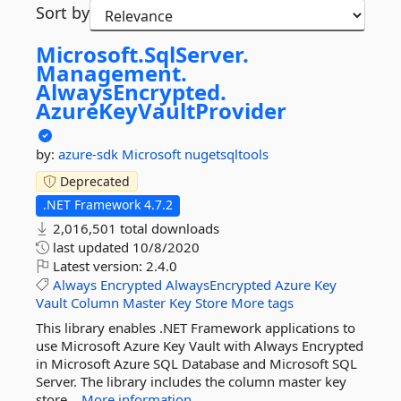
Sort by
Microsoft.
SqlServer.
Management.
AlwaysEncrypted.
AzureKeyVaultProvider
by:
azure-sdk
Microsoft
nugetsqltools
Deprecated
.NET Framework 4.7.2
2,016,501 total downloads
last updated
10/8/2020
Latest version:
2.4.0
Always
Encrypted
AlwaysEncrypted
Azure
Key
Vault
Column
Master
Key
Store
More tags
This library enables .NET Framework applications to
use Microsoft Azure Key Vault with Always Encrypted
in Microsoft Azure SQL Database and Microsoft SQL
Server. The library includes the column master key
store...
More information