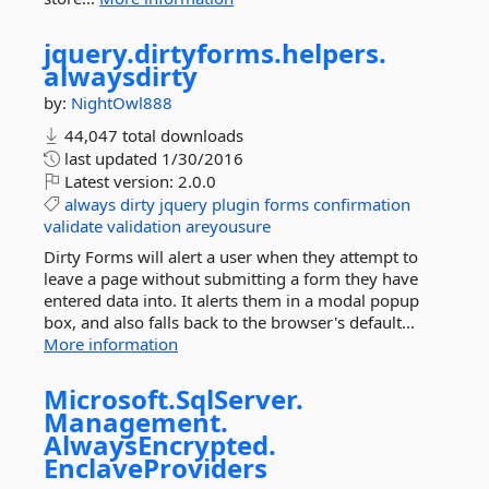
jquery.
dirtyforms.
helpers.
alwaysdirty
by:
NightOwl888
44,047 total downloads
last updated
1/30/2016
Latest version:
2.0.0
always
dirty
jquery
plugin
forms
confirmation
validate
validation
areyousure
Dirty Forms will alert a user when they attempt to
leave a page without submitting a form they have
entered data into. It alerts them in a modal popup
box, and also falls back to the browser's default...
More information
Microsoft.
SqlServer.
Management.
AlwaysEncrypted.
EnclaveProviders