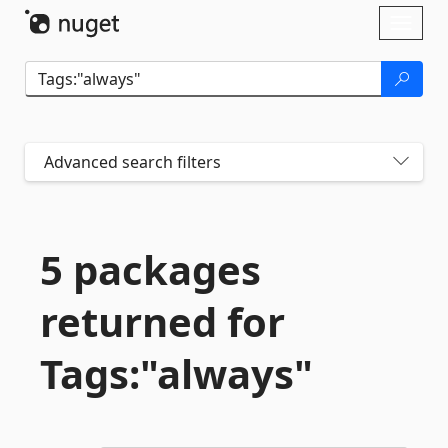
Skip To Content
Toggl
naviga
Advanced search filters
5 packages
returned for
Tags:"always"