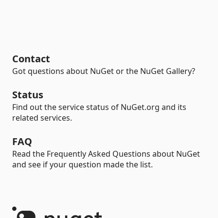
Contact
Got questions about NuGet or the NuGet Gallery?
Status
Find out the service status of NuGet.org and its
related services.
FAQ
Read the Frequently Asked Questions about NuGet
and see if your question made the list.