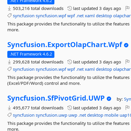
.NET Framework 4.6.2
503,216 total downloads
last updated
3 days ago
syncfusion
syncfusion.wpf
wpf
.net
xaml
desktop
olapchar
This package provides the functionality to utilize the featur
more.
Syncfusion.
ExportOlapChart.
Wpf
.NET Framework 4.6.2
299,628 total downloads
last updated
3 days ago
syncfusion
syncfusion.wpf
wpf
.net
xaml
desktop
olapchar
This package provides the functionality to utilize the featur
(Excel/PDF/Word) control and more.
Syncfusion.
SfPivotGrid.
UWP
by:
Syn
495,677 total downloads
last updated
3 days ago
syncfusion
syncfusion.uwp
uwp
.net
desktop
mobile
uap1
This package provides the functionality to utilize the featur
more.