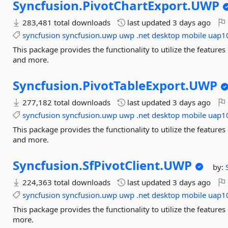
Syncfusion.
PivotChartExport.
UWP
283,481 total downloads
last updated
3 days ago
syncfusion
syncfusion.uwp
uwp
.net
desktop
mobile
uap1
This package provides the functionality to utilize the featur
and more.
Syncfusion.
PivotTableExport.
UWP
277,182 total downloads
last updated
3 days ago
syncfusion
syncfusion.uwp
uwp
.net
desktop
mobile
uap1
This package provides the functionality to utilize the featur
and more.
Syncfusion.
SfPivotClient.
UWP
by:
224,363 total downloads
last updated
3 days ago
syncfusion
syncfusion.uwp
uwp
.net
desktop
mobile
uap1
This package provides the functionality to utilize the featur
more.