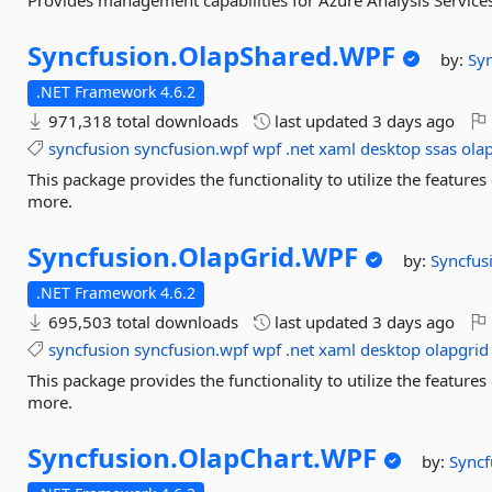
Provides management capabilities for Azure Analysis Service
Syncfusion.
OlapShared.
WPF
by:
Sy
.NET Framework 4.6.2
971,318 total downloads
last updated
3 days ago
syncfusion
syncfusion.wpf
wpf
.net
xaml
desktop
ssas
ola
This package provides the functionality to utilize the featur
more.
Syncfusion.
OlapGrid.
WPF
by:
Syncfus
.NET Framework 4.6.2
695,503 total downloads
last updated
3 days ago
syncfusion
syncfusion.wpf
wpf
.net
xaml
desktop
olapgrid
This package provides the functionality to utilize the featur
more.
Syncfusion.
OlapChart.
WPF
by:
Syncf