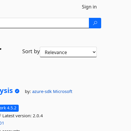
Sign in
r
Sort by
ysis
by:
azure-sdk
Microsoft
rk 4.5.2
Latest version:
2.0.4
-01