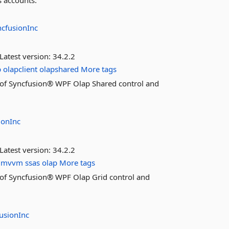
s accounts.
ncfusionInc
Latest version:
34.2.2
p
olapclient
olapshared
More tags
es of Syncfusion® WPF Olap Shared control and
ionInc
Latest version:
34.2.2
mvvm
ssas
olap
More tags
es of Syncfusion® WPF Olap Grid control and
usionInc