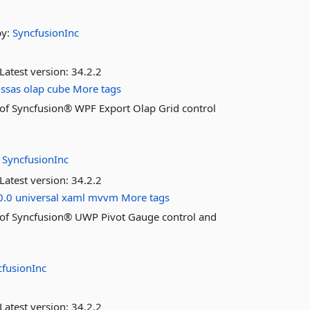
by:
SyncfusionInc
Latest version:
34.2.2
ssas
olap
cube
More tags
es of Syncfusion® WPF Export Olap Grid control
:
SyncfusionInc
Latest version:
34.2.2
0.0
universal
xaml
mvvm
More tags
res of Syncfusion® UWP Pivot Gauge control and
cfusionInc
Latest version:
34.2.2