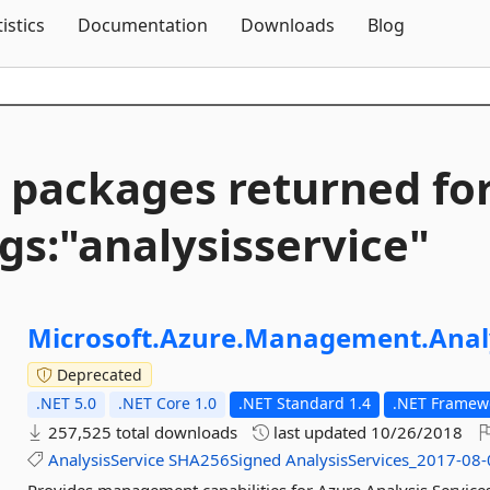
Skip To Content
tistics
Documentation
Downloads
Blog
 packages returned fo
gs:"analysisservice"
Microsoft.
Azure.
Management.
Anal
Deprecated
.NET 5.0
.NET Core 1.0
.NET Standard 1.4
.NET Framewo
257,525 total downloads
last updated
10/26/2018
AnalysisService
SHA256Signed
AnalysisServices_2017-08