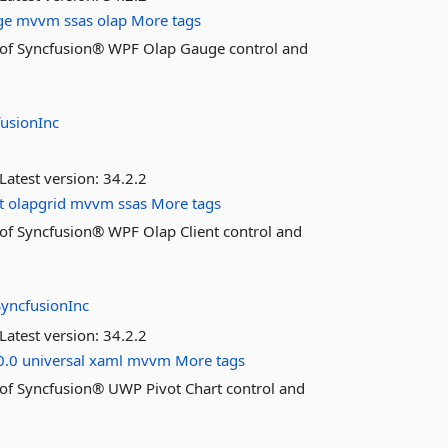
ge
mvvm
ssas
olap
More tags
res of Syncfusion® WPF Olap Gauge control and
fusionInc
Latest version:
34.2.2
t
olapgrid
mvvm
ssas
More tags
es of Syncfusion® WPF Olap Client control and
SyncfusionInc
Latest version:
34.2.2
0.0
universal
xaml
mvvm
More tags
es of Syncfusion® UWP Pivot Chart control and