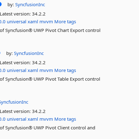
by:
SyncfusionInc
Latest version:
34.2.2
0.0
universal
xaml
mvvm
More tags
es of Syncfusion® UWP Pivot Chart Export control
by:
SyncfusionInc
Latest version:
34.2.2
0.0
universal
xaml
mvvm
More tags
es of Syncfusion® UWP Pivot Table Export control
SyncfusionInc
Latest version:
34.2.2
0.0
universal
xaml
mvvm
More tags
es of Syncfusion® UWP Pivot Client control and