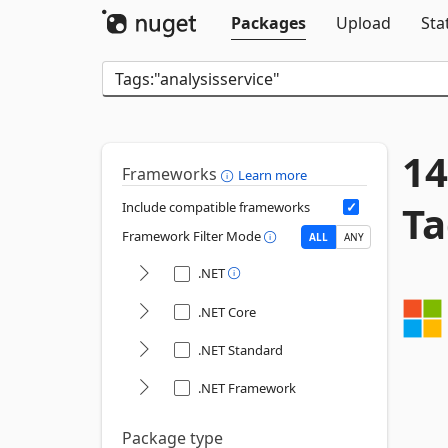
Packages
Upload
Sta
14
Frameworks
Learn more
Ta
Include compatible frameworks
Framework Filter Mode
ALL
ANY
.NET
.NET Core
.NET Standard
.NET Framework
Package type