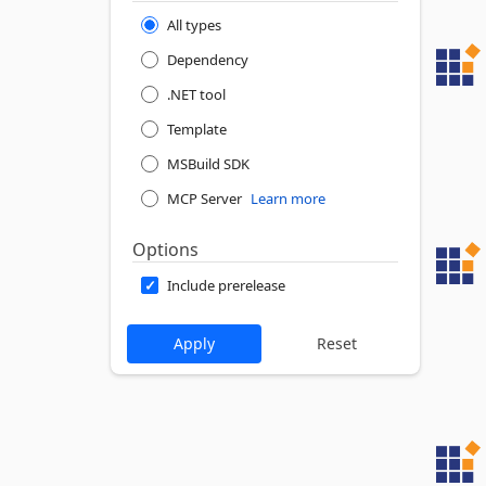
All types
Dependency
.NET tool
Template
MSBuild SDK
MCP Server
Learn more
Options
Include prerelease