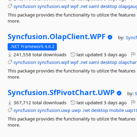
syncfusion
syncfusion.wpf
wpf
.net
xaml
desktop
olapgau
This package provides the functionality to utilize the featu
more.
Syncfusion.
OlapClient.
WPF
by:
Sync
.NET Framework 4.6.2
241,558 total downloads
last updated
3 days ago
syncfusion
syncfusion.wpf
wpf
.net
xaml
desktop
olapchar
This package provides the functionality to utilize the featur
more.
Syncfusion.
SfPivotChart.
UWP
by:
367,712 total downloads
last updated
3 days ago
syncfusion
syncfusion.uwp
uwp
.net
desktop
mobile
uap1
This package provides the functionality to utilize the featur
more.