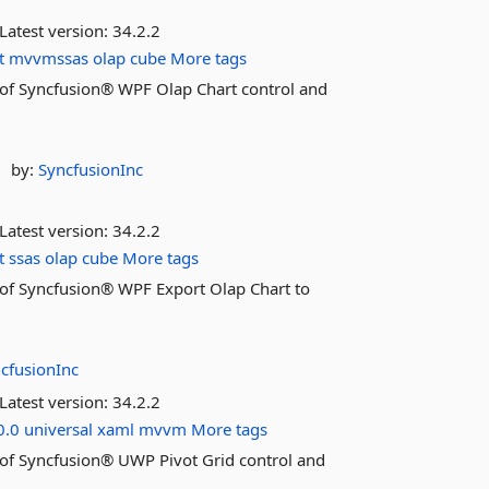
Latest version:
34.2.2
t
mvvmssas
olap
cube
More tags
es of Syncfusion® WPF Olap Chart control and
by:
SyncfusionInc
Latest version:
34.2.2
t
ssas
olap
cube
More tags
es of Syncfusion® WPF Export Olap Chart to
cfusionInc
Latest version:
34.2.2
0.0
universal
xaml
mvvm
More tags
es of Syncfusion® UWP Pivot Grid control and