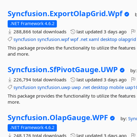
Syncfusion.
ExportOlapGrid.
Wpf
.NET Framework 4.6.2
288,866 total downloads
last updated
3 days ago
syncfusion
syncfusion.wpf
wpf
.net
xaml
desktop
olapgrid
This package provides the functionality to utilize the featur
and more.
Syncfusion.
SfPivotGauge.
UWP
by
226,794 total downloads
last updated
3 days ago
syncfusion
syncfusion.uwp
uwp
.net
desktop
mobile
uap1
This package provides the functionality to utilize the featu
more.
Syncfusion.
OlapGauge.
WPF
by:
Syn
.NET Framework 4.6.2
248,176 total downloads
last updated
3 days ago