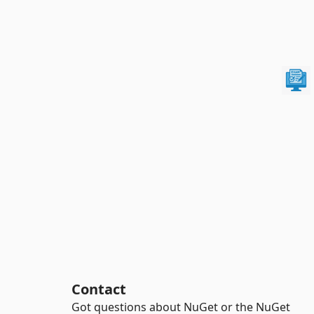
Contact
Got questions about NuGet or the NuGet