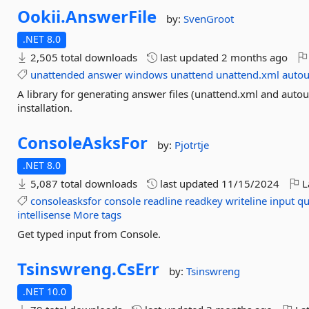
Ookii.
AnswerFile
by:
SvenGroot
.NET 8.0
2,505 total downloads
last updated
2 months ago
unattended
answer
windows
unattend
unattend.xml
autou
A library for generating answer files (unattend.xml and aut
installation.
ConsoleAsksFor
by:
Pjotrtje
.NET 8.0
5,087 total downloads
last updated
11/15/2024
L
consoleasksfor
console
readline
readkey
writeline
input
qu
intellisense
More tags
Get typed input from Console.
Tsinswreng.
CsErr
by:
Tsinswreng
.NET 10.0