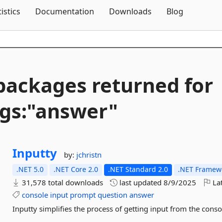
Skip To Content
tistics
Documentation
Downloads
Blog
packages returned for
gs:"answer"
Inputty
by:
jchristn
.NET 5.0
.NET Core 2.0
.NET Standard 2.0
.NET Framewo
31,578 total downloads
last updated
8/9/2025
Lat
console
input
prompt
question
answer
Inputty simplifies the process of getting input from the con