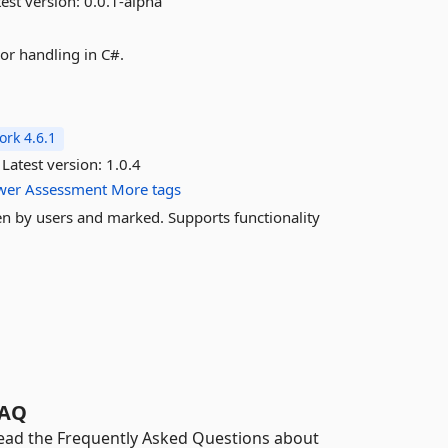
est version:
0.0.1-alpha
or handling in C#.
rk 4.6.1
Latest version:
1.0.4
wer
Assessment
More tags
en by users and marked. Supports functionality
.
AQ
ead the Frequently Asked Questions about