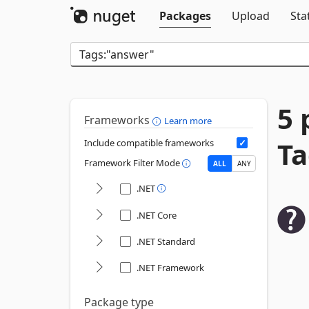
Packages
Upload
Sta
5 
Frameworks
Learn more
Ta
Include compatible frameworks
Framework Filter Mode
ALL
ANY
.NET
.NET Core
.NET Standard
.NET Framework
Package type