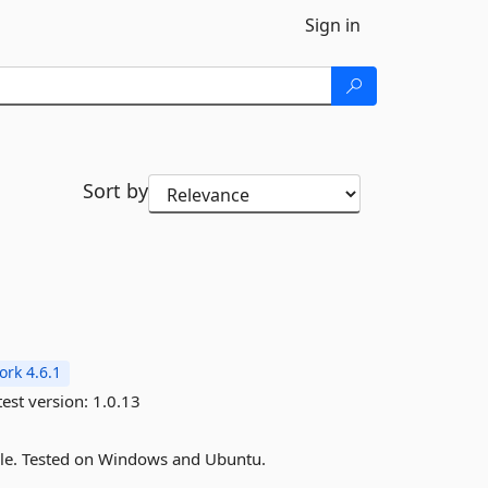
Sign in
Sort by
rk 4.6.1
est version:
1.0.13
sole. Tested on Windows and Ubuntu.