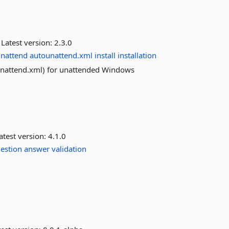
Latest version:
2.3.0
nattend
autounattend.xml
install
installation
ounattend.xml) for unattended Windows
atest version:
4.1.0
estion
answer
validation