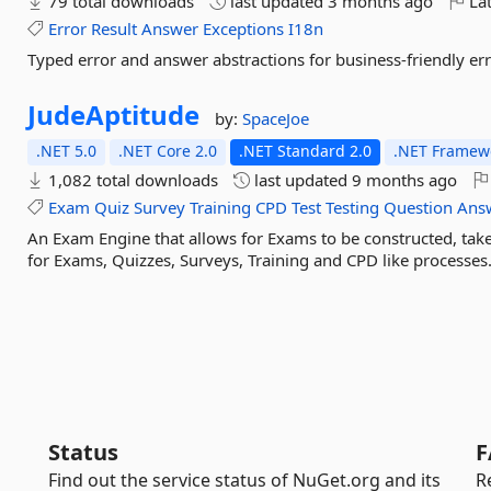
79 total downloads
last updated
3 months ago
Lat
Error
Result
Answer
Exceptions
I18n
Typed error and answer abstractions for business-friendly err
JudeAptitude
by:
SpaceJoe
.NET 5.0
.NET Core 2.0
.NET Standard 2.0
.NET Framewo
1,082 total downloads
last updated
9 months ago
Exam
Quiz
Survey
Training
CPD
Test
Testing
Question
Ans
An Exam Engine that allows for Exams to be constructed, tak
for Exams, Quizzes, Surveys, Training and CPD like processes
Status
F
Find out the service status of NuGet.org and its
R