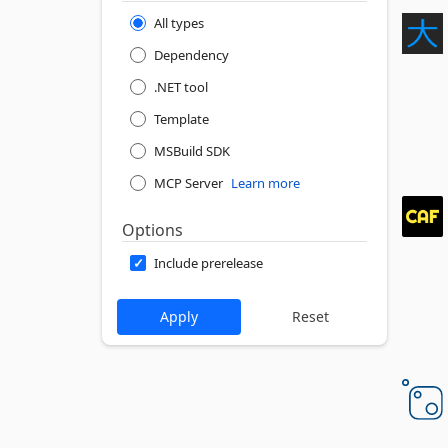
All types
Dependency
.NET tool
Template
MSBuild SDK
MCP Server
Learn more
Options
Include prerelease