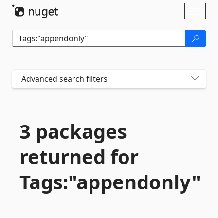
Skip To Content
Toggl
naviga
Advanced search filters
3 packages
returned for
Tags:"appendonly"