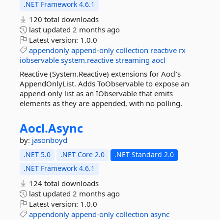
.NET Framework 4.6.1
120 total downloads
last updated
2 months ago
Latest version:
1.0.0
appendonly
append-only
collection
reactive
rx
iobservable
system.reactive
streaming
aocl
Reactive (System.Reactive) extensions for Aocl's
AppendOnlyList. Adds ToObservable to expose an
append-only list as an IObservable that emits
elements as they are appended, with no polling.
Aocl.
Async
by:
jasonboyd
.NET 5.0
.NET Core 2.0
.NET Standard 2.0
.NET Framework 4.6.1
124 total downloads
last updated
2 months ago
Latest version:
1.0.0
appendonly
append-only
collection
async