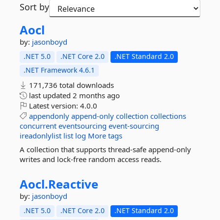
Sort by
Aocl
by:
jasonboyd
.NET 5.0
.NET Core 2.0
.NET Standard 2.0
.NET Framework 4.6.1
171,736 total downloads
last updated
2 months ago
Latest version:
4.0.0
appendonly
append-only
collection
collections
concurrent
eventsourcing
event-sourcing
ireadonlylist
list
log
More tags
A collection that supports thread-safe append-only
writes and lock-free random access reads.
Aocl.
Reactive
by:
jasonboyd
.NET 5.0
.NET Core 2.0
.NET Standard 2.0