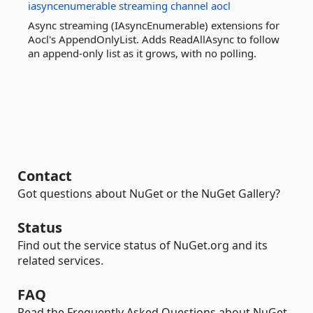
iasyncenumerable
streaming
channel
aocl
Async streaming (IAsyncEnumerable) extensions for
Aocl's AppendOnlyList. Adds ReadAllAsync to follow
an append-only list as it grows, with no polling.
Contact
Got questions about NuGet or the NuGet Gallery?
Status
Find out the service status of NuGet.org and its
related services.
FAQ
Read the Frequently Asked Questions about NuGet