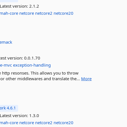
Latest version:
2.1.2
lmah-core
netcore
netcore2
netcore20
emack
est version:
0.0.1.70
re-mvc
exception-handling
e http resonses. This allows you to throw
r other middlewares and translate the...
More
rk 4.6.1
Latest version:
1.3.0
lmah-core
netcore
netcore2
netcore20