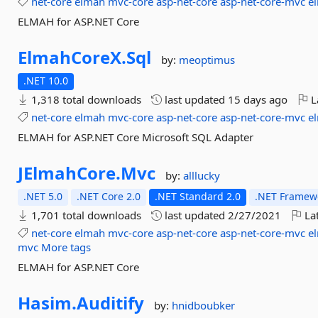
net-core
elmah
mvc-core
asp-net-core
asp-net-core-mvc
e
ELMAH for ASP.NET Core
ElmahCoreX.
Sql
by:
meoptimus
.NET 10.0
1,318 total downloads
last updated
15 days ago
L
net-core
elmah
mvc-core
asp-net-core
asp-net-core-mvc
e
ELMAH for ASP.NET Core Microsoft SQL Adapter
JElmahCore.
Mvc
by:
alllucky
.NET 5.0
.NET Core 2.0
.NET Standard 2.0
.NET Framewo
1,701 total downloads
last updated
2/27/2021
Lat
net-core
elmah
mvc-core
asp-net-core
asp-net-core-mvc
e
mvc
More tags
ELMAH for ASP.NET Core
Hasim.
Auditify
by:
hnidboubker