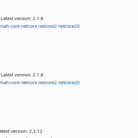
Latest version:
2.1.6
lmah-core
netcore
netcore2
netcore20
Latest version:
2.1.6
lmah-core
netcore
netcore2
netcore20
atest version:
2.2.12