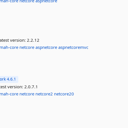
lmah-core
netcore
aspnetcore
atest version:
2.2.12
lmah-core
netcore
aspnetcore
aspnetcoremvc
rk 4.6.1
est version:
2.0.7.1
lmah-core
netcore
netcore2
netcore20