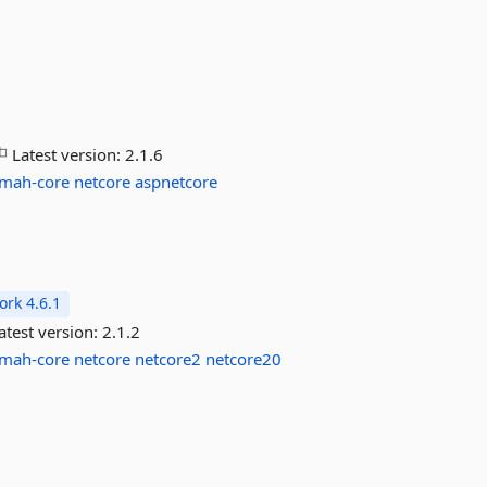
Latest version:
2.1.6
lmah-core
netcore
aspnetcore
rk 4.6.1
atest version:
2.1.2
lmah-core
netcore
netcore2
netcore20