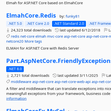
Elmah for ASP.NET Core based on ElmahCore
ElmahCore.
Redis
by:
funky81
.NET 5.0
.NET Core 2.0
.NET Standard 2.0
.NET Framewo
24,323 total downloads
last updated
6/12/2018
L
redis
net-core
elmah
mvc-core
asp-net-core
asp-net-core-
netcore20
More tags
ELMAH for ASP.NET Core with Redis Server
Part.
AspNetCore.
FriendlyException
.NET 8.0
2,721 total downloads
last updated
3/11/2025
Lat
middleware
asp-net-core
asp-net-core-web-api
asp-net-co
A filter and middleware that can translate exceptions into nic
meaningfull exceptions from your framework, business code o
information
ElmahCoreEx.
MySql