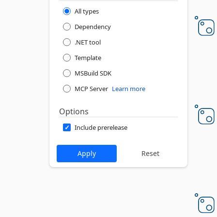
All types
Dependency
.NET tool
Template
MSBuild SDK
MCP Server
Learn more
Options
Include prerelease