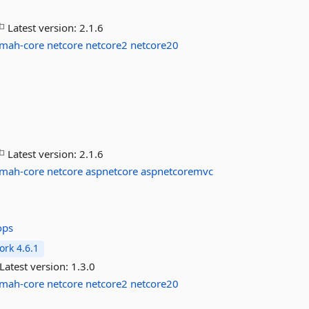
Latest version:
2.1.6
lmah-core
netcore
netcore2
netcore20
Latest version:
2.1.6
lmah-core
netcore
aspnetcore
aspnetcoremvc
ops
rk 4.6.1
Latest version:
1.3.0
lmah-core
netcore
netcore2
netcore20