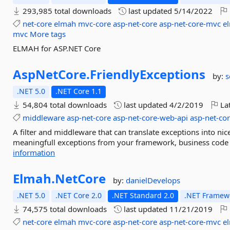
293,985 total downloads
last updated
5/14/2022
net-core
elmah
mvc-core
asp-net-core
asp-net-core-mvc
e
mvc
More tags
ELMAH for ASP.NET Core
AspNetCore.
FriendlyExceptions
by:
s
.NET 5.0
.NET Core 1.1
54,804 total downloads
last updated
4/2/2019
Lat
middleware
asp-net-core
asp-net-core-web-api
asp-net-co
A filter and middleware that can translate exceptions into nic
meaningfull exceptions from your framework, business code o
information
Elmah.
NetCore
by:
danielDevelops
.NET 5.0
.NET Core 2.0
.NET Standard 2.0
.NET Framewo
74,575 total downloads
last updated
11/21/2019
net-core
elmah
mvc-core
asp-net-core
asp-net-core-mvc
e