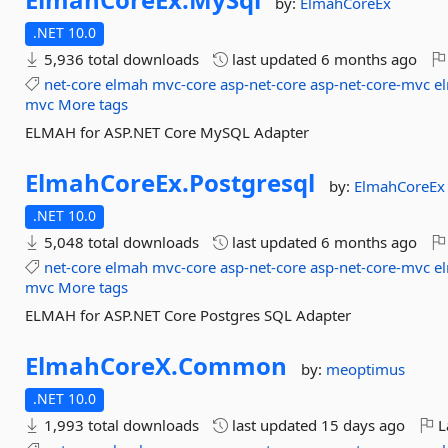
by:
ElmahCoreEx
.NET 10.0
5,936 total downloads
last updated
6 months ago
net-core
elmah
mvc-core
asp-net-core
asp-net-core-mvc
e
mvc
More tags
ELMAH for ASP.NET Core MySQL Adapter
ElmahCoreEx.
Postgresql
by:
ElmahCoreEx
.NET 10.0
5,048 total downloads
last updated
6 months ago
net-core
elmah
mvc-core
asp-net-core
asp-net-core-mvc
e
mvc
More tags
ELMAH for ASP.NET Core Postgres SQL Adapter
ElmahCoreX.
Common
by:
meoptimus
.NET 10.0
1,993 total downloads
last updated
15 days ago
L