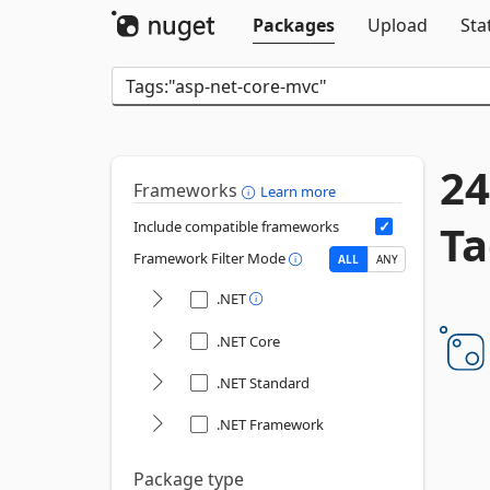
Packages
Upload
Sta
24
Frameworks
Learn more
Ta
Include compatible frameworks
Framework Filter Mode
ALL
ANY
.NET
.NET Core
.NET Standard
.NET Framework
Package type