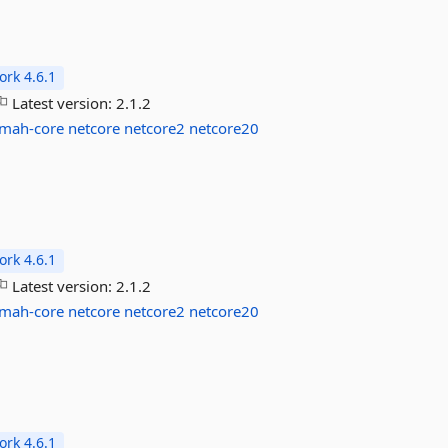
rk 4.6.1
Latest version:
2.1.2
lmah-core
netcore
netcore2
netcore20
rk 4.6.1
Latest version:
2.1.2
lmah-core
netcore
netcore2
netcore20
rk 4.6.1