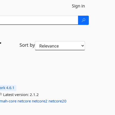
Sign in
r
Sort by
rk 4.6.1
Latest version:
2.1.2
lmah-core
netcore
netcore2
netcore20