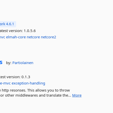
rk 4.6.1
atest version:
1.0.5.6
mvc
elmah-core
netcore
netcore2
s
by:
Partiolainen
est version:
0.1.3
re-mvc
exception-handling
e http resonses. This allows you to throw
r other middlewares and translate the...
More