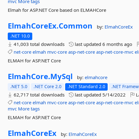
mvc
More tags
Elmah for ASP.NET Core based on ELMAHCore
ElmahCoreEx.
Common
by:
ElmahCoreEx
.NET 10.0
41,003 total downloads
last updated
6 months ago
net-core
elmah
mvc-core
asp-net-core
asp-net-core-mvc
e
ELMAH for ASP.NET Core
ElmahCore.
MySql
by:
elmahcore
.NET 5.0
.NET Core 2.0
.NET Standard 2.0
.NET Framewo
62,717 total downloads
last updated
5/14/2022
L
net-core
elmah
mvc-core
asp-net-core
asp-net-core-mvc
e
mvc
More tags
ELMAH for ASP.NET Core
ElmahCoreEx
by:
ElmahCoreEx