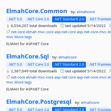
ElmahCore.
Common
by:
elmahcore
.NET 5.0
.NET Core 2.0
.NET Standard 2.0
.NET Framewo
6,034,207 total downloads
last updated
5/14/2022
net-core
elmah
mvc-core
asp-net-core
asp-net-core-mvc
e
mvc
More tags
ELMAH for ASP.NET Core
ElmahCore.
Sql
by:
elmahcore
.NET 5.0
.NET Core 2.0
.NET Standard 2.0
.NET Framewo
2,367,049 total downloads
last updated
5/14/2022
net-core
elmah
mvc-core
asp-net-core
asp-net-core-mvc
e
mvc
More tags
ELMAH for ASP.NET Core
ElmahCore.
Postgresql
by:
elmahcore
.NET 5.0
.NET Core 2.0
.NET Standard 2.0
.NET Framewo