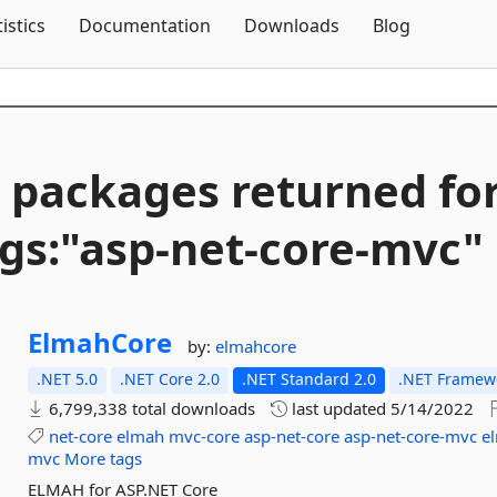
Skip To Content
tistics
Documentation
Downloads
Blog
 packages returned fo
gs:"asp-
net-
core-
mvc"
ElmahCore
by:
elmahcore
.NET 5.0
.NET Core 2.0
.NET Standard 2.0
.NET Framewo
6,799,338 total downloads
last updated
5/14/2022
net-core
elmah
mvc-core
asp-net-core
asp-net-core-mvc
e
mvc
More tags
ELMAH for ASP.NET Core