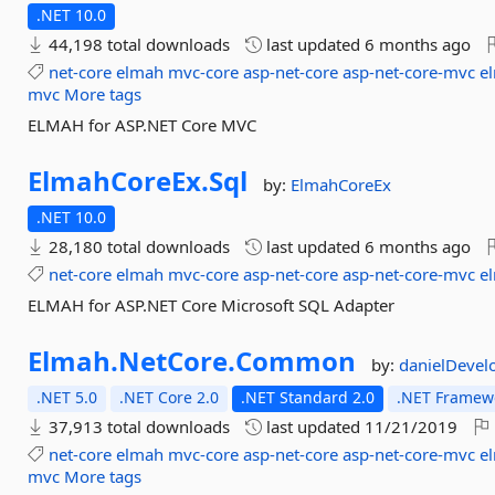
.NET 10.0
44,198 total downloads
last updated
6 months ago
net-core
elmah
mvc-core
asp-net-core
asp-net-core-mvc
e
mvc
More tags
ELMAH for ASP.NET Core MVC
ElmahCoreEx.
Sql
by:
ElmahCoreEx
.NET 10.0
28,180 total downloads
last updated
6 months ago
net-core
elmah
mvc-core
asp-net-core
asp-net-core-mvc
e
ELMAH for ASP.NET Core Microsoft SQL Adapter
Elmah.
NetCore.
Common
by:
danielDevel
.NET 5.0
.NET Core 2.0
.NET Standard 2.0
.NET Framewo
37,913 total downloads
last updated
11/21/2019
net-core
elmah
mvc-core
asp-net-core
asp-net-core-mvc
e
mvc
More tags