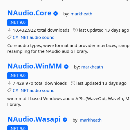
NAudio.
Core
by:
markheath
.NET 9.0
10,432,922 total downloads
last updated
13 days ago
C#
.NET
audio
sound
Core audio types, wave format and provider interfaces, sample
resampling for the NAudio audio library.
NAudio.
WinMM
by:
markheath
.NET 9.0
7,429,970 total downloads
last updated
13 days ago
C#
.NET
audio
sound
winmm.dll-based Windows audio APIs (WaveOut, WaveIn, Mid
library.
NAudio.
Wasapi
by:
markheath
.NET 9.0