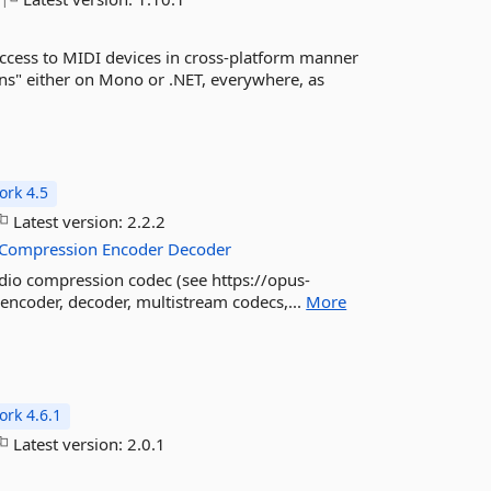
cess to MIDI devices in cross-platform manner
s" either on Mono or .NET, everywhere, as
rk 4.5
Latest version:
2.2.2
Compression
Encoder
Decoder
dio compression codec (see https://opus-
 encoder, decoder, multistream codecs,...
More
rk 4.6.1
Latest version:
2.0.1