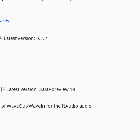
zards
Latest version:
0.2.2
Latest version:
3.0.0-preview.19
s of WaveOut/WaveIn for the NAudio audio