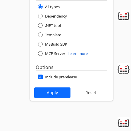
All types
Dependency
.NET tool
Template
MSBuild SDK
MCP Server
Learn more
Options
Include prerelease