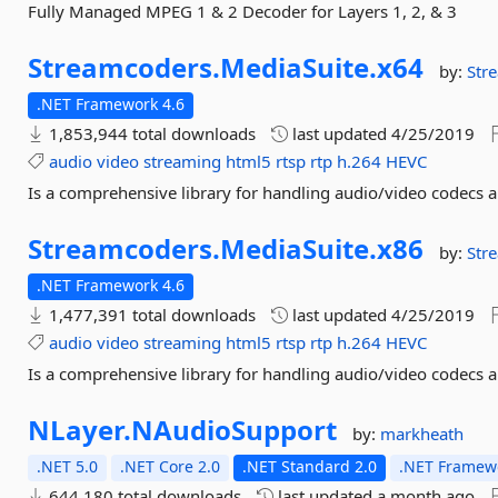
Fully Managed MPEG 1 & 2 Decoder for Layers 1, 2, & 3
Streamcoders.
MediaSuite.
x64
by:
Str
.NET Framework 4.6
1,853,944 total downloads
last updated
4/25/2019
audio
video
streaming
html5
rtsp
rtp
h.264
HEVC
Is a comprehensive library for handling audio/video codecs 
Streamcoders.
MediaSuite.
x86
by:
Str
.NET Framework 4.6
1,477,391 total downloads
last updated
4/25/2019
audio
video
streaming
html5
rtsp
rtp
h.264
HEVC
Is a comprehensive library for handling audio/video codecs 
NLayer.
NAudioSupport
by:
markheath
.NET 5.0
.NET Core 2.0
.NET Standard 2.0
.NET Framewo
644,180 total downloads
last updated
a month ago