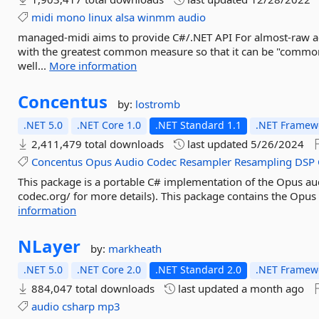
midi
mono
linux
alsa
winmm
audio
managed-midi aims to provide C#/.NET API For almost-raw ac
with the greatest common measure so that it can be "common
well...
More information
Concentus
by:
lostromb
.NET 5.0
.NET Core 1.0
.NET Standard 1.1
.NET Framewo
2,411,479 total downloads
last updated
5/26/2024
Concentus
Opus
Audio
Codec
Resampler
Resampling
DSP
This package is a portable C# implementation of the Opus au
codec.org/ for more details). This package contains the Opus
information
NLayer
by:
markheath
.NET 5.0
.NET Core 2.0
.NET Standard 2.0
.NET Framewo
884,047 total downloads
last updated
a month ago
audio
csharp
mp3