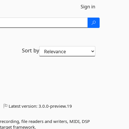
Sign in
Sort by
Latest version:
3.0.0-preview.19
ecording, file readers and writers, MIDI, DSP
y target framework.