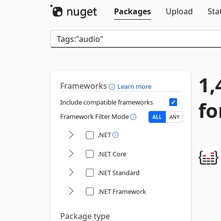
Packages
Upload
Sta
1,
Frameworks
Learn more
fo
Include compatible frameworks
Framework Filter Mode
ALL
ANY
.NET
.NET Core
.NET Standard
.NET Framework
Package type