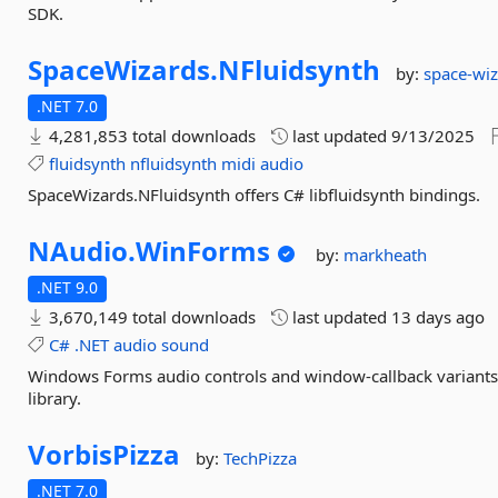
SDK.
SpaceWizards.
NFluidsynth
by:
space-wi
.NET 7.0
4,281,853 total downloads
last updated
9/13/2025
fluidsynth
nfluidsynth
midi
audio
SpaceWizards.NFluidsynth offers C# libfluidsynth bindings.
NAudio.
WinForms
by:
markheath
.NET 9.0
3,670,149 total downloads
last updated
13 days ago
C#
.NET
audio
sound
Windows Forms audio controls and window-callback variant
library.
VorbisPizza
by:
TechPizza
.NET 7.0