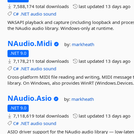
7,588,174 total downloads
last updated
13 days ago
C#
.NET
audio
sound
WASAPI playback and capture (including loopback and proce
the NAudio audio library. Windows-only at runtime.
NAudio.
Midi
by:
markheath
.NET 9.0
7,178,211 total downloads
last updated
13 days ago
C#
.NET
audio
sound
Cross-platform MIDI file reading and writing, MIDI message
library. On Windows, also provides WinRT (Windows.Devices.M
NAudio.
Asio
by:
markheath
.NET 9.0
7,118,619 total downloads
last updated
13 days ago
C#
.NET
audio
sound
ASIO driver support for the NAudio audio library — low-late