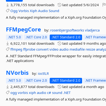
3,778,155 total downloads
last updated
5/6/2024
Ogg
Vorbis
Xiph
Audio
Sound
A fully managed implementation of a Xiph.org Foundation O
FFMpegCore
by:
rosenbjergsoftworks
vladjerca
.NET 5.0
.NET Core 2.0
.NET Standard 2.0
.NET Framewo
6,922,101 total downloads
last updated
9 months ag
ffmpeg
ffprobe
convert
video
audio
mediafile
resize
analy
A .NET Standard FFMpeg/FFProbe wrapper for easily integrat
.NET applications
NVorbis
by:
ioctlLR
.NET 5.0
.NET Core 2.0
.NET Standard 2.0
.NET Framewo
2,445,877 total downloads
last updated
a month ago
ogg
vorbis
xiph
audio
c#
sound
.NET
A fully managed implementation of a Xiph.org Foundation O