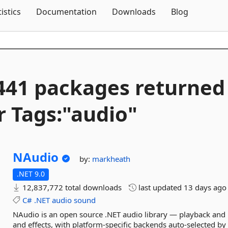
Skip To Content
tistics
Documentation
Downloads
Blog
441 packages returned
r Tags:"audio"
NAudio
by:
markheath
.NET 9.0
12,837,772 total downloads
last updated
13 days ago
C#
.NET
audio
sound
NAudio is an open source .NET audio library — playback and r
and effects, with platform-specific backends auto-selected b