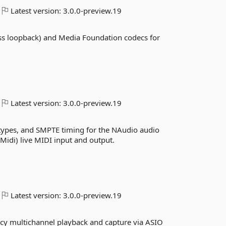
Latest version:
3.0.0-preview.19
ss loopback) and Media Foundation codecs for
Latest version:
3.0.0-preview.19
 types, and SMPTE timing for the NAudio audio
idi) live MIDI input and output.
Latest version:
3.0.0-preview.19
ncy multichannel playback and capture via ASIO