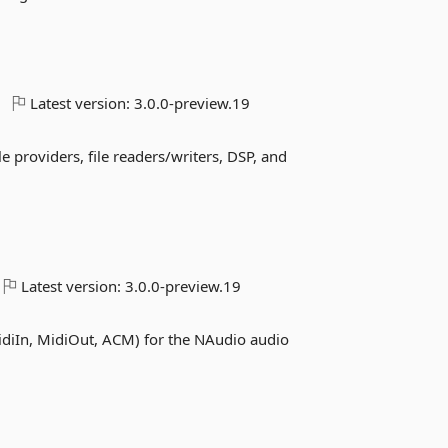
Latest version:
3.0.0-preview.19
 providers, file readers/writers, DSP, and
Latest version:
3.0.0-preview.19
iIn, MidiOut, ACM) for the NAudio audio