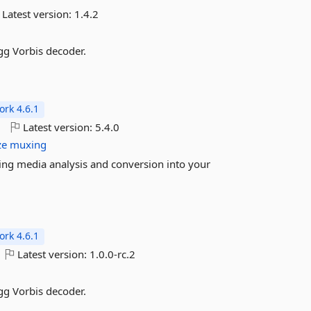
Latest version:
1.4.2
gg Vorbis decoder.
rk 4.6.1
o
Latest version:
5.4.0
ze
muxing
ing media analysis and conversion into your
rk 4.6.1
Latest version:
1.0.0-rc.2
gg Vorbis decoder.