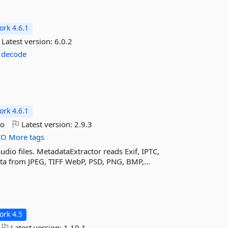
rk 4.6.1
Latest version:
6.0.2
decode
rk 4.6.1
go
Latest version:
2.9.3
CO
More tags
dio files. MetadataExtractor reads Exif, IPTC,
a from JPEG, TIFF WebP, PSD, PNG, BMP,...
rk 4.5
Latest version:
1.10.1