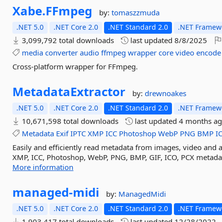
Xabe.
FFmpeg
by:
tomaszzmuda
.NET 5.0
.NET Core 2.0
.NET Standard 2.0
.NET Framewo
3,099,792 total downloads
last updated
8/8/2025
media
converter
audio
ffmpeg
wrapper
core
video
encode
Cross-platform wrapper for FFmpeg.
MetadataExtractor
by:
drewnoakes
.NET 5.0
.NET Core 2.0
.NET Standard 2.0
.NET Framewo
10,671,598 total downloads
last updated
4 months a
Metadata
Exif
IPTC
XMP
ICC
Photoshop
WebP
PNG
BMP
I
Easily and efficiently read metadata from images, video and au
XMP, ICC, Photoshop, WebP, PNG, BMP, GIF, ICO, PCX metadat
More information
managed-
midi
by:
ManagedMidi
.NET 5.0
.NET Core 2.0
.NET Standard 2.0
.NET Framewo
1,903,417 total downloads
last updated
12/28/2022