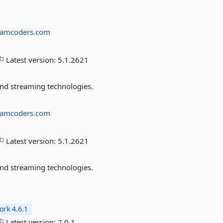
eamcoders.com
Latest version:
5.1.2621
and streaming technologies.
eamcoders.com
Latest version:
5.1.2621
and streaming technologies.
rk 4.6.1
Latest version:
2.0.1