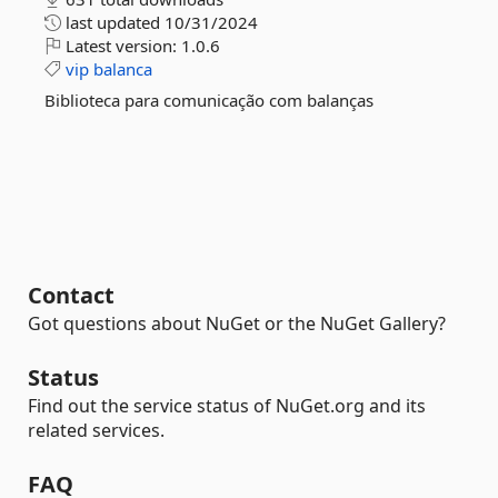
last updated
10/31/2024
Latest version:
1.0.6
vip
balanca
Biblioteca para comunicação com balanças
Contact
Got questions about NuGet or the NuGet Gallery?
Status
Find out the service status of NuGet.org and its
related services.
FAQ