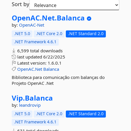
Sort by
OpenAC.
Net.
Balanca
by:
OpenAC-Net
.NET 5.0
.NET Core 2.0
.NET Standard 2.0
.NET Framework 4.6.1
6,599 total downloads
last updated
6/22/2025
Latest version:
1.6.0.1
OpenAC.Net
Balanca
Biblioteca para comunicação com balanças do
Projeto OpenAC .Net
Vip.
Balanca
by:
leandrovip
.NET 5.0
.NET Core 2.0
.NET Standard 2.0
.NET Framework 4.6.1
631 total downloads