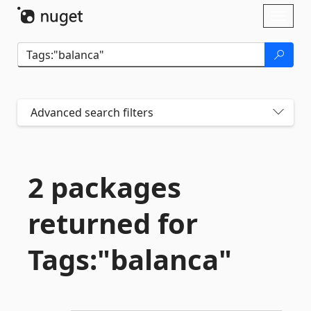
Skip To Content
Toggl
naviga
Advanced search filters
2 packages
returned for
Tags:"balanca"