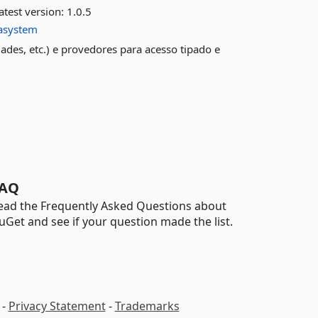
atest version:
1.0.5
tasystem
dades, etc.) e provedores para acesso tipado e
AQ
ead the Frequently Asked Questions about
uGet and see if your question made the list.
-
Privacy Statement
-
Trademarks