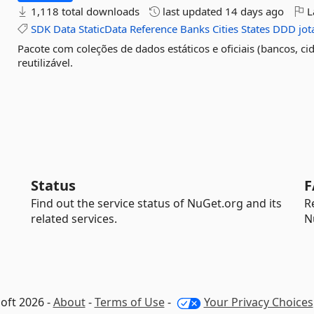
1,118 total downloads
last updated
14 days ago
L
SDK
Data
StaticData
Reference
Banks
Cities
States
DDD
jo
Pacote com coleções de dados estáticos e oficiais (bancos, ci
reutilizável.
Status
F
Find out the service status of NuGet.org and its
R
related services.
N
oft 2026 -
About
-
Terms of Use
-
Your Privacy Choices