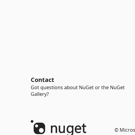
Contact
Got questions about NuGet or the NuGet
Gallery?
© Micros