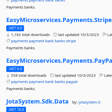
payments
payment
bank
banks
Payments banks.
EasyMicroservices.
Payments.
Stripe
.NET 6.0
1,182 total downloads
last updated
10/3/2023
Lat
payments
payment
bank
banks
stripe
Payments banks.
EasyMicroservices.
Payments.
PayPa
.NET 6.0
558 total downloads
last updated
10/3/2023
Late
payments
payment
bank
banks
paypal
Payments banks.
JotaSystem.
Sdk.
Data
by:
jotasystem.ti
.NET 10.0