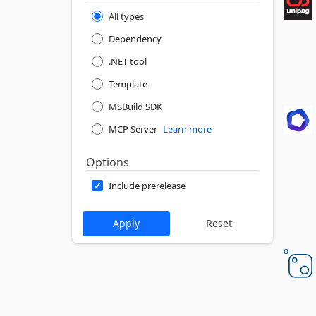
All types
Dependency
.NET tool
Template
MSBuild SDK
MCP Server
Learn more
Options
Include prerelease