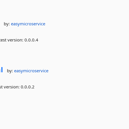
by:
easymicroservice
est version:
0.0.0.4
l
by:
easymicroservice
st version:
0.0.0.2