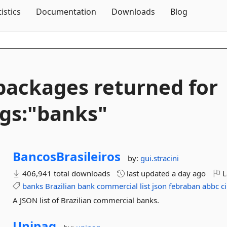
Skip To Content
tistics
Documentation
Downloads
Blog
packages returned for
gs:"banks"
BancosBrasileiros
by:
gui.stracini
406,941 total downloads
last updated
a day ago
L
banks
Brazilian
bank
commercial
list
json
febraban
abbc
c
A JSON list of Brazilian commercial banks.
Unipag