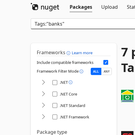
Packages
Upload
Sta
7 
Frameworks
Learn more
Ta
Include compatible frameworks
Framework Filter Mode
ALL
ANY
.NET
.NET Core
.NET Standard
.NET Framework
Package type