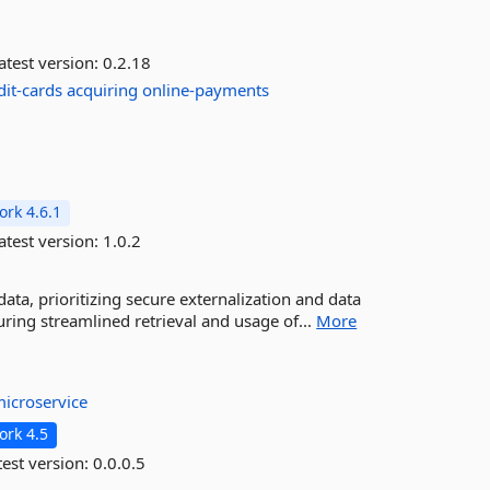
atest version:
0.2.18
dit-cards
acquiring
online-payments
rk 4.6.1
atest version:
1.0.2
ta, prioritizing secure externalization and data
ring streamlined retrieval and usage of...
More
icroservice
rk 4.5
est version:
0.0.0.5