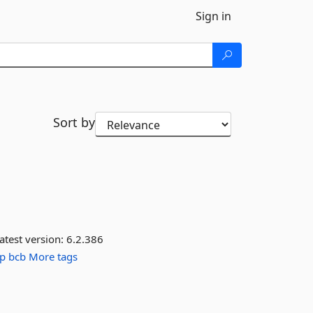
Sign in
Sort by
atest version:
6.2.386
ip
bcb
More tags