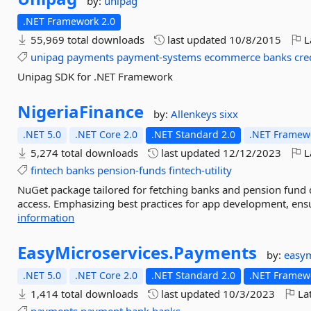
by:
unipag
.NET Framework 2.0
55,969 total downloads
last updated
10/8/2015
L
unipag
payments
payment-systems
ecommerce
banks
cre
Unipag SDK for .NET Framework
NigeriaFinance
by:
Allenkeys
sixx
.NET 5.0
.NET Core 2.0
.NET Standard 2.0
.NET Framewo
5,274 total downloads
last updated
12/12/2023
L
fintech
banks
pension-funds
fintech-utility
NuGet package tailored for fetching banks and pension fund da
access. Emphasizing best practices for app development, ensu
information
EasyMicroservices.
Payments
by:
easym
.NET 5.0
.NET Core 2.0
.NET Standard 2.0
.NET Framewo
1,414 total downloads
last updated
10/3/2023
Lat