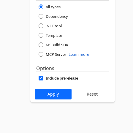
All types
Dependency
.NET tool
Template
MSBuild SDK
MCP Server
Learn more
Options
Include prerelease