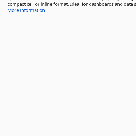
compact cell or inline format. Ideal for dashboards and data s
More information