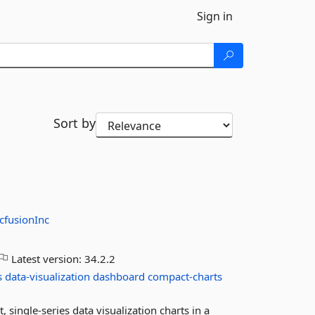
Sign in
Sort by
cfusionInc
Latest version:
34.2.2
s
data-visualization
dashboard
compact-charts
single-series data visualization charts in a