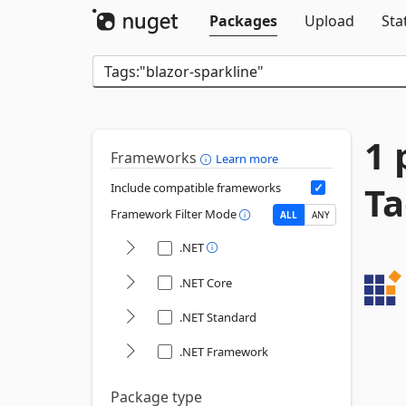
Packages
Upload
Sta
1 
Frameworks
Learn more
Ta
Include compatible frameworks
Framework Filter Mode
ALL
ANY
.NET
.NET Core
.NET Standard
.NET Framework
Package type