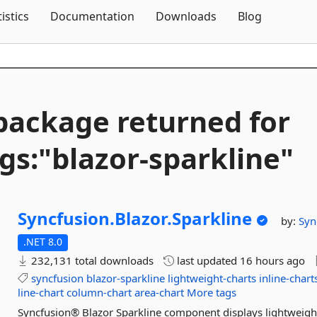
Skip To Content
tistics
Documentation
Downloads
Blog
package returned for
gs:"blazor-
sparkline"
Syncfusion.
Blazor.
Sparkline
by:
Syn
.NET 8.0
232,131 total downloads
last updated
16 hours ago
syncfusion
blazor-sparkline
lightweight-charts
inline-chart
line-chart
column-chart
area-chart
More tags
Syncfusion® Blazor Sparkline component displays lightweight, 