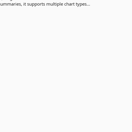
ummaries, it supports multiple chart types...