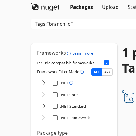
Packages
Upload
Sta
1 
Frameworks
Learn more
Ta
Include compatible frameworks
Framework Filter Mode
ALL
ANY
.NET
.NET Core
.NET Standard
.NET Framework
Package type