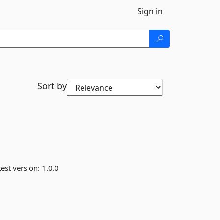
Sign in
Sort by
est version:
1.0.0