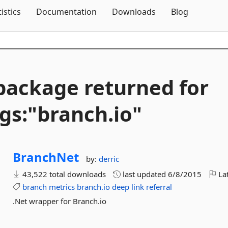
Skip To Content
tistics
Documentation
Downloads
Blog
package returned for
gs:"branch.
io"
BranchNet
by:
derric
43,522 total downloads
last updated
6/8/2015
Lat
branch
metrics
branch.io
deep
link
referral
.Net wrapper for Branch.io