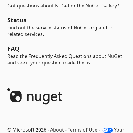
Got questions about NuGet or the NuGet Gallery?
Status
Find out the service status of NuGet.org and its
related services.
FAQ
Read the Frequently Asked Questions about NuGet
and see if your question made the list.
© Microsoft 2026 -
About
-
Terms of Use
-
Your