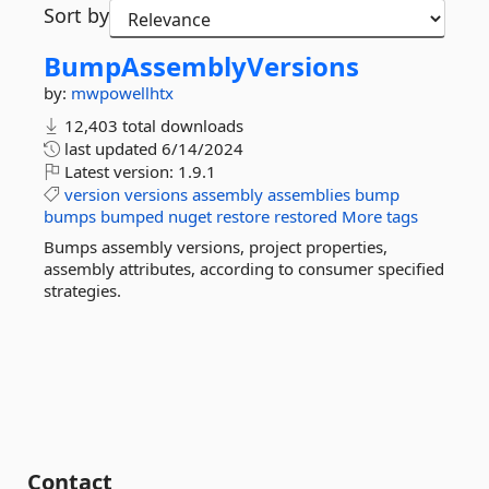
Sort by
BumpAssemblyVersions
by:
mwpowellhtx
12,403 total downloads
last updated
6/14/2024
Latest version:
1.9.1
version
versions
assembly
assemblies
bump
bumps
bumped
nuget
restore
restored
More tags
Bumps assembly versions, project properties,
assembly attributes, according to consumer specified
strategies.
Contact