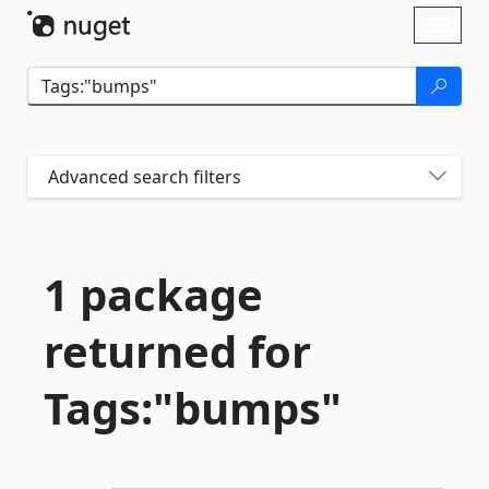
Skip To Content
Toggl
naviga
Advanced search filters
1 package
returned for
Tags:"bumps"