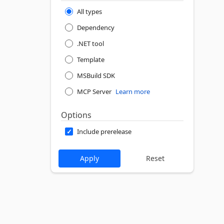
All types
Dependency
.NET tool
Template
MSBuild SDK
MCP Server
Learn more
Options
Include prerelease