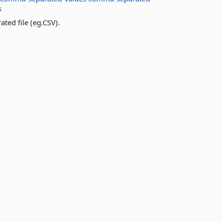
s
ated file (eg.CSV).