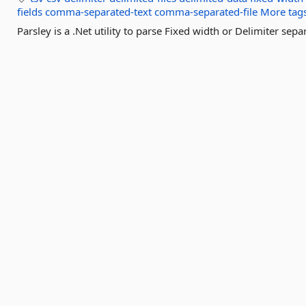
fields
comma-separated-text
comma-separated-file
More tag
Parsley is a .Net utility to parse Fixed width or Delimiter separ