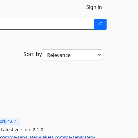
Sign in
Sort by
rk 4.6.1
Latest version:
2.1.0
comma-separated-values
comma-separated-