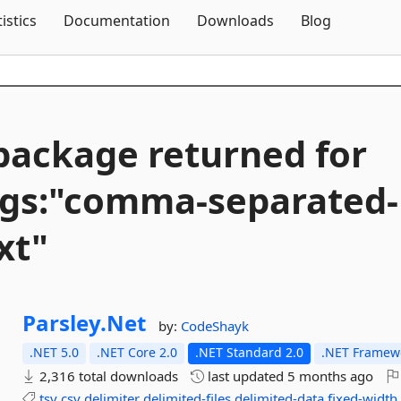
Skip To Content
tistics
Documentation
Downloads
Blog
package returned for
ags:"comma-
separated-
xt"
Parsley.
Net
by:
CodeShayk
.NET 5.0
.NET Core 2.0
.NET Standard 2.0
.NET Framewo
2,316 total downloads
last updated
5 months ago
tsv
csv
delimiter
delimited-files
delimited-data
fixed-width