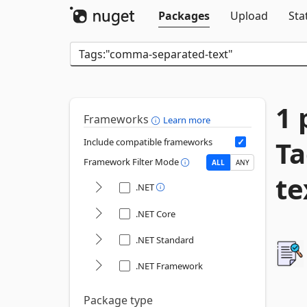
Packages
Upload
Sta
1 
Frameworks
Learn more
T
Include compatible frameworks
Framework Filter Mode
ALL
ANY
te
.NET
.NET Core
.NET Standard
.NET Framework
Package type