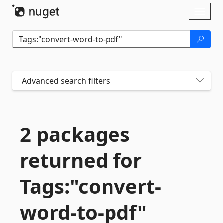
Skip To Content
Toggl
naviga
Advanced search filters
2 packages
returned for
Tags:"convert-
word-
to-
pdf"