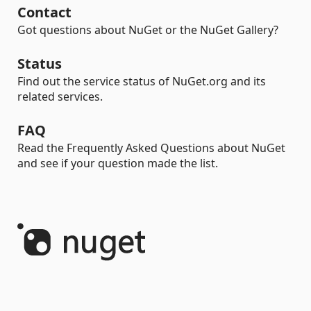
Contact
Got questions about NuGet or the NuGet Gallery?
Status
Find out the service status of NuGet.org and its
related services.
FAQ
Read the Frequently Asked Questions about NuGet
and see if your question made the list.