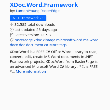
XDoc.
Word.
Framework
by:
LamontYoung
RasterEdge
.NET Framework 2.0
32,585 total downloads
last updated
25 days ago
Latest version:
12.6.3
rasteredge
xdoc
ximage
microsoft
word
ms-word
docx
doc
document
c#
More tags
XDoc.Word is a FREE C# Office Word library to read,
convert, edit, create MS-Word documents in .NET
Framework projects. XDoc.Word from RasterEdge is
an advanced Microsoft Word C# library : * It is FREE
*...
More information