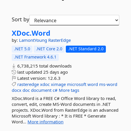
Sort by
XDoc.
Word
by:
LamontYoung
RasterEdge
.NET 5.0
.NET Core 2.0
.NET Standard 2.0
.NET Framework 4.6.1
6,738,215 total downloads
last updated
25 days ago
Latest version:
12.6.3
rasteredge
xdoc
ximage
microsoft
word
ms-word
docx
doc
document
c#
More tags
XDoc.Word is a FREE C# Office Word library to read,
convert, edit, create MS-Word documents in .NET
projects. XDoc.Word from RasterEdge is an advanced
Microsoft Word library : * It is FREE * Generate
Word...
More information