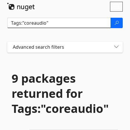
Skip To Content
Toggl
naviga
Advanced search filters
9 packages
returned for
Tags:"coreaudio"