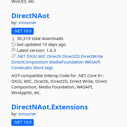
WinUI3, etc.
DirectNAot
by:
smourier
.NET 10.0
30,319 total downloads
last updated
19 days ago
Latest version:
1.6.5
.NET
DXGI
WIC
DirectX
Direct2D
DirectWrite
DirectComposition
MediaFoundation
WASAPI
CoreAudio
More tags
AOT-compatible Interop Code for .NET Core 9+:
DXGI, WIC, DirectX, Direct2D, Direct Write, Direct
Composition, Media Foundation, WASAPI,
WinAppSK, etc.
DirectNAot.
Extensions
by:
smourier
.NET 10.0