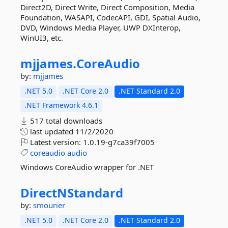
Direct2D, Direct Write, Direct Composition, Media
Foundation, WASAPI, CodecAPI, GDI, Spatial Audio,
DVD, Windows Media Player, UWP DXInterop,
WinUI3, etc.
mjjames.
CoreAudio
by:
mjjames
.NET 5.0
.NET Core 2.0
.NET Standard 2.0
.NET Framework 4.6.1
517 total downloads
last updated
11/2/2020
Latest version:
1.0.19-g7ca39f7005
coreaudio
audio
Windows CoreAudio wrapper for .NET
DirectNStandard
by:
smourier
.NET 5.0
.NET Core 2.0
.NET Standard 2.0