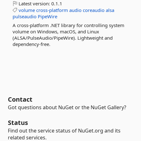
Latest version:
0.1.1
volume
cross-platform
audio
coreaudio
alsa
pulseaudio
PipeWire
A cross-platform .NET library for controlling system
volume on Windows, macOS, and Linux
(ALSA/PulseAudio/PipeWire). Lightweight and
dependency-free.
Contact
Got questions about NuGet or the NuGet Gallery?
Status
Find out the service status of NuGet.org and its
related services.