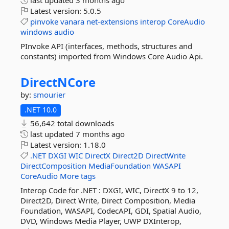
last updated
3 months ago
Latest version:
5.0.5
pinvoke
vanara
net-extensions
interop
CoreAudio
windows
audio
PInvoke API (interfaces, methods, structures and
constants) imported from Windows Core Audio Api.
DirectNCore
by:
smourier
.NET 10.0
56,642 total downloads
last updated
7 months ago
Latest version:
1.18.0
.NET
DXGI
WIC
DirectX
Direct2D
DirectWrite
DirectComposition
MediaFoundation
WASAPI
CoreAudio
More tags
Interop Code for .NET : DXGI, WIC, DirectX 9 to 12,
Direct2D, Direct Write, Direct Composition, Media
Foundation, WASAPI, CodecAPI, GDI, Spatial Audio,
DVD, Windows Media Player, UWP DXInterop,