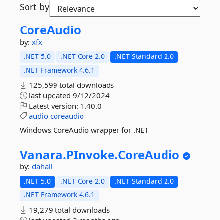
Sort by
CoreAudio
by:
xfx
.NET 5.0
.NET Core 2.0
.NET Standard 2.0
.NET Framework 4.6.1
125,599 total downloads
last updated
9/12/2024
Latest version:
1.40.0
audio
coreaudio
Windows CoreAudio wrapper for .NET
Vanara.
PInvoke.
CoreAudio
by:
dahall
.NET 5.0
.NET Core 2.0
.NET Standard 2.0
.NET Framework 4.6.1
19,279 total downloads