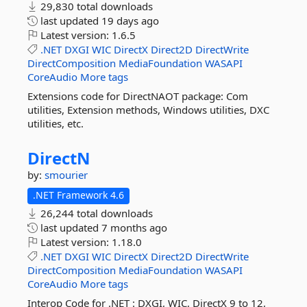
29,830 total downloads
last updated
19 days ago
Latest version:
1.6.5
.NET
DXGI
WIC
DirectX
Direct2D
DirectWrite
DirectComposition
MediaFoundation
WASAPI
CoreAudio
More tags
Extensions code for DirectNAOT package: Com
utilities, Extension methods, Windows utilities, DXC
utilities, etc.
DirectN
by:
smourier
.NET Framework 4.6
26,244 total downloads
last updated
7 months ago
Latest version:
1.18.0
.NET
DXGI
WIC
DirectX
Direct2D
DirectWrite
DirectComposition
MediaFoundation
WASAPI
CoreAudio
More tags
Interop Code for .NET : DXGI, WIC, DirectX 9 to 12,