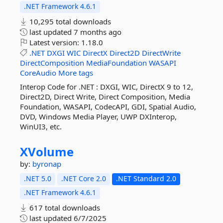
.NET Framework 4.6.1
10,295 total downloads
last updated
7 months ago
Latest version:
1.18.0
.NET
DXGI
WIC
DirectX
Direct2D
DirectWrite
DirectComposition
MediaFoundation
WASAPI
CoreAudio
More tags
Interop Code for .NET : DXGI, WIC, DirectX 9 to 12,
Direct2D, Direct Write, Direct Composition, Media
Foundation, WASAPI, CodecAPI, GDI, Spatial Audio,
DVD, Windows Media Player, UWP DXInterop,
WinUI3, etc.
XVolume
by:
byronap
.NET 5.0
.NET Core 2.0
.NET Standard 2.0
.NET Framework 4.6.1
617 total downloads
last updated
6/7/2025