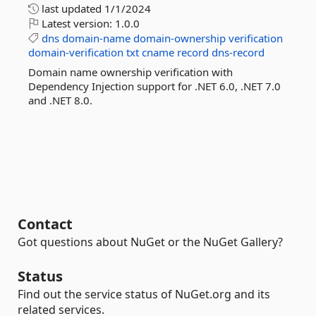
last updated
1/1/2024
Latest version:
1.0.0
dns
domain-name
domain-ownership
verification
domain-verification
txt
cname
record
dns-record
Domain name ownership verification with
Dependency Injection support for .NET 6.0, .NET 7.0
and .NET 8.0.
Contact
Got questions about NuGet or the NuGet Gallery?
Status
Find out the service status of NuGet.org and its
related services.