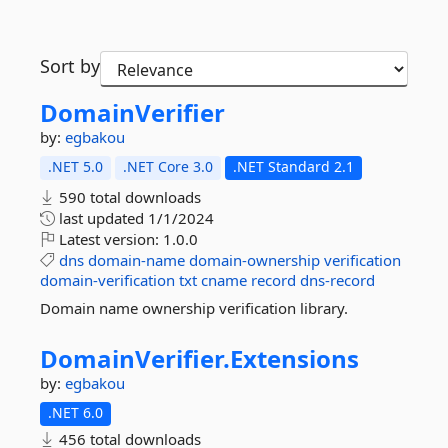
Sort by
DomainVerifier
by:
egbakou
.NET 5.0
.NET Core 3.0
.NET Standard 2.1
590 total downloads
last updated
1/1/2024
Latest version:
1.0.0
dns
domain-name
domain-ownership
verification
domain-verification
txt
cname
record
dns-record
Domain name ownership verification library.
DomainVerifier.
Extensions
by:
egbakou
.NET 6.0
456 total downloads