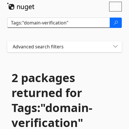
Skip To Content
Toggl
naviga
Advanced search filters
2 packages
returned for
Tags:"domain-
verification"