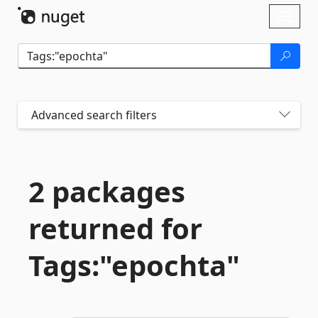
Skip To Content
Toggl
naviga
Advanced search filters
2 packages
returned for
Tags:"epochta"