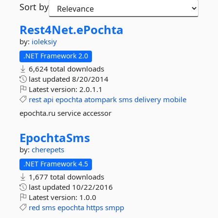
Sort by
Rest4Net.
ePochta
by:
ioleksiy
.NET Framework 2.0
6,624 total downloads
last updated
8/20/2014
Latest version:
2.0.1.1
rest
api
epochta
atompark
sms
delivery
mobile
epochta.ru service accessor
EpochtaSms
by:
cherepets
.NET Framework 4.5
1,677 total downloads
last updated
10/22/2016
Latest version:
1.0.0
red
sms
epochta
https
smpp