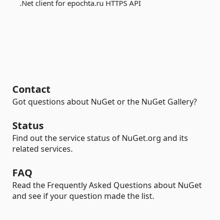
.Net client for epochta.ru HTTPS API
Contact
Got questions about NuGet or the NuGet Gallery?
Status
Find out the service status of NuGet.org and its
related services.
FAQ
Read the Frequently Asked Questions about NuGet
and see if your question made the list.