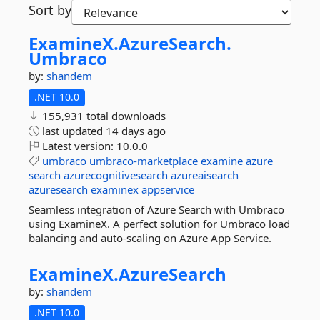
Sort by
ExamineX.
AzureSearch.
Umbraco
by:
shandem
.NET 10.0
155,931 total downloads
last updated
14 days ago
Latest version:
10.0.0
umbraco
umbraco-marketplace
examine
azure
search
azurecognitivesearch
azureaisearch
azuresearch
examinex
appservice
Seamless integration of Azure Search with Umbraco
using ExamineX. A perfect solution for Umbraco load
balancing and auto-scaling on Azure App Service.
ExamineX.
AzureSearch
by:
shandem
.NET 10.0