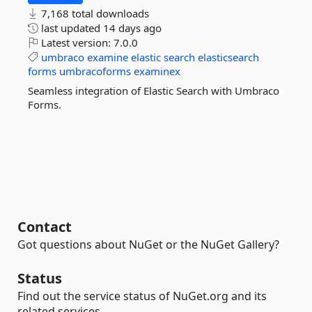
7,168 total downloads
last updated
14 days ago
Latest version:
7.0.0
umbraco
examine
elastic
search
elasticsearch
forms
umbracoforms
examinex
Seamless integration of Elastic Search with Umbraco
Forms.
Contact
Got questions about NuGet or the NuGet Gallery?
Status
Find out the service status of NuGet.org and its
related services.