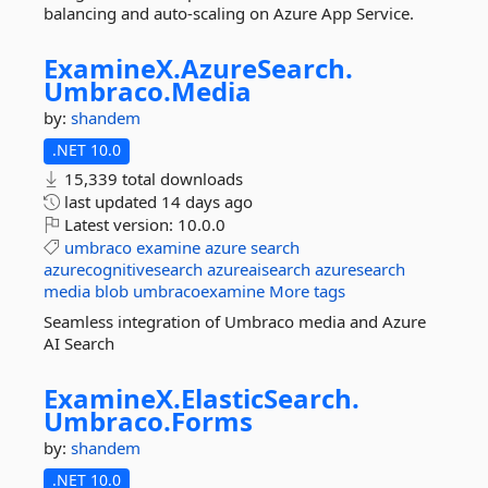
balancing and auto-scaling on Azure App Service.
ExamineX.
AzureSearch.
Umbraco.
Media
by:
shandem
.NET 10.0
15,339 total downloads
last updated
14 days ago
Latest version:
10.0.0
umbraco
examine
azure
search
azurecognitivesearch
azureaisearch
azuresearch
media
blob
umbracoexamine
More tags
Seamless integration of Umbraco media and Azure
AI Search
ExamineX.
ElasticSearch.
Umbraco.
Forms
by:
shandem
.NET 10.0