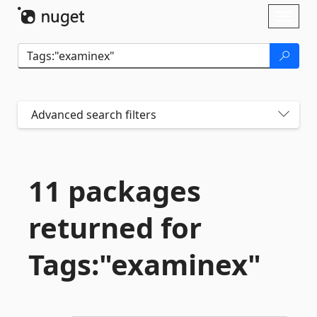
Skip To Content
Toggl
naviga
Advanced search filters
11 packages
returned for
Tags:"examinex"