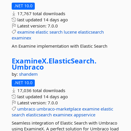
.NET 10.0
17,767 total downloads
last updated
14 days ago
Latest version:
7.0.0
examine
elastic
search
lucene
elasticsearch
examinex
An Examine implementation with Elastic Search
ExamineX.
ElasticSearch.
Umbraco
by:
shandem
.NET 10.0
17,036 total downloads
last updated
14 days ago
Latest version:
7.0.0
umbraco
umbraco-marketplace
examine
elastic
search
elasticsearch
examinex
appservice
Seamless integration of Elastic Search with Umbraco
using ExamineX. A perfect solution for Umbraco load