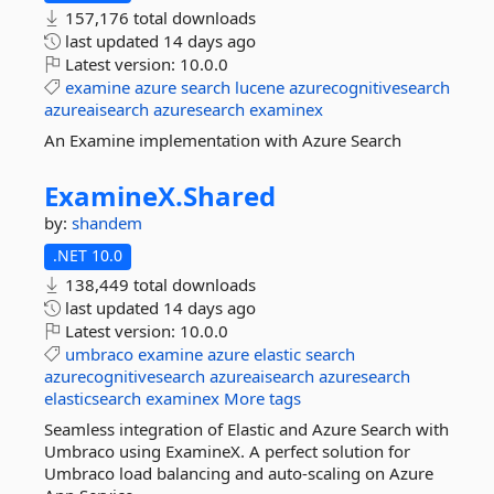
157,176 total downloads
last updated
14 days ago
Latest version:
10.0.0
examine
azure
search
lucene
azurecognitivesearch
azureaisearch
azuresearch
examinex
An Examine implementation with Azure Search
ExamineX.
Shared
by:
shandem
.NET 10.0
138,449 total downloads
last updated
14 days ago
Latest version:
10.0.0
umbraco
examine
azure
elastic
search
azurecognitivesearch
azureaisearch
azuresearch
elasticsearch
examinex
More tags
Seamless integration of Elastic and Azure Search with
Umbraco using ExamineX. A perfect solution for
Umbraco load balancing and auto-scaling on Azure