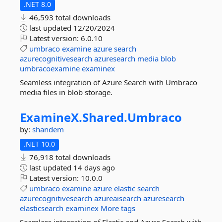
.NET 8.0
46,593 total downloads
last updated
12/20/2024
Latest version:
6.0.10
umbraco
examine
azure
search
azurecognitivesearch
azuresearch
media
blob
umbracoexamine
examinex
Seamless integration of Azure Search with Umbraco
media files in blob storage.
ExamineX.
Shared.
Umbraco
by:
shandem
.NET 10.0
76,918 total downloads
last updated
14 days ago
Latest version:
10.0.0
umbraco
examine
azure
elastic
search
azurecognitivesearch
azureaisearch
azuresearch
elasticsearch
examinex
More tags