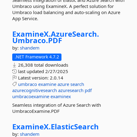
Seamless integration of Elastic and Azure Search with
Umbraco using ExamineX. A perfect solution for
Umbraco load balancing and auto-scaling on Azure
App Service.
ExamineX.
AzureSearch.
Umbraco.
PDF
by:
shandem
.NET Framework 4.7.2
26,308 total downloads
last updated
2/27/2025
Latest version:
2.0.14
umbraco
examine
azure
search
azurecognitivesearch
azuresearch
pdf
umbracoexamine
examinex
Seamless integration of Azure Search with
UmbracoExamine.PDF
ExamineX.
ElasticSearch
by:
shandem