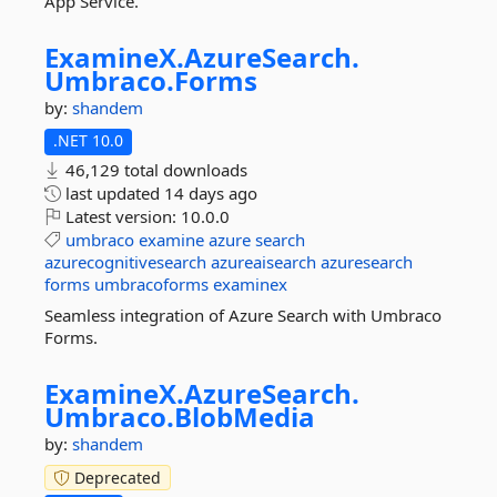
App Service.
ExamineX.
AzureSearch.
Umbraco.
Forms
by:
shandem
.NET 10.0
46,129 total downloads
last updated
14 days ago
Latest version:
10.0.0
umbraco
examine
azure
search
azurecognitivesearch
azureaisearch
azuresearch
forms
umbracoforms
examinex
Seamless integration of Azure Search with Umbraco
Forms.
ExamineX.
AzureSearch.
Umbraco.
BlobMedia
by:
shandem
Deprecated