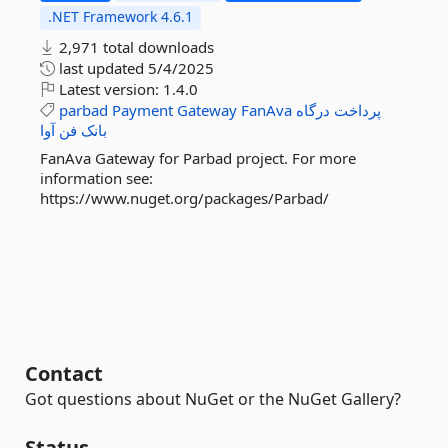
.NET Framework 4.6.1
2,971 total downloads
last updated
5/4/2025
Latest version:
1.4.0
parbad
Payment
Gateway
FanAva
درگاه
پرداخت
آوا
فن
بانک
FanAva Gateway for Parbad project. For more
information see:
https://www.nuget.org/packages/Parbad/
Contact
Got questions about NuGet or the NuGet Gallery?
Status