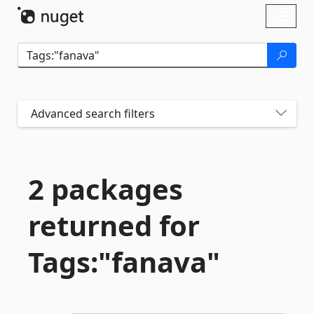
Skip To Content
Toggl
naviga
Advanced search filters
2 packages
returned for
Tags:"fanava"