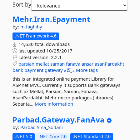
Sort by
Mehr.
Iran.
Epayment
by:
m.faghihy
.NET Framework 4.6
14,630 total downloads
last updated
10/25/2017
Latest version:
2.2.1
parsian
mellat
saman
fanava
ansar
asanPardakht
bank
payment
gateway
درگاه
More tags
this is an integrated online payment Library for
ASP.net MVC. Currently it supports Bank gateways
such az Mellat, Parsian, Saman, Fanava,
AsanPardakht. Mehr micro packages (libraries)
Sepanta...
More information
Parbad.
Gateway.
FanAva
by:
Parbad
Sina_Soltani
.NET 5.0
.NET Core 2.0
.NET Standard 2.0