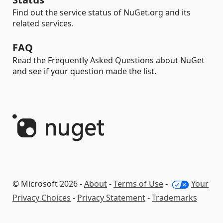
Find out the service status of NuGet.org and its
related services.
FAQ
Read the Frequently Asked Questions about NuGet
and see if your question made the list.
© Microsoft 2026 -
About
-
Terms of Use
-
Your
Privacy Choices
-
Privacy Statement
-
Trademarks